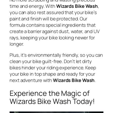
time and energy. With
Wizards Bike Wash
,
you can also rest assured that your bike’s
paint and finish will be protected. Our
formula contains special ingredients that
create a barrier against dust, water, and UV
rays, keeping your bike looking newer for
longer.
Plus, it’s environmentally friendly, so you can
clean your bike guilt-free. Don’t let dirty
bikes hinder your riding experience. Keep
your bike in top shape and ready for your
next adventure with
Wizards Bike Wash
.
Experience the Magic of
Wizards Bike Wash Today!