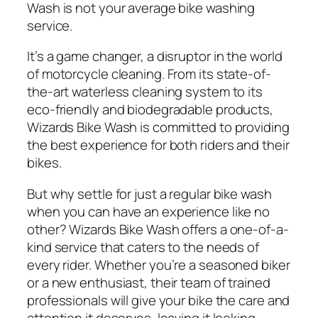
Wash is not your average bike washing
service.
It’s a game changer, a disruptor in the world
of motorcycle cleaning. From its state-of-
the-art waterless cleaning system to its
eco-friendly and biodegradable products,
Wizards Bike Wash is committed to providing
the best experience for both riders and their
bikes.
But why settle for just a regular bike wash
when you can have an experience like no
other? Wizards Bike Wash offers a one-of-a-
kind service that caters to the needs of
every rider. Whether you’re a seasoned biker
or a new enthusiast, their team of trained
professionals will give your bike the care and
attention it deserves, leaving it looking