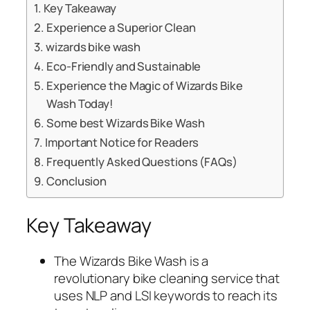
Key Takeaway
Experience a Superior Clean
wizards bike wash
Eco-Friendly and Sustainable
Experience the Magic of Wizards Bike
Wash Today!
Some best Wizards Bike Wash
Important Notice for Readers
Frequently Asked Questions (FAQs)
Conclusion
Key Takeaway
The Wizards Bike Wash is a
revolutionary bike cleaning service that
uses NLP and LSI keywords to reach its