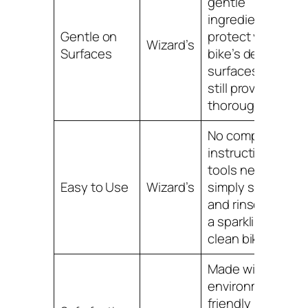
gentle
ingredients to
Gentle on
protect your
Wizard’s
Surfaces
bike’s delicate
surfaces while
still providing a
thorough clean.
No complicated
instructions or
tools needed,
Easy to Use
Wizard’s
simply spray on
and rinse off for
a sparkling
clean bike.
Made with
environmentally
friendly