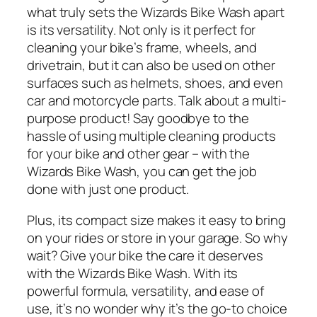
what truly sets the Wizards Bike Wash apart
is its versatility. Not only is it perfect for
cleaning your bike’s frame, wheels, and
drivetrain, but it can also be used on other
surfaces such as helmets, shoes, and even
car and motorcycle parts. Talk about a multi-
purpose product! Say goodbye to the
hassle of using multiple cleaning products
for your bike and other gear – with the
Wizards Bike Wash, you can get the job
done with just one product.
Plus, its compact size makes it easy to bring
on your rides or store in your garage. So why
wait? Give your bike the care it deserves
with the Wizards Bike Wash. With its
powerful formula, versatility, and ease of
use, it’s no wonder why it’s the go-to choice