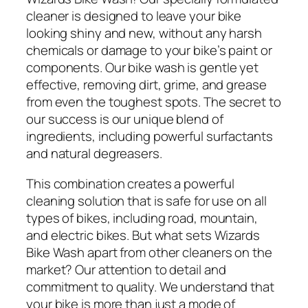
cleaner is designed to leave your bike
looking shiny and new, without any harsh
chemicals or damage to your bike’s paint or
components. Our bike wash is gentle yet
effective, removing dirt, grime, and grease
from even the toughest spots. The secret to
our success is our unique blend of
ingredients, including powerful surfactants
and natural degreasers.
This combination creates a powerful
cleaning solution that is safe for use on all
types of bikes, including road, mountain,
and electric bikes. But what sets Wizards
Bike Wash apart from other cleaners on the
market? Our attention to detail and
commitment to quality. We understand that
your bike is more than just a mode of