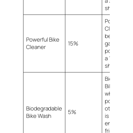
a 30% mark
share.
Powerful Bi
Cleaner ha
been stead
Powerful Bike
15%
gaining
Cleaner
popularity,
a 15% mark
share.
Biodegrada
Bike Wash,
while not a
popular as
Biodegradable
other optio
5%
Bike Wash
is the most
environmen
friendly ch