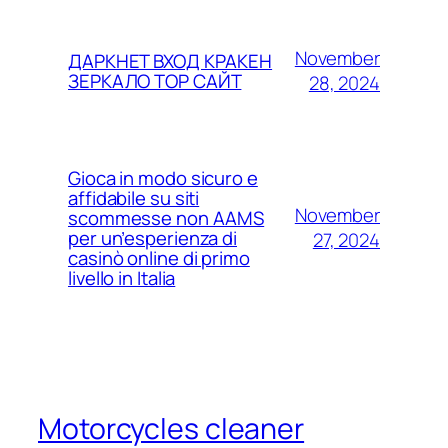
November
ДАРКНЕТ ВХОД КРАКЕН
ЗЕРКАЛО ТОР САЙТ
28, 2024
Gioca in modo sicuro e
affidabile su siti
November
scommesse non AAMS
per un’esperienza di
27, 2024
casinò online di primo
livello in Italia
Motorcycles cleaner