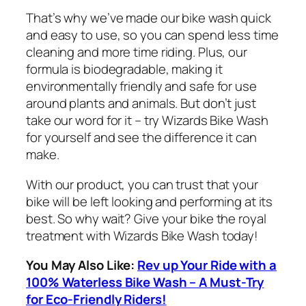
That’s why we’ve made our bike wash quick
and easy to use, so you can spend less time
cleaning and more time riding. Plus, our
formula is biodegradable, making it
environmentally friendly and safe for use
around plants and animals. But don’t just
take our word for it – try Wizards Bike Wash
for yourself and see the difference it can
make.
With our product, you can trust that your
bike will be left looking and performing at its
best. So why wait? Give your bike the royal
treatment with Wizards Bike Wash today!
You May Also Like:
Rev up Your Ride with a
100% Waterless Bike Wash – A Must-Try
for Eco-Friendly Riders!