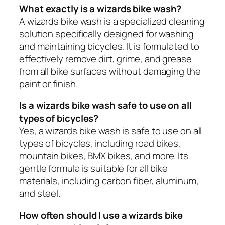
What exactly is a wizards bike wash?
A wizards bike wash is a specialized cleaning
solution specifically designed for washing
and maintaining bicycles. It is formulated to
effectively remove dirt, grime, and grease
from all bike surfaces without damaging the
paint or finish.
Is a wizards bike wash safe to use on all
types of bicycles?
Yes, a wizards bike wash is safe to use on all
types of bicycles, including road bikes,
mountain bikes, BMX bikes, and more. Its
gentle formula is suitable for all bike
materials, including carbon fiber, aluminum,
and steel.
How often should I use a wizards bike