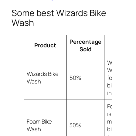
Some best Wizards Bike
Wash
Percentage
Product
Facts
Sold
Wizards Bi
Wash acco
Wizards Bike
50%
for 50% of a
Wash
bike wash 
in the mark
Foam Bike
is the sec
Foam Bike
most popul
30%
Wash
bike wash, 