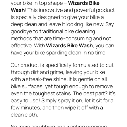
your bike in top shape –
Wizards Bike
Wash
! This innovative and powerful product
is specially designed to give your bike a
deep clean and leave it looking like new. Say
goodbye to traditional bike cleaning
methods that are time-consuming and not
effective. With
Wizards Bike Wash
, you can
have your bike sparkling clean in no time.
Our product is specifically formulated to cut
through dirt and grime, leaving your bike
with a streak-free shine. It is gentle on all
bike surfaces, yet tough enough to remove
even the toughest stains. The best part? It’s
easy to use! Simply spray it on, let it sit for a
few minutes, and then wipe it off with a
clean cloth.
No more scrubbing and wasting precious