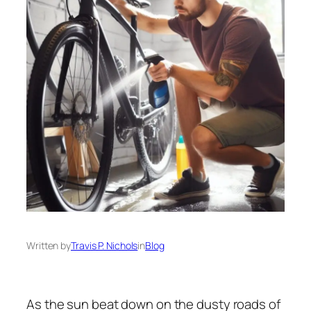
Written by
Travis P. Nichols
in
Blog
As the sun beat down on the dusty roads of