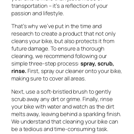
transportation – it’s a reflection of your
passion and lifestyle.
That’s why we’ve put in the time and
research to create a product that not only
cleans your bike, but also protects it from
future damage. To ensure a thorough
cleaning, we recommend following our
simple three-step process:
spray, scrub,
rinse.
First, spray our cleaner onto your bike,
making sure to cover all areas.
Next, use a soft-bristled brush to gently
scrub away any dirt or grime. Finally, rinse
your bike with water and watch as the dirt
melts away, leaving behind a sparkling finish.
We understand that cleaning your bike can
be a tedious and time-consuming task.