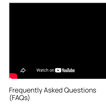
Frequently Asked Questions
(FAQs)