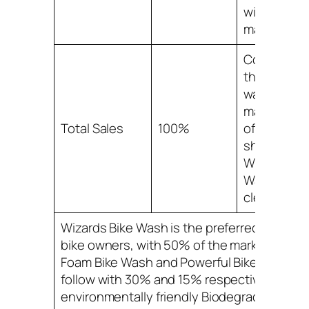
with a 5%
market sha
Combined,
these bike
wash prod
make up 1
Total Sales
100%
of the mark
share, with
Wizards Bi
Wash being
clear leader
Wizards Bike Wash is the preferred choice f
bike owners, with 50% of the market share.
Foam Bike Wash and Powerful Bike Cleaner
follow with 30% and 15% respectively, whil
environmentally friendly Biodegradable Bik