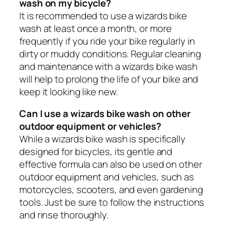
wash on my bicycle?
It is recommended to use a wizards bike
wash at least once a month, or more
frequently if you ride your bike regularly in
dirty or muddy conditions. Regular cleaning
and maintenance with a wizards bike wash
will help to prolong the life of your bike and
keep it looking like new.
Can I use a wizards bike wash on other
outdoor equipment or vehicles?
While a wizards bike wash is specifically
designed for bicycles, its gentle and
effective formula can also be used on other
outdoor equipment and vehicles, such as
motorcycles, scooters, and even gardening
tools. Just be sure to follow the instructions
and rinse thoroughly.