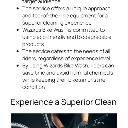
target audience
The service offers a unique approach
and top-of-the-line equipment for a
superior cleaning experience
Wizards Bike Wash is committed to
using eco-friendly and biodegradable
products
The service caters to the needs of all
riders, regardless of experience level
By using Wizards Bike Wash, riders can
save time and avoid harmful chemicals
while keeping their bikes in pristine
condition
Experience a Superior Clean