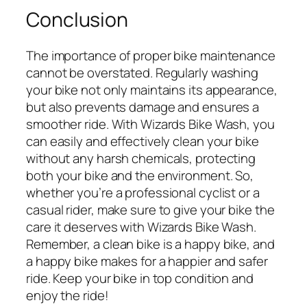
Conclusion
The importance of proper bike maintenance
cannot be overstated. Regularly washing
your bike not only maintains its appearance,
but also prevents damage and ensures a
smoother ride. With Wizards Bike Wash, you
can easily and effectively clean your bike
without any harsh chemicals, protecting
both your bike and the environment. So,
whether you’re a professional cyclist or a
casual rider, make sure to give your bike the
care it deserves with Wizards Bike Wash.
Remember, a clean bike is a happy bike, and
a happy bike makes for a happier and safer
ride. Keep your bike in top condition and
enjoy the ride!