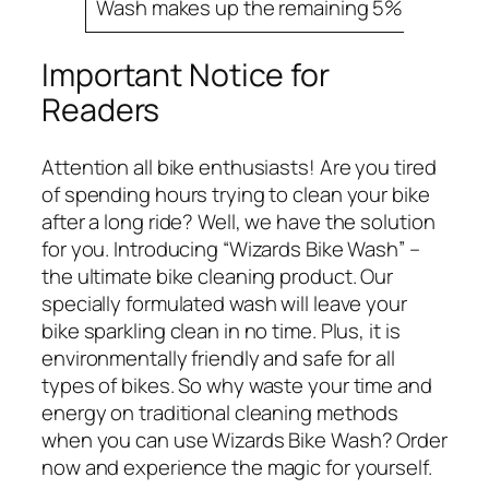
Wash makes up the remaining 5%.
Important Notice for
Readers
Attention all bike enthusiasts! Are you tired
of spending hours trying to clean your bike
after a long ride? Well, we have the solution
for you. Introducing “Wizards Bike Wash” –
the ultimate bike cleaning product. Our
specially formulated wash will leave your
bike sparkling clean in no time. Plus, it is
environmentally friendly and safe for all
types of bikes. So why waste your time and
energy on traditional cleaning methods
when you can use Wizards Bike Wash? Order
now and experience the magic for yourself.