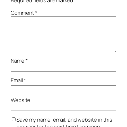
Required fields are marked
*
Comment
*
Name
*
Email
*
Website
Save my name, email, and website in this
browser for the next time I comment.