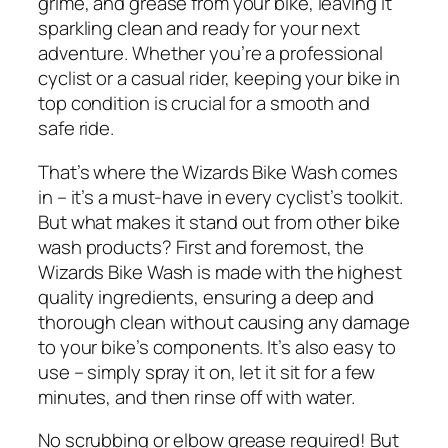
grime, and grease from your bike, leaving it
sparkling clean and ready for your next
adventure. Whether you’re a professional
cyclist or a casual rider, keeping your bike in
top condition is crucial for a smooth and
safe ride.
That’s where the Wizards Bike Wash comes
in – it’s a must-have in every cyclist’s toolkit.
But what makes it stand out from other bike
wash products? First and foremost, the
Wizards Bike Wash is made with the highest
quality ingredients, ensuring a deep and
thorough clean without causing any damage
to your bike’s components. It’s also easy to
use – simply spray it on, let it sit for a few
minutes, and then rinse off with water.
No scrubbing or elbow grease required! But