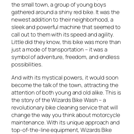
the small town, a group of young boys
gathered around a shiny red bike. It was the
newest addition to their neighborhood, a
sleek and powerful machine that seemed to
call out to them with its speed and agility.
Little did they know, this bike was more than
just a mode of transportation – it was a
symbol of adventure, freedom, and endless
possibilities.
And with its mystical powers, it would soon
become the talk of the town, attracting the
attention of both young and old alike. This is
the story of the Wizards Bike Wash – a
revolutionary bike cleaning service that will
change the way you think about motorcycle
maintenance. With its unique approach and
top-of-the-line equipment, Wizards Bike