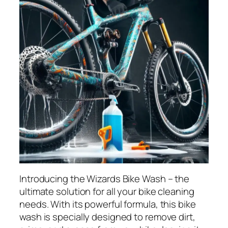
Introducing the Wizards Bike Wash – the
ultimate solution for all your bike cleaning
needs. With its powerful formula, this bike
wash is specially designed to remove dirt,