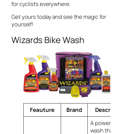
for cyclists everywhere.
Get yours today and see the magic for
yourself!
Wizards Bike Wash
Feauture
Brand
Description
A powerful bike
wash that