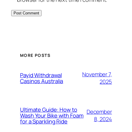
MORE POSTS
November 7,
Payid Withdrawal
Casinos Australia
2025
Ultimate Guide: How to
December
Wash Your Bike with Foam
8, 2024
for a Sparkling Ride