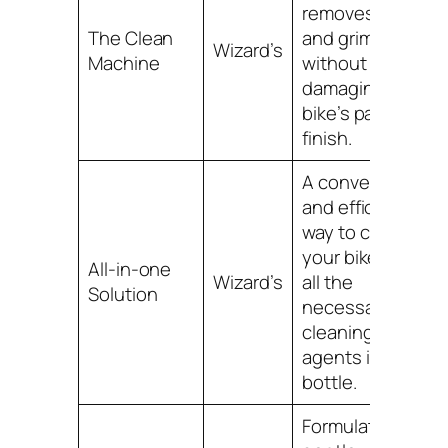
removes dirt
The Clean
and grime
Wizard’s
Machine
without
damaging your
bike’s paint or
finish.
A convenient
and efficient
way to clean
your bike, with
All-in-one
Wizard’s
all the
Solution
necessary
cleaning
agents in one
bottle.
Formulated with