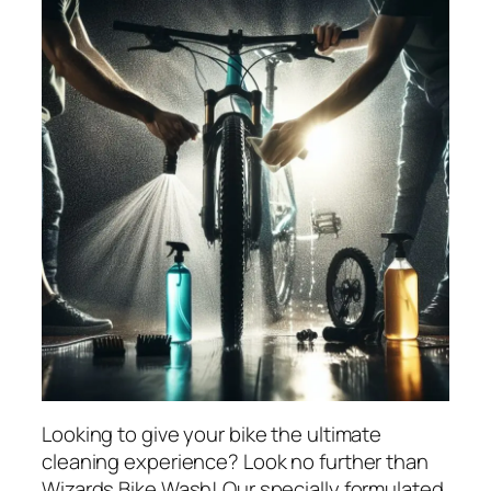
Looking to give your bike the ultimate
cleaning experience? Look no further than
Wizards Bike Wash! Our specially formulated