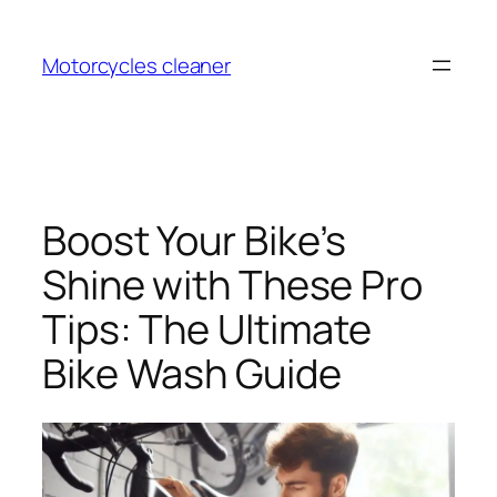
Skip
to
Motorcycles cleaner
content
Boost Your Bike’s
Shine with These Pro
Tips: The Ultimate
Bike Wash Guide