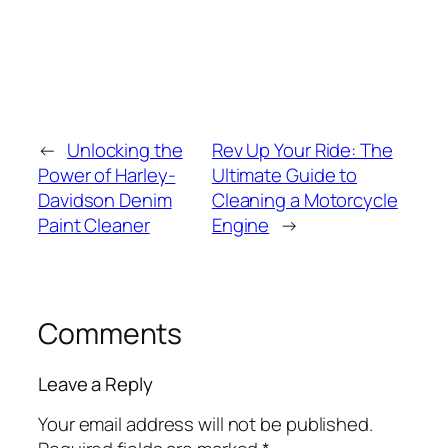
←
Unlocking the
Rev Up Your Ride: The
Power of Harley-
Ultimate Guide to
Davidson Denim
Cleaning a Motorcycle
Paint Cleaner
Engine
→
Comments
Leave a Reply
Your email address will not be published.