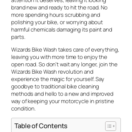
brand new and ready to hit the road. No
more spending hours scrubbing and
polishing your bike, or worrying about
harmful chemicals damaging its paint and
parts.
Wizards Bike Wash takes care of everything,
leaving you with more time to enjoy the
open road. So don’t wait any longer, join the
Wizards Bike Wash revolution and
experience the magic for yourself. Say
goodbye to traditional bike cleaning
methods and hello to a new and improved
way of keeping your motorcycle in pristine
condition.
Table of Contents