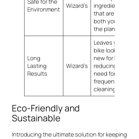
Safe for the
Wizard’s
ingredients
Environment
that are safe for
both you and
the planet.
Leaves your
bike looking like
Long
new for longer,
Lasting
Wizard’s
reducing the
Results
need for
frequent
cleaning.
Eco-Friendly and
Sustainable
Introducing the ultimate solution for keeping