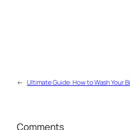
←
Ultimate Guide: How to Wash Your Bi
Comments