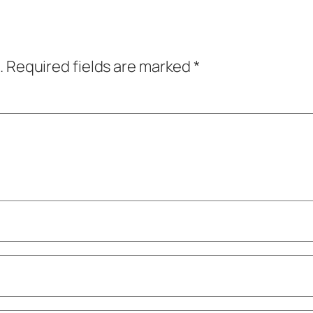
.
Required fields are marked
*