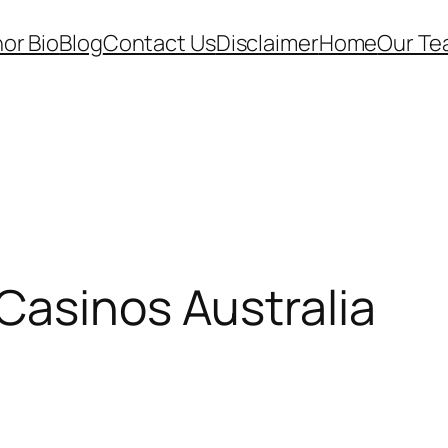
or Bio
Blog
Contact Us
Disclaimer
Home
Our T
Casinos Australia