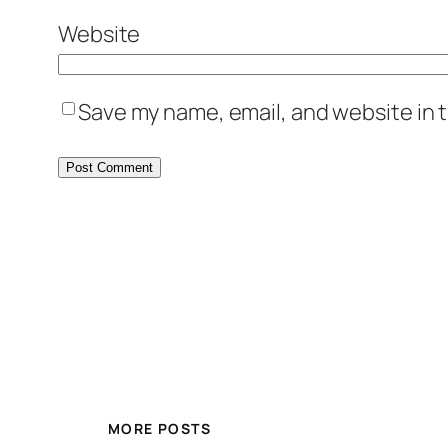
Website
Save my name, email, and website in t
MORE POSTS