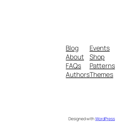
Blog
Events
About
Shop
FAQs
Patterns
Authors
Themes
Designed with
WordPress