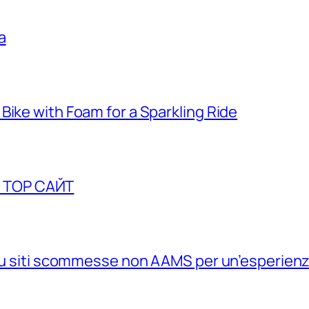
a
Bike with Foam for a Sparkling Ride
 ТОР САЙТ
 su siti scommesse non AAMS per un’esperienza