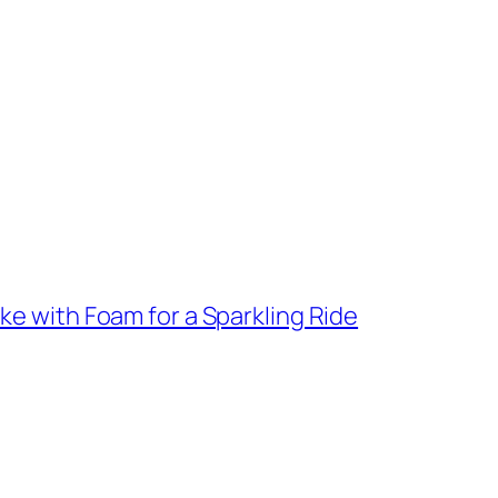
ke with Foam for a Sparkling Ride