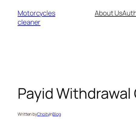
Skip
Motorcycles
About Us
Auth
to
cleaner
content
Payid Withdrawal 
Written by
Choity
in
Blog