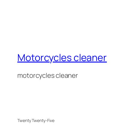
Motorcycles cleaner
motorcycles cleaner
Twenty Twenty-Five