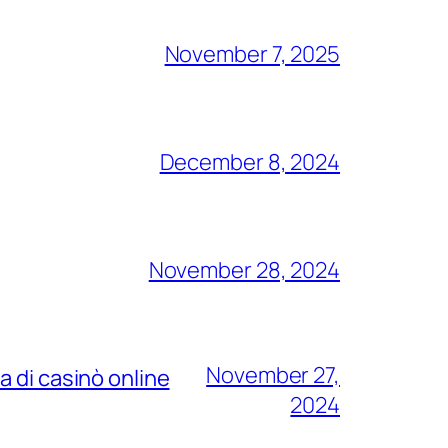
November 7, 2025
December 8, 2024
November 28, 2024
November 27,
 di casinò online
2024