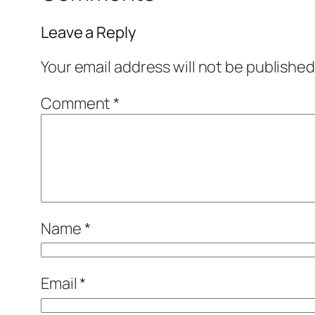
Leave a Reply
Your email address will not be published
Comment
*
Name
*
Email
*