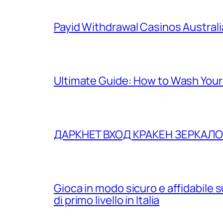
Payid Withdrawal Casinos Australi
Ultimate Guide: How to Wash Your 
ДАРКНЕТ ВХОД КРАКЕН ЗЕРКАЛО
Gioca in modo sicuro e affidabile
di primo livello in Italia