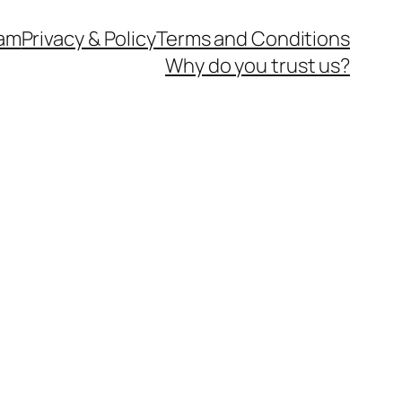
eam
Privacy & Policy
Terms and Conditions
Why do you trust us?