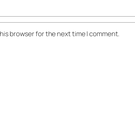
his browser for the next time I comment.