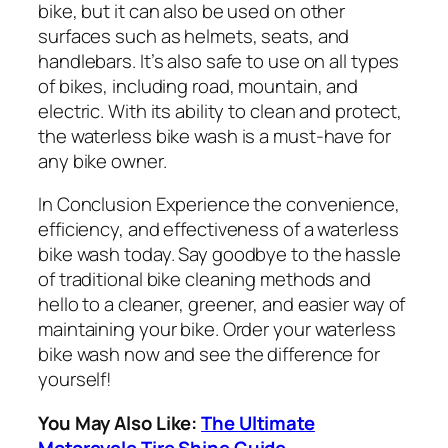
bike, but it can also be used on other
surfaces such as helmets, seats, and
handlebars. It’s also safe to use on all types
of bikes, including road, mountain, and
electric. With its ability to clean and protect,
the waterless bike wash is a must-have for
any bike owner.
In Conclusion Experience the convenience,
efficiency, and effectiveness of a waterless
bike wash today. Say goodbye to the hassle
of traditional bike cleaning methods and
hello to a cleaner, greener, and easier way of
maintaining your bike. Order your waterless
bike wash now and see the difference for
yourself!
You May Also Like:
The Ultimate
Motorcycle Tire Shine Guide