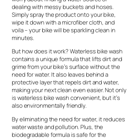
dealing with messy buckets and hoses.
Simply spray the product onto your bike,
wipe it down with a microfiber cloth, and
voila – your bike will be sparkling clean in
minutes.
But how does it work? Waterless bike wash
contains a unique formula that lifts dirt and
grime from your bike’s surface without the
need for water. It also leaves behind a
protective layer that repels dirt and water,
making your next clean even easier. Not only
is waterless bike wash convenient, but it’s
also environmentally friendly.
By eliminating the need for water, it reduces
water waste and pollution. Plus, the
biodegradable formula is safe for the