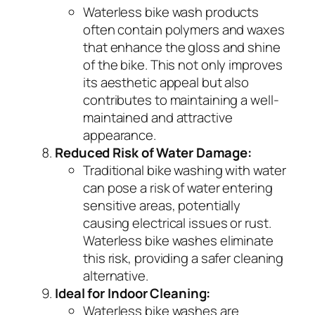
Waterless bike wash products
often contain polymers and waxes
that enhance the gloss and shine
of the bike. This not only improves
its aesthetic appeal but also
contributes to maintaining a well-
maintained and attractive
appearance.
Reduced Risk of Water Damage:
Traditional bike washing with water
can pose a risk of water entering
sensitive areas, potentially
causing electrical issues or rust.
Waterless bike washes eliminate
this risk, providing a safer cleaning
alternative.
Ideal for Indoor Cleaning:
Waterless bike washes are