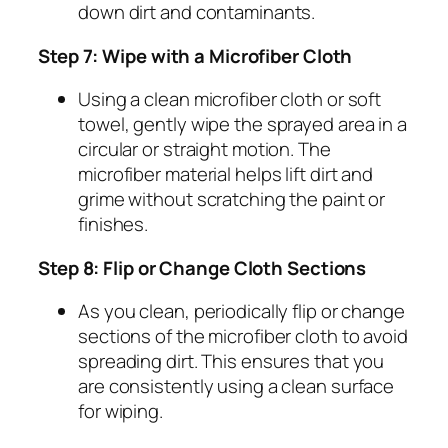
down dirt and contaminants.
Step 7: Wipe with a Microfiber Cloth
Using a clean microfiber cloth or soft
towel, gently wipe the sprayed area in a
circular or straight motion. The
microfiber material helps lift dirt and
grime without scratching the paint or
finishes.
Step 8: Flip or Change Cloth Sections
As you clean, periodically flip or change
sections of the microfiber cloth to avoid
spreading dirt. This ensures that you
are consistently using a clean surface
for wiping.