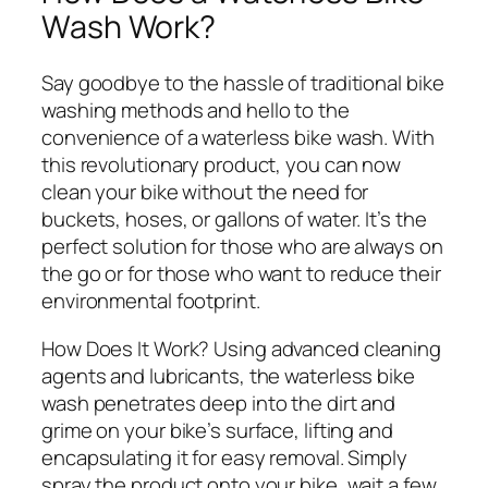
Wash Work?
Say goodbye to the hassle of traditional bike
washing methods and hello to the
convenience of a waterless bike wash. With
this revolutionary product, you can now
clean your bike without the need for
buckets, hoses, or gallons of water. It’s the
perfect solution for those who are always on
the go or for those who want to reduce their
environmental footprint.
How Does It Work?
Using advanced cleaning
agents and lubricants, the waterless bike
wash penetrates deep into the dirt and
grime on your bike’s surface, lifting and
encapsulating it for easy removal. Simply
spray the product onto your bike, wait a few