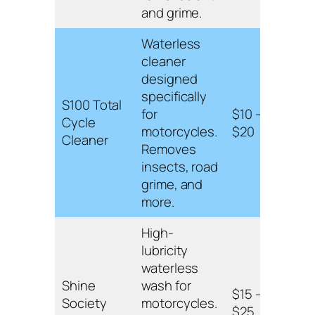
finis
and grime.
Waterless
cleaner
Gent
designed
and 
specifically
S100 Total
leav
for
$10 –
Cycle
prot
motorcycles.
$20
Cleaner
finis
Removes
spra
insects, road
appli
grime, and
more.
High-
lubricity
High-
waterless
form
Shine
wash for
suita
$15 –
Society
motorcycles.
paint
$25