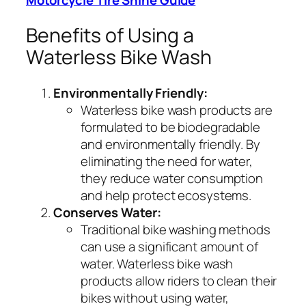
Benefits of Using a
Waterless Bike Wash
Environmentally Friendly:
Waterless bike wash products are
formulated to be biodegradable
and environmentally friendly. By
eliminating the need for water,
they reduce water consumption
and help protect ecosystems.
Conserves Water:
Traditional bike washing methods
can use a significant amount of
water. Waterless bike wash
products allow riders to clean their
bikes without using water,