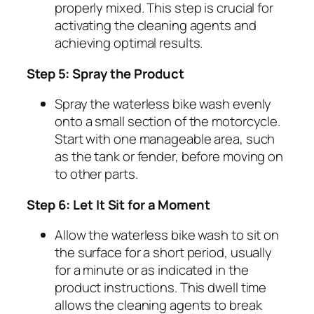
properly mixed. This step is crucial for
activating the cleaning agents and
achieving optimal results.
Step 5: Spray the Product
Spray the waterless bike wash evenly
onto a small section of the motorcycle.
Start with one manageable area, such
as the tank or fender, before moving on
to other parts.
Step 6: Let It Sit for a Moment
Allow the waterless bike wash to sit on
the surface for a short period, usually
for a minute or as indicated in the
product instructions. This dwell time
allows the cleaning agents to break