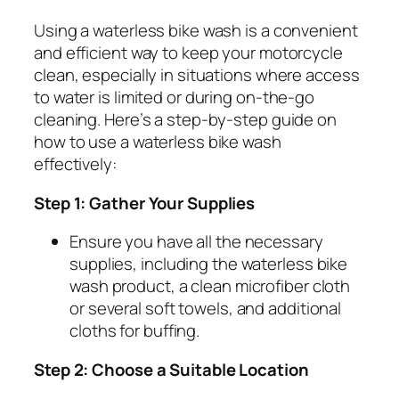
Using a waterless bike wash is a convenient
and efficient way to keep your motorcycle
clean, especially in situations where access
to water is limited or during on-the-go
cleaning. Here’s a step-by-step guide on
how to use a waterless bike wash
effectively:
Step 1: Gather Your Supplies
Ensure you have all the necessary
supplies, including the waterless bike
wash product, a clean microfiber cloth
or several soft towels, and additional
cloths for buffing.
Step 2: Choose a Suitable Location