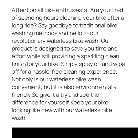
Attention all bike enthusiasts! Are you tired
of spending hours cleaning your bike after a
long ride? Say goodbye to traditional bike
washing methods and hello to our
revolutionary waterless bike wash! Our
product is designed to save you time and
effort while still providing a sparkling clean
finish for your bike. Simply spray on and wipe
off for a hassle-free cleaning experience.
Not only is our waterless bike wash
convenient, but it is also environmentally
friendly.So give it a try and see the
difference for yourself. Keep your bike
looking like new with our waterless bike
wash.