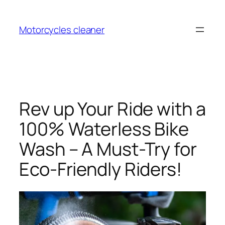
Skip
to
Motorcycles cleaner
content
Rev up Your Ride with a
100% Waterless Bike
Wash – A Must-Try for
Eco-Friendly Riders!