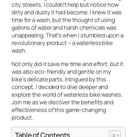
city streets, I couldn’t help but notice how
dirty and dusty it had become. I knew it was
time for a wash, but the thought of using
gallons of water and harsh chemicals was
unappealing. That’s when I stumbled upon a
revolutionary product – a waterless bike
wash.
Not only did it save me time and effort, but it
was also eco-friendly and gentle on my
bike’s delicate parts. Intrigued by this
concept, I decided to dive deeper and
explore the world of waterless bike washes.
Join me as we discover the benefits and
effectiveness of this game-changing
product.
Table of Contents