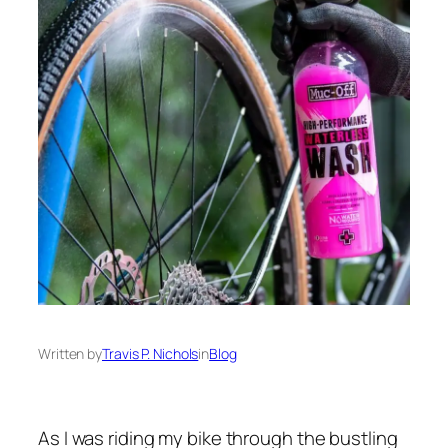
Written by
Travis P. Nichols
in
Blog
As I was riding my bike through the bustling