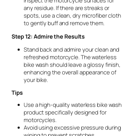
inspect the motorcycle surfaces for
any residue. If there are streaks or
spots, use a clean, dry microfiber cloth
to gently buff and remove them.
Step 12: Admire the Results
Stand back and admire your clean and
refreshed motorcycle. The waterless
bike wash should leave a glossy finish,
enhancing the overall appearance of
your bike.
Tips
Use a high-quality waterless bike wash
product specifically designed for
motorcycles.
Avoid using excessive pressure during
wiping to prevent scratches.