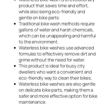
product that saves time and effort,
while also being eco-friendly and
gentle on bike parts.
Traditional bike wash methods require
gallons of water and harsh chemicals,
which can be unappealing and harmful
to the environment.
Waterless bike washes use advanced
formulas to effectively remove dirt and
grime without the need for water.
This product is ideal for busy city
dwellers who want a convenient and
eco-friendly way to clean their bikes.
Waterless bike washes are also gentle
on delicate bike parts, making them a
safer and more effective option for bike
maintenance.