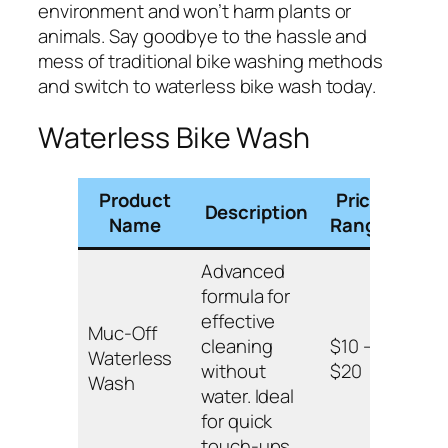
environment and won’t harm plants or
animals. Say goodbye to the hassle and
mess of traditional bike washing methods
and switch to waterless bike wash today.
Waterless Bike Wash
Product
Price
Description
Key
Name
Range
Advanced
formula for
Biod
effective
Muc-Off
safe
cleaning
$10 –
Waterless
surf
without
$20
Wash
leave
water. Ideal
free 
for quick
touch-ups.