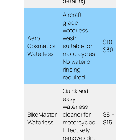
detailing.
Aircraft-
grade
Envi
waterless
frien
Aero
wash
$10 –
all s
Cosmetics
suitable for
$30
leav
Waterless
motorcycles.
prot
No water or
coat
rinsing
required.
Quick and
Non-
easy
formu
waterless
for 
BikeMaster
cleaner for
$8 –
chr
Waterless
motorcycles.
$15
surf
Effectively
leav
removes dirt