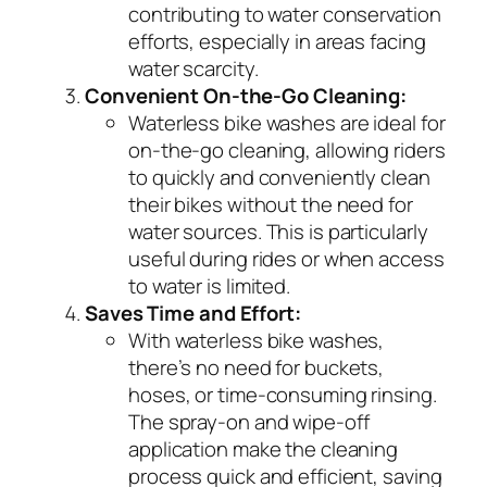
contributing to water conservation
efforts, especially in areas facing
water scarcity.
Convenient On-the-Go Cleaning:
Waterless bike washes are ideal for
on-the-go cleaning, allowing riders
to quickly and conveniently clean
their bikes without the need for
water sources. This is particularly
useful during rides or when access
to water is limited.
Saves Time and Effort:
With waterless bike washes,
there’s no need for buckets,
hoses, or time-consuming rinsing.
The spray-on and wipe-off
application make the cleaning
process quick and efficient, saving