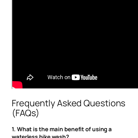
Frequently Asked Questions
(FAQs)
1. What is the main benefit of using a
waterless bike wash?