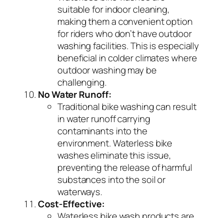
suitable for indoor cleaning,
making them a convenient option
for riders who don’t have outdoor
washing facilities. This is especially
beneficial in colder climates where
outdoor washing may be
challenging.
No Water Runoff:
Traditional bike washing can result
in water runoff carrying
contaminants into the
environment. Waterless bike
washes eliminate this issue,
preventing the release of harmful
substances into the soil or
waterways.
Cost-Effective:
Waterless bike wash products are