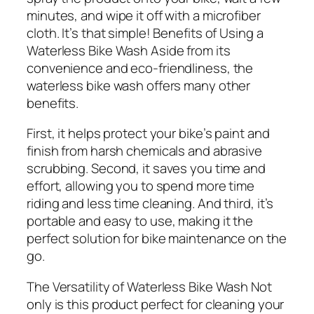
minutes, and wipe it off with a microfiber
cloth. It’s that simple! Benefits of Using a
Waterless Bike Wash
Aside from its
convenience and eco-friendliness, the
waterless bike wash offers many other
benefits.
First, it helps protect your bike’s paint and
finish from harsh chemicals and abrasive
scrubbing. Second, it saves you time and
effort, allowing you to spend more time
riding and less time cleaning. And third, it’s
portable and easy to use, making it the
perfect solution for bike maintenance on the
go.
The Versatility of Waterless Bike Wash
Not
only is this product perfect for cleaning your