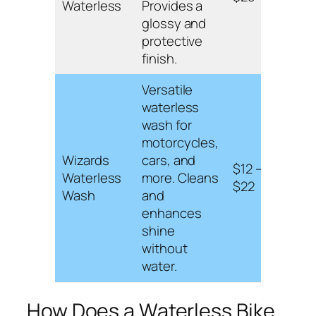
Waterless
Provides a
and 
glossy and
leav
protective
coat.
finish.
Versatile
waterless
wash for
Cont
motorcycles,
carn
Wizards
cars, and
$12 –
safe 
Waterless
more. Cleans
$22
surf
Wash
and
and 
enhances
appli
shine
without
water.
How Does a Waterless Bike