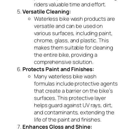
riders valuable time and effort.
Versatile Cleaning:
Waterless bike wash products are
versatile and can be used on
various surfaces, including paint,
chrome, glass, and plastic. This
makes them suitable for cleaning
the entire bike, providing a
comprehensive solution.
Protects Paint and Finishes:
Many waterless bike wash
formulas include protective agents
that create a barrier on the bike’s
surfaces. This protective layer
helps guard against UV rays, dirt,
and contaminants, extending the
life of the paint and finishes.
Enhances Gloss and Shine: