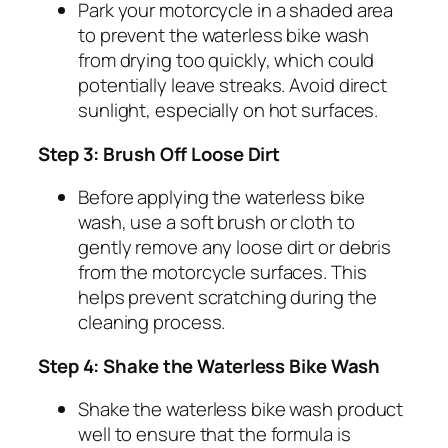
Park your motorcycle in a shaded area
to prevent the waterless bike wash
from drying too quickly, which could
potentially leave streaks. Avoid direct
sunlight, especially on hot surfaces.
Step 3: Brush Off Loose Dirt
Before applying the waterless bike
wash, use a soft brush or cloth to
gently remove any loose dirt or debris
from the motorcycle surfaces. This
helps prevent scratching during the
cleaning process.
Step 4: Shake the Waterless Bike Wash
Shake the waterless bike wash product
well to ensure that the formula is