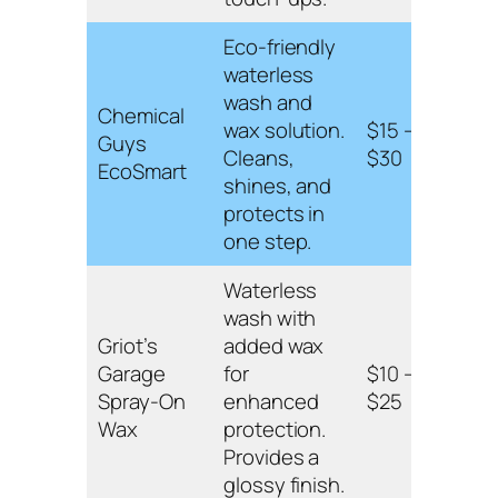
Eco-friendly
waterless
Rins
wash and
form
Chemical
wax solution.
$15 –
prot
Guys
Cleans,
$30
suita
EcoSmart
shines, and
on pa
protects in
and 
one step.
Waterless
wash with
Poly
Griot’s
added wax
formu
Garage
for
$10 –
clear
Spray-On
enhanced
$25
easy
Wax
protection.
appli
Provides a
glossy finish.