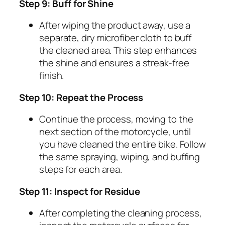
Step 9: Buff for Shine
After wiping the product away, use a
separate, dry microfiber cloth to buff
the cleaned area. This step enhances
the shine and ensures a streak-free
finish.
Step 10: Repeat the Process
Continue the process, moving to the
next section of the motorcycle, until
you have cleaned the entire bike. Follow
the same spraying, wiping, and buffing
steps for each area.
Step 11: Inspect for Residue
After completing the cleaning process,