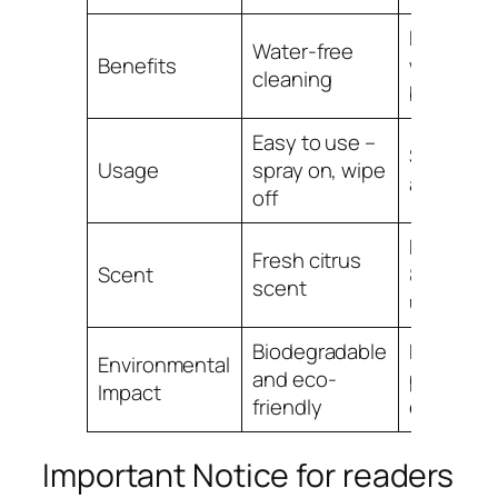
Reduces
Water-free
Benefits
water us
cleaning
by 90%
Easy to use –
Saves ti
Usage
spray on, wipe
and effor
off
Preferred
Fresh citrus
Scent
80% of
scent
users
Biodegradable
Helps
Environmental
and eco-
protect t
Impact
friendly
environm
Important Notice for readers