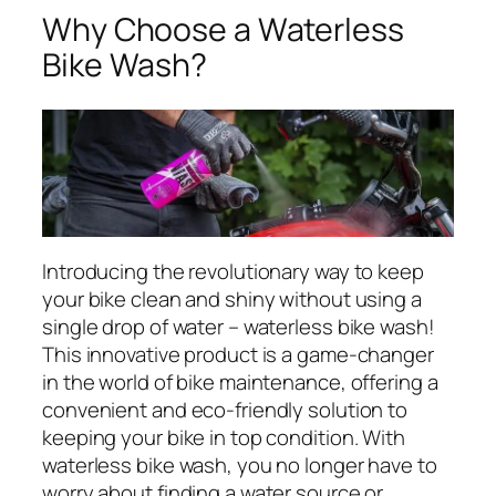
Why Choose a Waterless
Bike Wash?
Introducing the revolutionary way to keep
your bike clean and shiny without using a
single drop of water – waterless bike wash!
This innovative product is a game-changer
in the world of bike maintenance, offering a
convenient and eco-friendly solution to
keeping your bike in top condition. With
waterless bike wash, you no longer have to
worry about finding a water source or