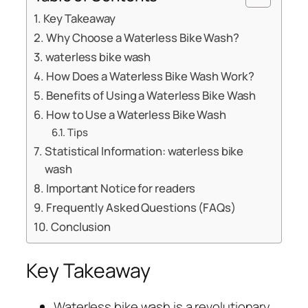
Key Takeaway
Why Choose a Waterless Bike Wash?
waterless bike wash
How Does a Waterless Bike Wash Work?
Benefits of Using a Waterless Bike Wash
How to Use a Waterless Bike Wash
Tips
Statistical Information: waterless bike
wash
Important Notice for readers
Frequently Asked Questions (FAQs)
Conclusion
Key Takeaway
Waterless bike wash is a revolutionary