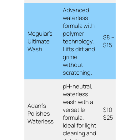
Advanced
Hydr
waterless
poly
formula with
tech
Meguiar’s
polymer
$8 –
safe 
Ultimate
technology.
$15
exter
Wash
Lifts dirt and
surf
grime
enh
without
gloss
scratching.
pH-neutral,
pH-n
waterless
suita
wash with a
Adam’s
vari
versatile
$10 –
Polishes
surf
formula.
$25
Waterless
prov
Ideal for light
stre
cleaning and
shin