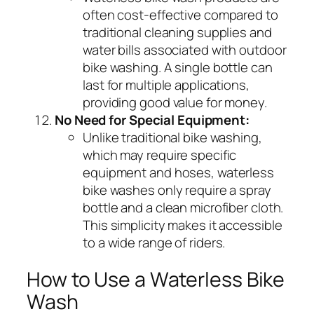
often cost-effective compared to
traditional cleaning supplies and
water bills associated with outdoor
bike washing. A single bottle can
last for multiple applications,
providing good value for money.
No Need for Special Equipment:
Unlike traditional bike washing,
which may require specific
equipment and hoses, waterless
bike washes only require a spray
bottle and a clean microfiber cloth.
This simplicity makes it accessible
to a wide range of riders.
How to Use a Waterless Bike
Wash