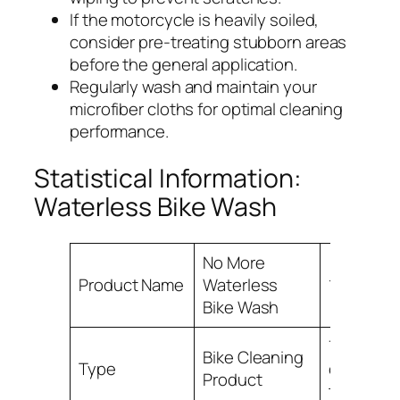
If the motorcycle is heavily soiled,
consider pre-treating stubborn areas
before the general application.
Regularly wash and maintain your
microfiber cloths for optimal cleaning
performance.
Statistical Information:
Waterless Bike Wash
No More
Product Name
Waterless
100%
Bike Wash
75% of bi
Bike Cleaning
Type
owners u
Product
this prod