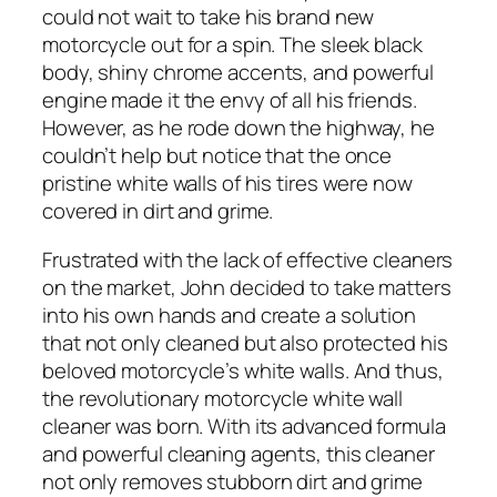
could not wait to take his brand new
motorcycle out for a spin. The sleek black
body, shiny chrome accents, and powerful
engine made it the envy of all his friends.
However, as he rode down the highway, he
couldn’t help but notice that the once
pristine white walls of his tires were now
covered in dirt and grime.
Frustrated with the lack of effective cleaners
on the market, John decided to take matters
into his own hands and create a solution
that not only cleaned but also protected his
beloved motorcycle’s white walls. And thus,
the revolutionary motorcycle white wall
cleaner was born. With its advanced formula
and powerful cleaning agents, this cleaner
not only removes stubborn dirt and grime