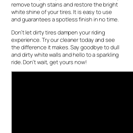
remove tough stains and restore the bright
white shine of your tires. It is easy to use
and guarantees a spotless finish in no time.
Don’t let dirty tires dampen your riding
experience. Try our cleaner today and see
the difference it makes. Say goodbye to dull
and dirty white walls and hello to a sparkling
ride. Don’t wait, get yours now!