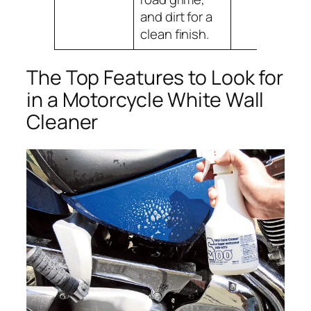
and dirt for a
clean finish.
The Top Features to Look for
in a Motorcycle White Wall
Cleaner