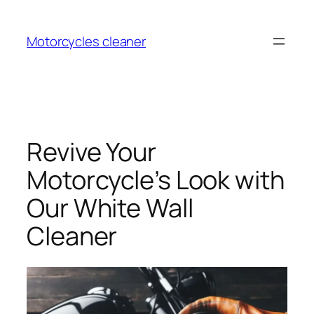
Skip
to
Motorcycles cleaner
content
Revive Your
Motorcycle’s Look with
Our White Wall
Cleaner