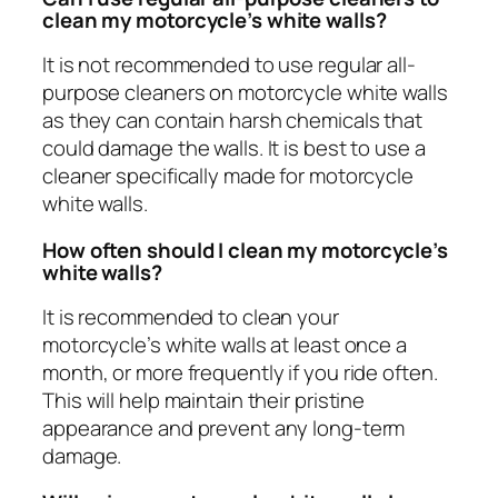
clean my motorcycle’s white walls?
It is not recommended to use regular all-
purpose cleaners on motorcycle white walls
as they can contain harsh chemicals that
could damage the walls. It is best to use a
cleaner specifically made for motorcycle
white walls.
How often should I clean my motorcycle’s
white walls?
It is recommended to clean your
motorcycle’s white walls at least once a
month, or more frequently if you ride often.
This will help maintain their pristine
appearance and prevent any long-term
damage.