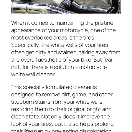
When it comes to maintaining the pristine
appearance of your motorcycle, one of the
most overlooked areas is the tires.
Specifically, the white walls of your tires
often get dirty and stained, taking away from
the overall aesthetic of your bike. But fear
not, for there is a solution – motorcycle
white wall cleaner.
This specially formulated cleaner is
designed to remove dirt, grime, and other
stubborn stains from your white walls,
restoring them to their original bright and
clean state. Not only does it improve the
look of your tires, but it also helps prolong
their lifespan by preventing discoloration