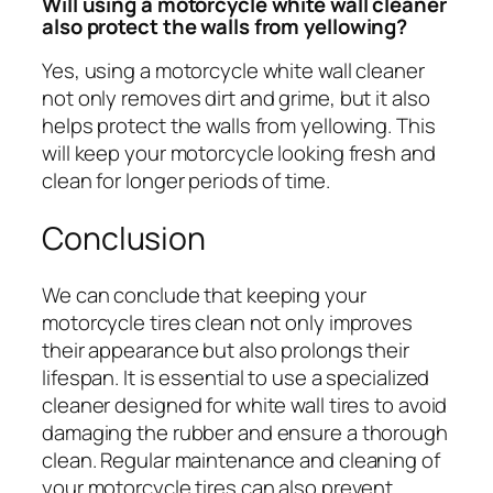
Will using a motorcycle white wall cleaner
also protect the walls from yellowing?
Yes, using a motorcycle white wall cleaner
not only removes dirt and grime, but it also
helps protect the walls from yellowing. This
will keep your motorcycle looking fresh and
clean for longer periods of time.
Conclusion
We can conclude that keeping your
motorcycle tires clean not only improves
their appearance but also prolongs their
lifespan. It is essential to use a specialized
cleaner designed for white wall tires to avoid
damaging the rubber and ensure a thorough
clean. Regular maintenance and cleaning of
your motorcycle tires can also prevent