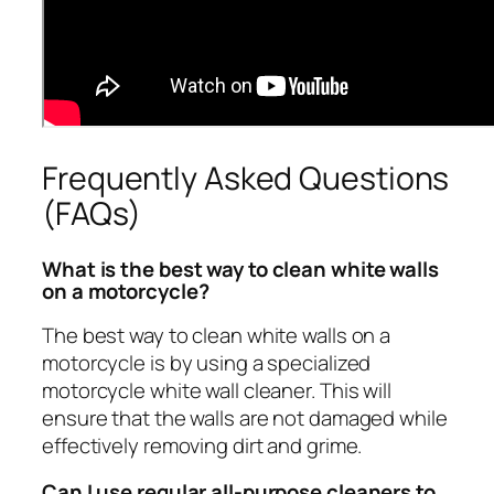
Frequently Asked Questions
(FAQs)
What is the best way to clean white walls
on a motorcycle?
The best way to clean white walls on a
motorcycle is by using a specialized
motorcycle white wall cleaner. This will
ensure that the walls are not damaged while
effectively removing dirt and grime.
Can I use regular all-purpose cleaners to