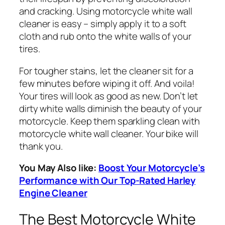
and cracking. Using motorcycle white wall
cleaner is easy – simply apply it to a soft
cloth and rub onto the white walls of your
tires.
For tougher stains, let the cleaner sit for a
few minutes before wiping it off. And voila!
Your tires will look as good as new. Don’t let
dirty white walls diminish the beauty of your
motorcycle. Keep them sparkling clean with
motorcycle white wall cleaner. Your bike will
thank you.
You May Also like:
Boost Your Motorcycle’s
Performance with Our Top-Rated Harley
Engine Cleaner
The Best Motorcycle White