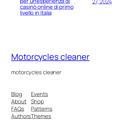
per un’esperienza di
27, 2024
casinò online di primo
livello in Italia
Motorcycles cleaner
motorcycles cleaner
Blog
Events
About
Shop
FAQs
Patterns
Authors
Themes