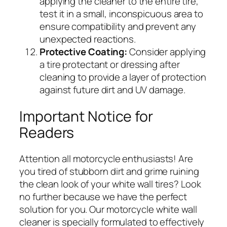
applying the cleaner to the entire tire,
test it in a small, inconspicuous area to
ensure compatibility and prevent any
unexpected reactions.
Protective Coating:
Consider applying
a tire protectant or dressing after
cleaning to provide a layer of protection
against future dirt and UV damage.
Important Notice for
Readers
Attention all motorcycle enthusiasts! Are
you tired of stubborn dirt and grime ruining
the clean look of your white wall tires? Look
no further because we have the perfect
solution for you. Our motorcycle white wall
cleaner is specially formulated to effectively