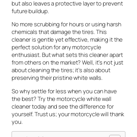
but also leaves a protective layer to prevent
future buildup.
No more scrubbing for hours or using harsh
chemicals that damage the tires. This
cleaner is gentle yet effective, making it the
perfect solution for any motorcycle
enthusiast. But what sets this cleaner apart
from others on the market? Well, it’s not just
about cleaning the tires; it’s also about
preserving their pristine white walls.
So why settle for less when you can have
the best? Try the motorcycle white wall
cleaner today and see the difference for
yourself. Trust us; your motorcycle will thank
you.