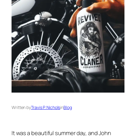
Written by
Travis P. Nichols
in
Blog
It was a beautiful summer day, and John