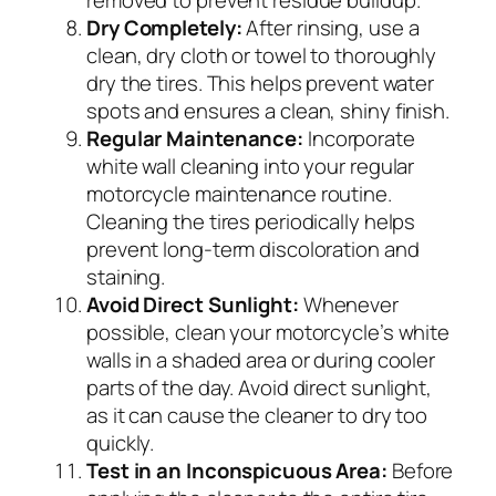
removed to prevent residue buildup.
Dry Completely:
After rinsing, use a
clean, dry cloth or towel to thoroughly
dry the tires. This helps prevent water
spots and ensures a clean, shiny finish.
Regular Maintenance:
Incorporate
white wall cleaning into your regular
motorcycle maintenance routine.
Cleaning the tires periodically helps
prevent long-term discoloration and
staining.
Avoid Direct Sunlight:
Whenever
possible, clean your motorcycle’s white
walls in a shaded area or during cooler
parts of the day. Avoid direct sunlight,
as it can cause the cleaner to dry too
quickly.
Test in an Inconspicuous Area:
Before