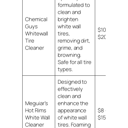
formulated to
clean and
Chemical
brighten
Guys
white wall
$10 –
Whitewall
tires,
$20
Tire
removing dirt,
Cleaner
grime, and
browning.
Safe for all tire
types.
Designed to
effectively
clean and
Meguiar’s
enhance the
Hot Rims
appearance
$8 –
White Wall
of white wall
$15
Cleaner
tires. Foaming