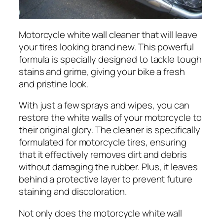
Motorcycle white wall cleaner that will leave
your tires looking brand new. This powerful
formula is specially designed to tackle tough
stains and grime, giving your bike a fresh
and pristine look.
With just a few sprays and wipes, you can
restore the white walls of your motorcycle to
their original glory. The cleaner is specifically
formulated for motorcycle tires, ensuring
that it effectively removes dirt and debris
without damaging the rubber. Plus, it leaves
behind a protective layer to prevent future
staining and discoloration.
Not only does the motorcycle white wall