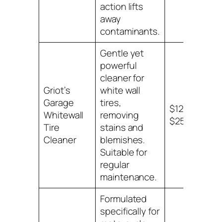
action lifts
away
contaminants.
Gentle yet
powerful
cleaner for
Griot’s
white wall
Garage
tires,
$12 –
Whitewall
removing
$25
Tire
stains and
Cleaner
blemishes.
Suitable for
regular
maintenance.
Formulated
specifically for