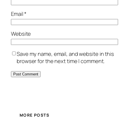
Email
*
Website
Save my name, email, and website in this
browser for the next time I comment.
MORE POSTS