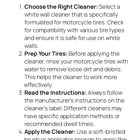
Choose the Right Cleaner:
Select a
white wall cleaner that is specifically
formulated for motorcycle tires. Check
for compatibility with various tire types
and ensure it is safe for use on white
walls.
Prep Your Tires:
Before applying the
cleaner, rinse your motorcycle tires with
water to remove loose dirt and debris.
This helps the cleaner to work more
effectively.
Read the Instructions:
Always follow
the manufacturer’s instructions on the
cleaner’s label. Different cleaners may
have specific application methods or
recommended dwell times.
Apply the Cleaner:
Use a soft-bristled
brush or applicator sponge to apply the