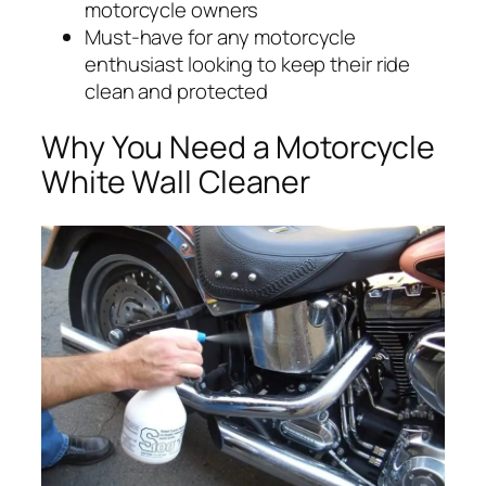
motorcycle owners
Must-have for any motorcycle
enthusiast looking to keep their ride
clean and protected
Why You Need a Motorcycle
White Wall Cleaner