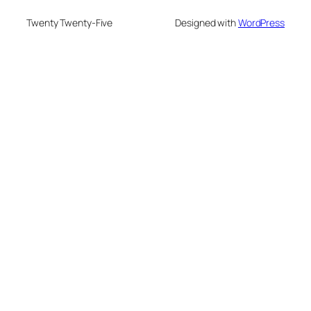
Twenty Twenty-Five
Designed with
WordPress