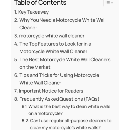
Table of Contents
Key Takeaway
Why You Need a Motorcycle White Wall
Cleaner
motorcycle white wall cleaner
The Top Features to Look for in a
Motorcycle White Wall Cleaner
The Best Motorcycle White Wall Cleaners
on the Market
Tips and Tricks for Using Motorcycle
White Wall Cleaner
Important Notice for Readers
Frequently Asked Questions (FAQs)
What is the best way to clean white walls
on a motorcycle?
Can I use regular all-purpose cleaners to
clean my motorcycle’s white walls?