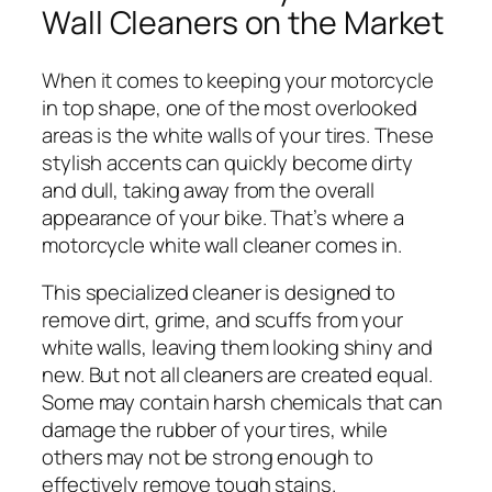
Wall Cleaners on the Market
When it comes to keeping your motorcycle
in top shape, one of the most overlooked
areas is the white walls of your tires. These
stylish accents can quickly become dirty
and dull, taking away from the overall
appearance of your bike. That’s where a
motorcycle white wall cleaner comes in.
This specialized cleaner is designed to
remove dirt, grime, and scuffs from your
white walls, leaving them looking shiny and
new. But not all cleaners are created equal.
Some may contain harsh chemicals that can
damage the rubber of your tires, while
others may not be strong enough to
effectively remove tough stains.