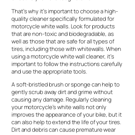
That’s why it’s important to choose a high-
quality cleaner specifically formulated for
motorcycle white walls. Look for products
that are non-toxic and biodegradable, as
well as those that are safe for all types of
tires, including those with whitewalls. When
using a motorcycle white wall cleaner, it’s
important to follow the instructions carefully
and use the appropriate tools.
A soft-bristled brush or sponge can help to
gently scrub away dirt and grime without
causing any damage. Regularly cleaning
your motorcycle’s white walls not only
improves the appearance of your bike, but it
can also help to extend the life of your tires.
Dirt and debris can cause premature wear