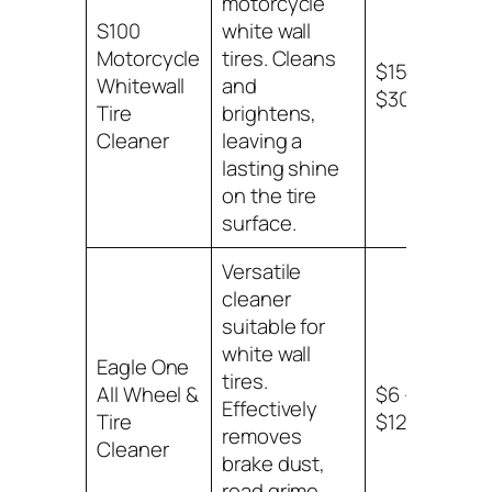
motorcycle
S100
white wall
Motorcycle
tires. Cleans
$15 –
Whitewall
and
$30
Tire
brightens,
Cleaner
leaving a
lasting shine
on the tire
surface.
Versatile
cleaner
suitable for
white wall
Eagle One
tires.
All Wheel &
$6 –
Effectively
Tire
$12
removes
Cleaner
brake dust,
road grime,