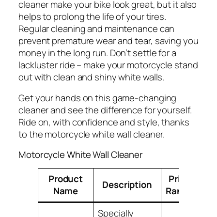
cleaner make your bike look great, but it also
helps to prolong the life of your tires.
Regular cleaning and maintenance can
prevent premature wear and tear, saving you
money in the long run. Don’t settle for a
lackluster ride – make your motorcycle stand
out with clean and shiny white walls.
Get your hands on this game-changing
cleaner and see the difference for yourself.
Ride on, with confidence and style, thanks
to the motorcycle white wall cleaner.
Motorcycle White Wall Cleaner
Product
Price
Description
Name
Range
Specially