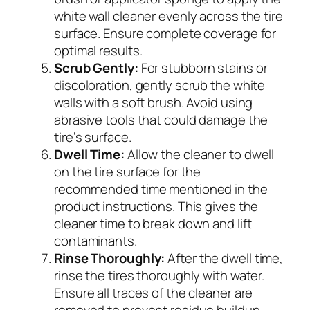
white wall cleaner evenly across the tire
surface. Ensure complete coverage for
optimal results.
Scrub Gently:
For stubborn stains or
discoloration, gently scrub the white
walls with a soft brush. Avoid using
abrasive tools that could damage the
tire’s surface.
Dwell Time:
Allow the cleaner to dwell
on the tire surface for the
recommended time mentioned in the
product instructions. This gives the
cleaner time to break down and lift
contaminants.
Rinse Thoroughly:
After the dwell time,
rinse the tires thoroughly with water.
Ensure all traces of the cleaner are