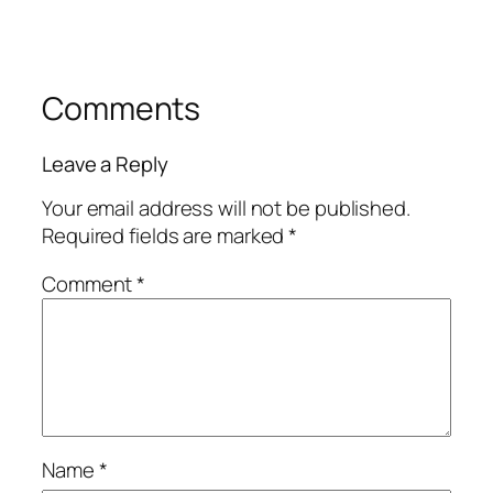
Comments
Leave a Reply
Your email address will not be published.
Required fields are marked
*
Comment
*
Name
*