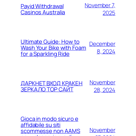
November 7,
Payid Withdrawal
Casinos Australia
2025
Ultimate Guide: How to
December
Wash Your Bike with Foam
8, 2024
for a Sparkling Ride
November
ДАРКНЕТ ВХОД КРАКЕН
ЗЕРКАЛО ТОР САЙТ
28, 2024
Gioca in modo sicuro e
affidabile su siti
November
scommesse non AAMS