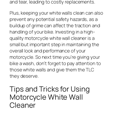
and tear, leading to costly replacements.
Plus, keeping your white walls clean can also
prevent any potential safety hazards, as a
buildup of grime can affect the traction and
handling of your bike. Investing in a high-
quality motorcycle white wall cleaner is a
small but important step in maintaining the
overall look and performance of your
motorcycle. So next time you’re giving your
bike a wash, don’t forget to pay attention to
those white walls and give them the TLC
they deserve.
Tips and Tricks for Using
Motorcycle White Wall
Cleaner