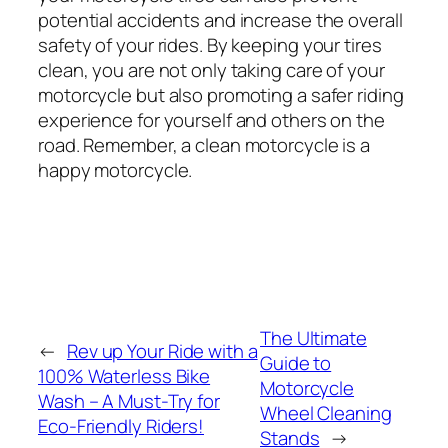
potential accidents and increase the overall
safety of your rides. By keeping your tires
clean, you are not only taking care of your
motorcycle but also promoting a safer riding
experience for yourself and others on the
road. Remember, a clean motorcycle is a
happy motorcycle.
The Ultimate
←
Rev up Your Ride with a
Guide to
100% Waterless Bike
Motorcycle
Wash – A Must-Try for
Wheel Cleaning
Eco-Friendly Riders!
Stands
→