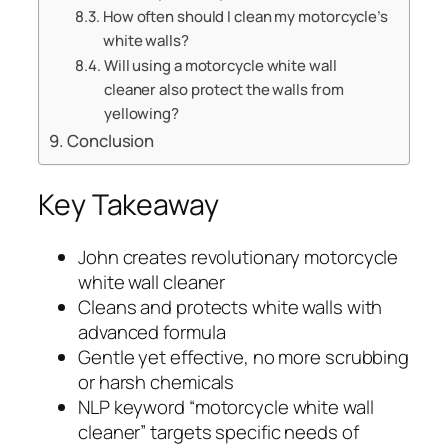
How often should I clean my motorcycle’s
white walls?
Will using a motorcycle white wall
cleaner also protect the walls from
yellowing?
Conclusion
Key Takeaway
John creates revolutionary motorcycle
white wall cleaner
Cleans and protects white walls with
advanced formula
Gentle yet effective, no more scrubbing
or harsh chemicals
NLP keyword “motorcycle white wall
cleaner” targets specific needs of