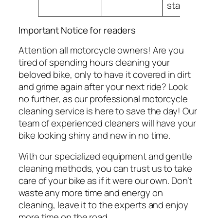
stand out.
Important Notice for readers
Attention all motorcycle owners! Are you
tired of spending hours cleaning your
beloved bike, only to have it covered in dirt
and grime again after your next ride? Look
no further, as our professional motorcycle
cleaning service is here to save the day! Our
team of experienced cleaners will have your
bike looking shiny and new in no time.
With our specialized equipment and gentle
cleaning methods, you can trust us to take
care of your bike as if it were our own. Don’t
waste any more time and energy on
cleaning, leave it to the experts and enjoy
more time on the road.