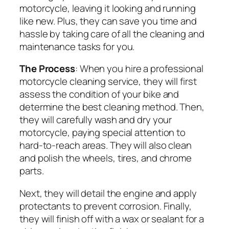
motorcycle, leaving it looking and running
like new. Plus, they can save you time and
hassle by taking care of all the cleaning and
maintenance tasks for you.
The Process
: When you hire a professional
motorcycle cleaning service, they will first
assess the condition of your bike and
determine the best cleaning method. Then,
they will carefully wash and dry your
motorcycle, paying special attention to
hard-to-reach areas. They will also clean
and polish the wheels, tires, and chrome
parts.
Next, they will detail the engine and apply
protectants to prevent corrosion. Finally,
they will finish off with a wax or sealant for a