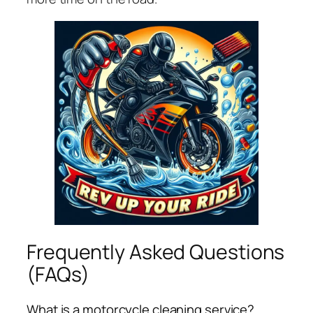
Frequently Asked Questions
(FAQs)
What is a motorcycle cleaning service?