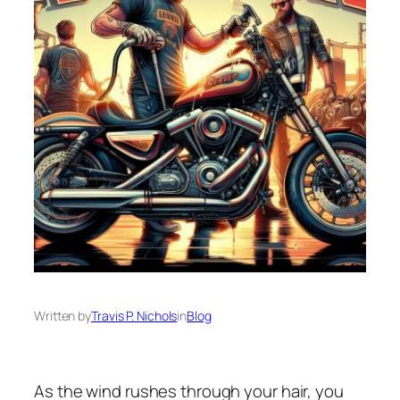
Written by
Travis P. Nichols
in
Blog
As the wind rushes through your hair, you