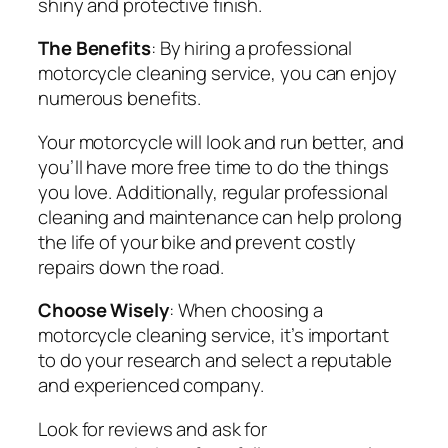
shiny and protective finish.
The Benefits
: By hiring a professional
motorcycle cleaning service, you can enjoy
numerous benefits.
Your motorcycle will look and run better, and
you’ll have more free time to do the things
you love. Additionally, regular professional
cleaning and maintenance can help prolong
the life of your bike and prevent costly
repairs down the road.
Choose Wisely
: When choosing a
motorcycle cleaning service, it’s important
to do your research and select a reputable
and experienced company.
Look for reviews and ask for