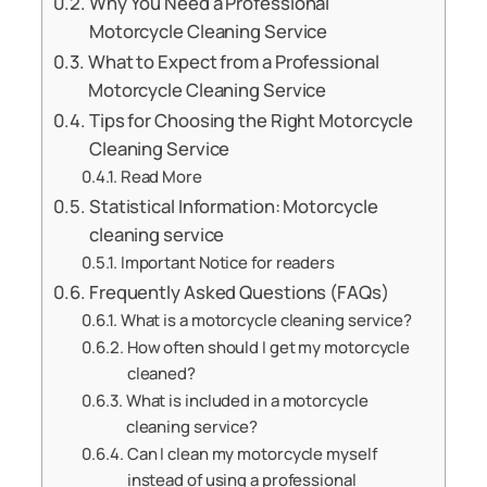
Why You Need a Professional
Motorcycle Cleaning Service
What to Expect from a Professional
Motorcycle Cleaning Service
Tips for Choosing the Right Motorcycle
Cleaning Service
Read More
Statistical Information: Motorcycle
cleaning service
Important Notice for readers
Frequently Asked Questions (FAQs)
What is a motorcycle cleaning service?
How often should I get my motorcycle
cleaned?
What is included in a motorcycle
cleaning service?
Can I clean my motorcycle myself
instead of using a professional