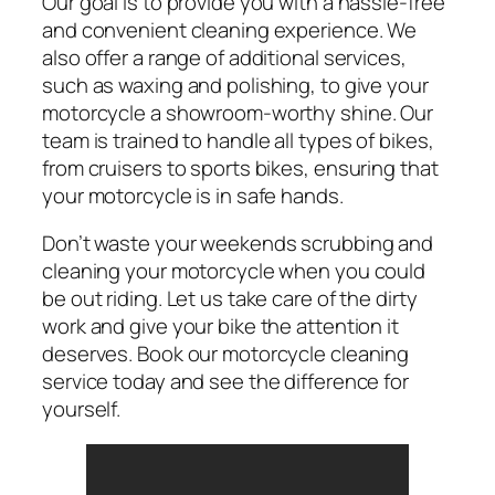
Our goal is to provide you with a hassle-free
and convenient cleaning experience. We
also offer a range of additional services,
such as waxing and polishing, to give your
motorcycle a showroom-worthy shine. Our
team is trained to handle all types of bikes,
from cruisers to sports bikes, ensuring that
your motorcycle is in safe hands.
Don’t waste your weekends scrubbing and
cleaning your motorcycle when you could
be out riding. Let us take care of the dirty
work and give your bike the attention it
deserves. Book our motorcycle cleaning
service today and see the difference for
yourself.