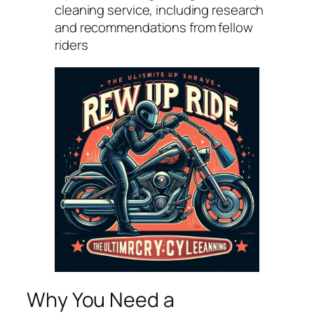
cleaning service, including research
and recommendations from fellow
riders
Why You Need a