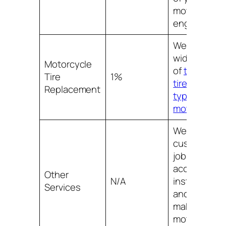
motorcycle
engine.
We offer a
wide selecti
Motorcycle
of
top qualit
Tire
1%
tires for all
Replacement
types of
motorcycles
We also offe
custom pain
jobs,
accessory
Other
N/A
installation,
Services
and more to
make your
motorcycle