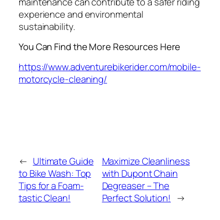
maintenance can contribute to a safer riding
experience and environmental
sustainability.
You Can Find the More Resources Here
https://www.adventurebikerider.com/mobile-
motorcycle-cleaning/
←
Ultimate Guide
Maximize Cleanliness
to Bike Wash: Top
with Dupont Chain
Tips for a Foam-
Degreaser – The
tastic Clean!
Perfect Solution!
→