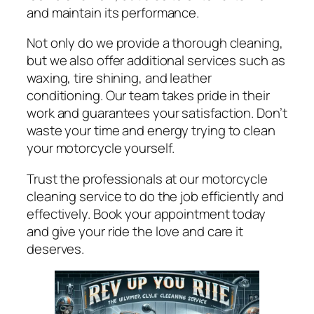
and maintain its performance.
Not only do we provide a thorough cleaning,
but we also offer additional services such as
waxing, tire shining, and leather
conditioning. Our team takes pride in their
work and guarantees your satisfaction. Don’t
waste your time and energy trying to clean
your motorcycle yourself.
Trust the professionals at our motorcycle
cleaning service to do the job efficiently and
effectively. Book your appointment today
and give your ride the love and care it
deserves.