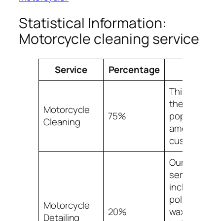
Statistical Information:
Motorcycle cleaning service
Service
Percentage
Facts
This service 
the most
Motorcycle
75%
popular
Cleaning
among our
customers.
Our detailin
service
includes
polishing,
Motorcycle
20%
waxing, and
Detailing