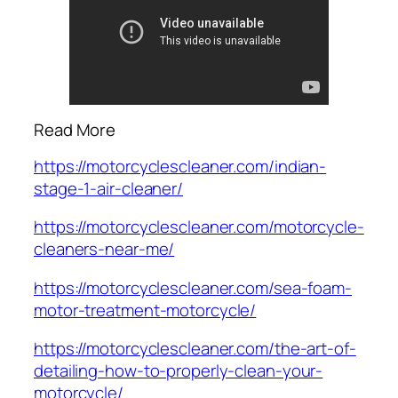
Read More
https://motorcyclescleaner.com/indian-
stage-1-air-cleaner/
https://motorcyclescleaner.com/motorcycle-
cleaners-near-me/
https://motorcyclescleaner.com/sea-foam-
motor-treatment-motorcycle/
https://motorcyclescleaner.com/the-art-of-
detailing-how-to-properly-clean-your-
motorcycle/