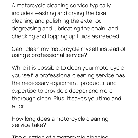
A motorcycle cleaning service typically
includes washing and drying the bike,
cleaning and polishing the exterior,
degreasing and lubricating the chain, and
checking and topping up fluids as needed.
Can I clean my motorcycle myself instead of
using a professional service?
While it is possible to clean your motorcycle
yourself, a professional cleaning service has
the necessary equipment, products, and
expertise to provide a deeper and more
thorough clean. Plus, it saves you time and
effort.
How long does a motorcycle cleaning
service take?
The duration of a motorcycle cleaning