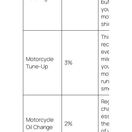
buffing to gi
your
motorcycle 
shiny finish.
This service 
recommend
every 3,000
Motorcycle
miles to kee
3%
Tune-Up
your
motorcycle
running
smoothly.
Regular oil
changes are
essential for
Motorcycle
2%
the longevit
Oil Change
of your