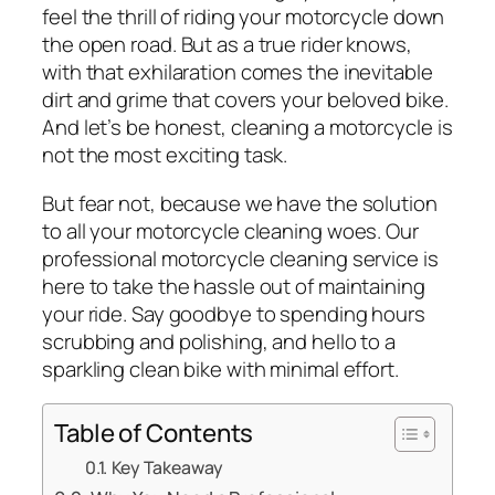
feel the thrill of riding your motorcycle down
the open road. But as a true rider knows,
with that exhilaration comes the inevitable
dirt and grime that covers your beloved bike.
And let’s be honest, cleaning a motorcycle is
not the most exciting task.
But fear not, because we have the solution
to all your motorcycle cleaning woes. Our
professional motorcycle cleaning service is
here to take the hassle out of maintaining
your ride. Say goodbye to spending hours
scrubbing and polishing, and hello to a
sparkling clean bike with minimal effort.
Table of Contents
Key Takeaway