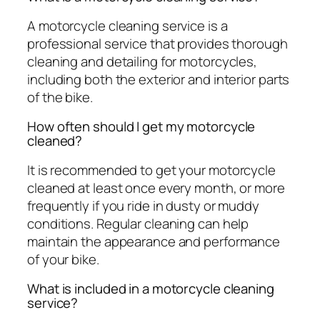
A motorcycle cleaning service is a
professional service that provides thorough
cleaning and detailing for motorcycles,
including both the exterior and interior parts
of the bike.
How often should I get my motorcycle
cleaned?
It is recommended to get your motorcycle
cleaned at least once every month, or more
frequently if you ride in dusty or muddy
conditions. Regular cleaning can help
maintain the appearance and performance
of your bike.
What is included in a motorcycle cleaning
service?