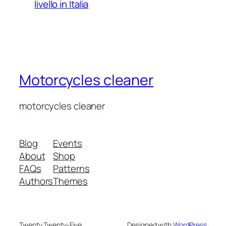
livello in Italia
Motorcycles cleaner
motorcycles cleaner
Blog
Events
About
Shop
FAQs
Patterns
Authors
Themes
Twenty Twenty-Five
Designed with
WordPress