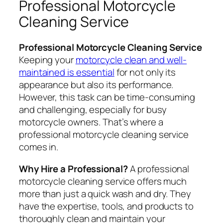
Professional Motorcycle
Cleaning Service
Professional Motorcycle Cleaning Service
Keeping your
motorcycle clean and well-
maintained is essential
for not only its
appearance but also its performance.
However, this task can be time-consuming
and challenging, especially for busy
motorcycle owners. That’s where a
professional motorcycle cleaning service
comes in.
Why Hire a Professional?
A professional
motorcycle cleaning service offers much
more than just a quick wash and dry. They
have the expertise, tools, and products to
thoroughly clean and maintain your