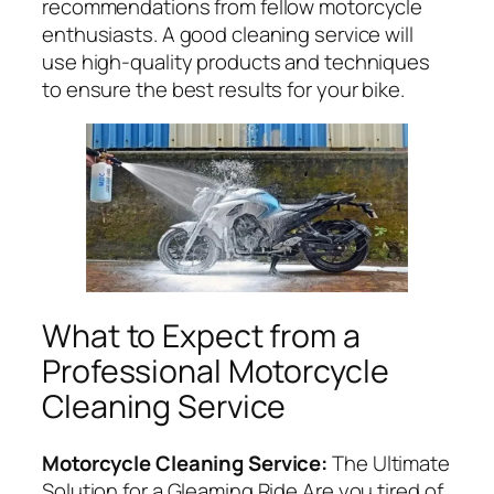
recommendations from fellow motorcycle
enthusiasts. A good cleaning service will
use high-quality products and techniques
to ensure the best results for your bike.
What to Expect from a
Professional Motorcycle
Cleaning Service
Motorcycle Cleaning Service:
The Ultimate
Solution for a Gleaming Ride Are you tired of