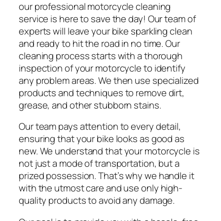
our professional motorcycle cleaning
service is here to save the day! Our team of
experts will leave your bike sparkling clean
and ready to hit the road in no time. Our
cleaning process starts with a thorough
inspection of your motorcycle to identify
any problem areas. We then use specialized
products and techniques to remove dirt,
grease, and other stubborn stains.
Our team pays attention to every detail,
ensuring that your bike looks as good as
new. We understand that your motorcycle is
not just a mode of transportation, but a
prized possession. That’s why we handle it
with the utmost care and use only high-
quality products to avoid any damage.