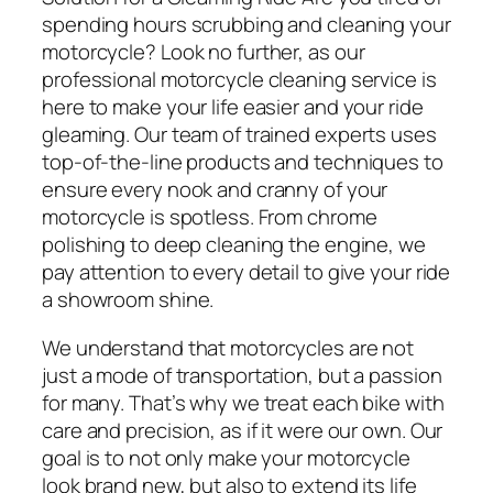
spending hours scrubbing and cleaning your
motorcycle? Look no further, as our
professional motorcycle cleaning service is
here to make your life easier and your ride
gleaming. Our team of trained experts uses
top-of-the-line products and techniques to
ensure every nook and cranny of your
motorcycle is spotless. From chrome
polishing to deep cleaning the engine, we
pay attention to every detail to give your ride
a showroom shine.
We understand that motorcycles are not
just a mode of transportation, but a passion
for many. That’s why we treat each bike with
care and precision, as if it were our own. Our
goal is to not only make your motorcycle
look brand new, but also to extend its life