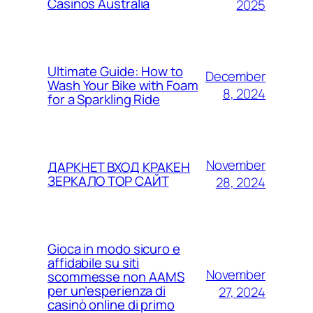
Casinos Australia
2025
Ultimate Guide: How to
December
Wash Your Bike with Foam
8, 2024
for a Sparkling Ride
November
ДАРКНЕТ ВХОД КРАКЕН
ЗЕРКАЛО ТОР САЙТ
28, 2024
Gioca in modo sicuro e
affidabile su siti
November
scommesse non AAMS
per un’esperienza di
27, 2024
casinò online di primo