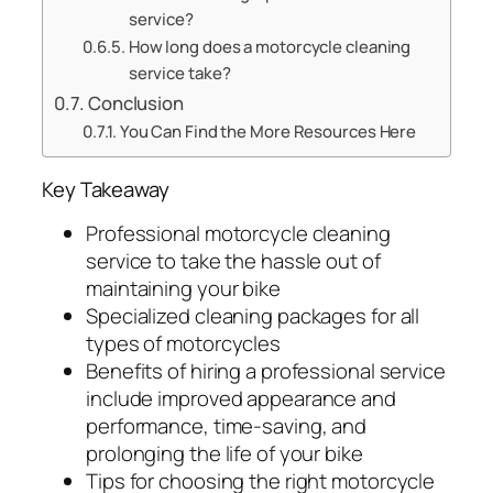
service?
How long does a motorcycle cleaning
service take?
Conclusion
You Can Find the More Resources Here
Key Takeaway
Professional motorcycle cleaning
service to take the hassle out of
maintaining your bike
Specialized cleaning packages for all
types of motorcycles
Benefits of hiring a professional service
include improved appearance and
performance, time-saving, and
prolonging the life of your bike
Tips for choosing the right motorcycle