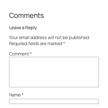
Comments
Leave a Reply
Your email address will not be published.
Required fields are marked
*
Comment
*
Name
*