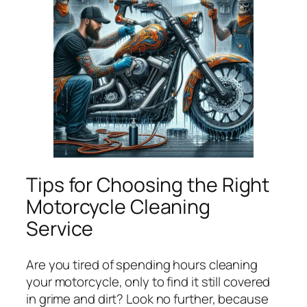
Tips for Choosing the Right
Motorcycle Cleaning
Service
Are you tired of spending hours cleaning
your motorcycle, only to find it still covered
in grime and dirt? Look no further, because