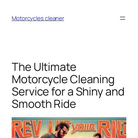
Skip
to
Motorcycles cleaner
content
The Ultimate
Motorcycle Cleaning
Service for a Shiny and
Smooth Ride