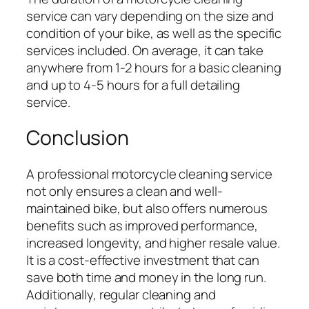
service can vary depending on the size and
condition of your bike, as well as the specific
services included. On average, it can take
anywhere from 1-2 hours for a basic cleaning
and up to 4-5 hours for a full detailing
service.
Conclusion
A professional motorcycle cleaning service
not only ensures a clean and well-
maintained bike, but also offers numerous
benefits such as improved performance,
increased longevity, and higher resale value.
It is a cost-effective investment that can
save both time and money in the long run.
Additionally, regular cleaning and