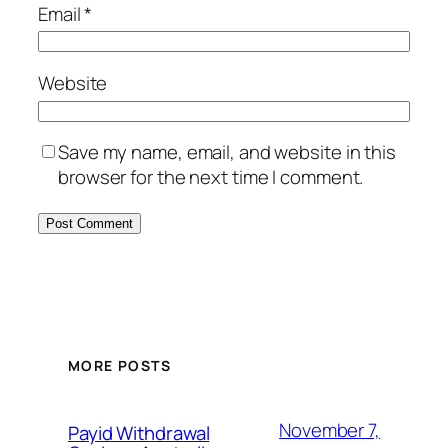
Email
*
Website
Save my name, email, and website in this
browser for the next time I comment.
MORE POSTS
November 7,
Payid Withdrawal