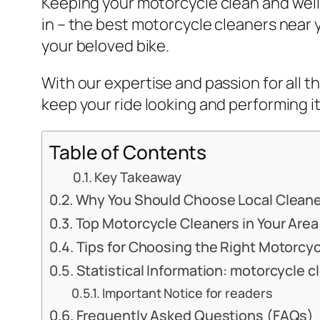
Keeping your motorcycle clean and well-
in – the best motorcycle cleaners near 
your beloved bike.
With our expertise and passion for all t
keep your ride looking and performing it
Table of Contents
Key Takeaway
Why You Should Choose Local Clean
Top Motorcycle Cleaners in Your Area
Tips for Choosing the Right Motorcy
Statistical Information: motorcycle 
Important Notice for readers
Frequently Asked Questions (FAQs)