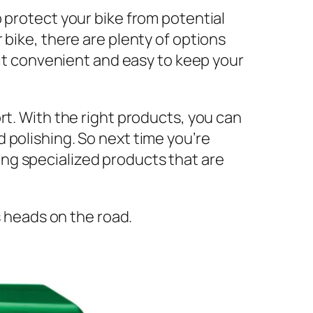
 protect your bike from potential
 bike, there are plenty of options
 it convenient and easy to keep your
rt. With the right products, you can
 polishing. So next time you’re
ng specialized products that are
s heads on the road.