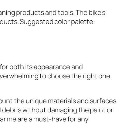
 for both its appearance and
overwhelming to choose the right one.
count the unique materials and surfaces
ad debris without damaging the paint or
ear me are a must-have for any