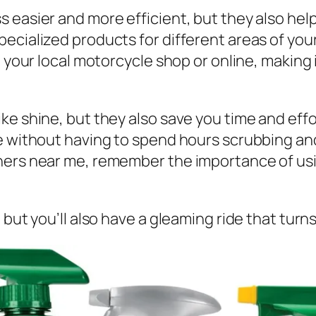
 easier and more efficient, but they also help
ecialized products for different areas of your
t your local motorcycle shop or online, making
ke shine, but they also save you time and effo
e without having to spend hours scrubbing and
ners near me, remember the importance of usi
 but you’ll also have a gleaming ride that turn