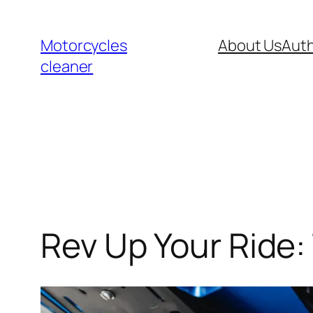
Skip
to
Motorcycles
About Us
Auth
content
cleaner
Rev Up Your Ride: