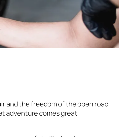
 hair and the freedom of the open road
reat adventure comes great