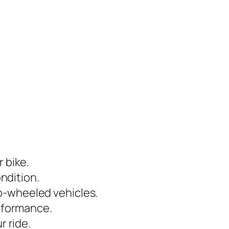
 bike.
ondition.
o-wheeled vehicles.
erformance.
r ride.