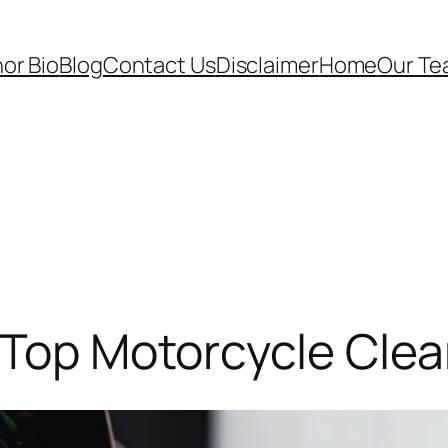
or Bio
Blog
Contact Us
Disclaimer
Home
Our T
 Top Motorcycle Cle