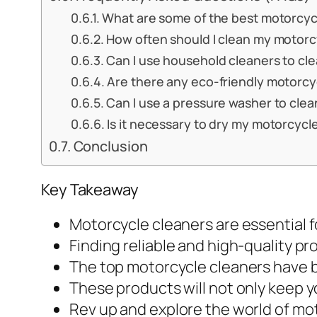
What are some of the best motorcyc
How often should I clean my motorc
Can I use household cleaners to cl
Are there any eco-friendly motorcy
Can I use a pressure washer to cle
Is it necessary to dry my motorcycl
Conclusion
Key Takeaway
Motorcycle cleaners are essential fo
Finding reliable and high-quality pro
The top motorcycle cleaners have b
These products will not only keep y
Rev up and explore the world of moto