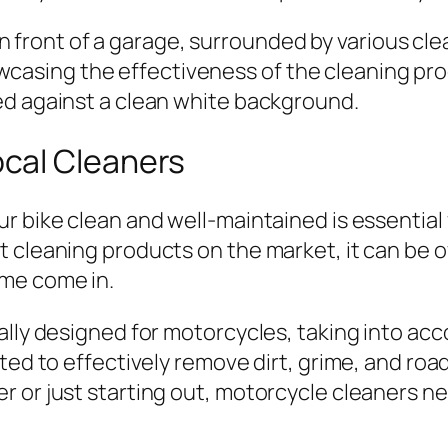
cal Cleaners
r bike clean and well-maintained is essential
t cleaning products on the market, it can be 
 me come in.
ally designed for motorcycles, taking into ac
ated to effectively remove dirt, grime, and ro
 or just starting out, motorcycle cleaners n