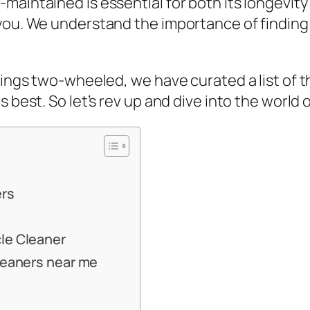
maintained is essential for both its longevit
you. We understand the importance of finding 
hings two-wheeled, we have curated a list of t
s best. So let’s rev up and dive into the world
ers
cle Cleaner
cleaners near me