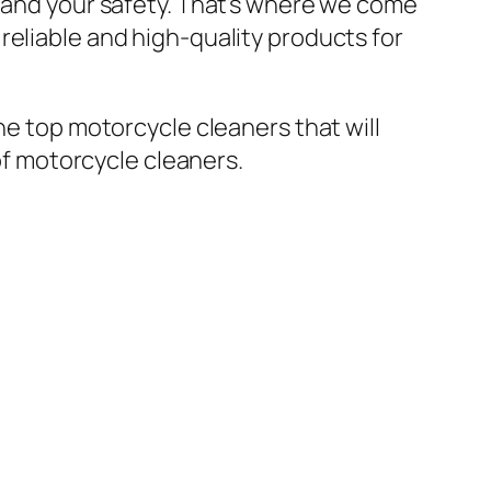
y and your safety. That’s where we come
reliable and high-quality products for
he top motorcycle cleaners that will
 of motorcycle cleaners.