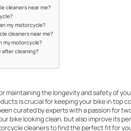
le cleaners near me?
ycle?
ean my motorcycle?
cle cleaners near me?
an my motorcycle?
e after cleaning?
r maintaining the longevity and safety of your
ducts is crucial for keeping your bike in top c
een curated by experts with a passion for tw
our bike looking clean, but also improve its p
rcycle cleaners to find the perfect fit for you