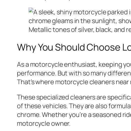
Why You Should Choose Lo
As a motorcycle enthusiast, keeping you
performance. But with so many differen
That’s where motorcycle cleaners near
These specialized cleaners are specific
of these vehicles. They are also formul
chrome. Whether you’re a seasoned rider
motorcycle owner.