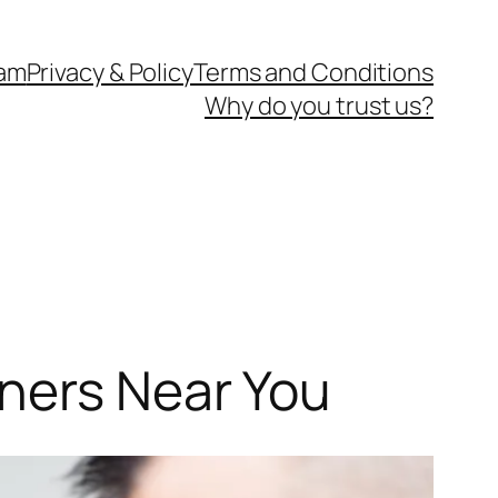
eam
Privacy & Policy
Terms and Conditions
Why do you trust us?
aners Near You