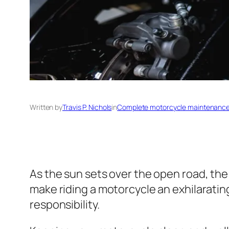
Written by
Travis P. Nichols
in
Complete motorcycle maintenance 
As the sun sets over the open road, the 
make riding a motorcycle an exhilarati
responsibility.