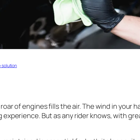
solution
roar of engines fills the air. The wind in your
ng experience. But as any rider knows, with g