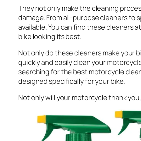
They not only make the cleaning process
damage. From all-purpose cleaners to sp
available. You can find these cleaners a
bike looking its best.
Not only do these cleaners make your bi
quickly and easily clean your motorcycl
searching for the best motorcycle clea
designed specifically for your bike.
Not only will your motorcycle thank you,