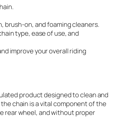
hain.
on, brush-on, and foaming cleaners.
chain type, ease of use, and
and improve your overall riding
mulated product designed to clean and
 the chain is a vital component of the
the rear wheel, and without proper