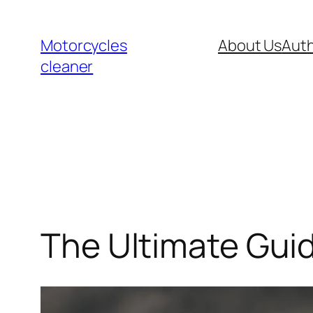
Skip
to
Motorcycles
About Us
Auth
content
cleaner
The Ultimate Gui