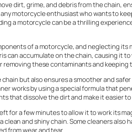
ove dirt, grime, and debris from the chain, en
r any motorcycle enthusiast who wants to keep
ding a motorcycle can be a thrilling experience
omponents of a motorcycle, and neglecting its
ris can accumulate on the chain, causing it to
for removing these contaminants and keeping t
the chain but also ensures a smoother and safer 
ner works by using a special formula that pen
nts that dissolve the dirt and make it easier t
eft for a few minutes to allow it to work its mag
a clean and shiny chain. Some cleaners also h
ed from wear and tear.