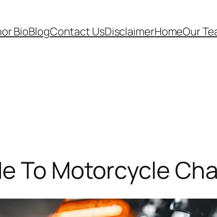
or Bio
Blog
Contact Us
Disclaimer
Home
Our T
de To Motorcycle Cha