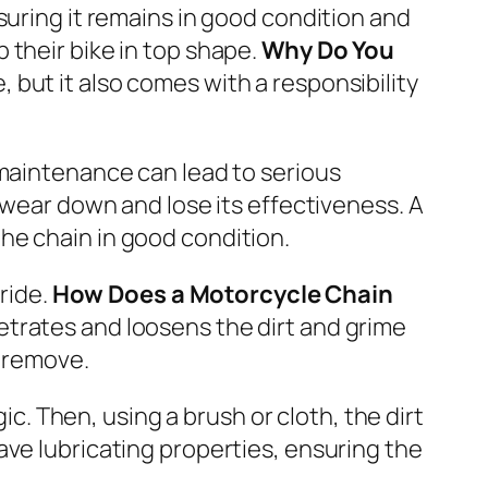
suring it remains in good condition and
 their bike in top shape.
Why Do You
, but it also comes with a responsibility
 maintenance can lead to serious
 wear down and lose its effectiveness. A
he chain in good condition.
ride.
How Does a Motorcycle Chain
etrates and loosens the dirt and grime
o remove.
ic. Then, using a brush or cloth, the dirt
ave lubricating properties, ensuring the