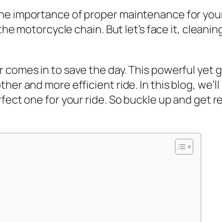
he importance of proper maintenance for your
 the motorcycle chain. But let’s face it, cleani
 comes in to save the day. This powerful yet g
her and more efficient ride. In this blog, we’l
rfect one for your ride. So buckle up and get 