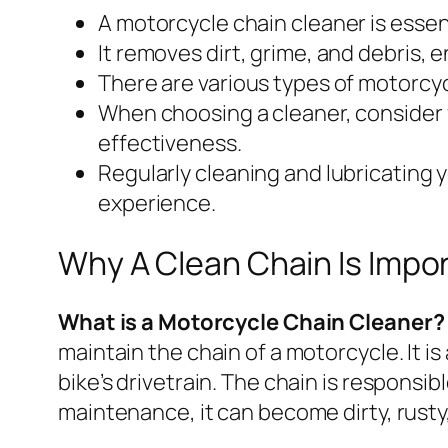
A motorcycle chain cleaner is essen
It removes dirt, grime, and debris, 
There are various types of motorcyc
When choosing a cleaner, consider f
effectiveness.
Regularly cleaning and lubricating 
experience.
Why A Clean Chain Is Impo
What is a Motorcycle Chain Cleaner?
maintain the chain of a motorcycle. It is
bike’s drivetrain. The chain is responsi
maintenance, it can become dirty, rust