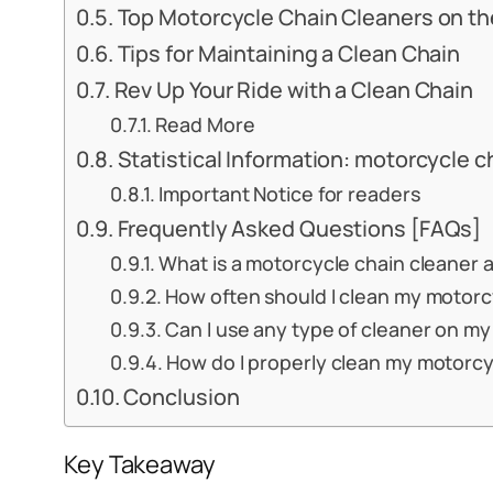
Top Motorcycle Chain Cleaners on th
Tips for Maintaining a Clean Chain
Rev Up Your Ride with a Clean Chain
Read More
Statistical Information: motorcycle c
Important Notice for readers
Frequently Asked Questions [FAQs]
What is a motorcycle chain cleaner a
How often should I clean my motorcy
Can I use any type of cleaner on m
How do I properly clean my motorcy
Conclusion
Key Takeaway