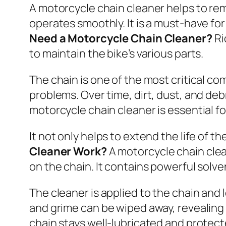
A motorcycle chain cleaner helps to rem
operates smoothly. It is a must-have fo
Need a Motorcycle Chain Cleaner?
Ri
to maintain the bike’s various parts.
The chain is one of the most critical c
problems. Over time, dirt, dust, and deb
motorcycle chain cleaner is essential 
It not only helps to extend the life of 
Cleaner Work?
A motorcycle chain clea
on the chain. It contains powerful solve
The cleaner is applied to the chain and l
and grime can be wiped away, revealing 
chain stays well-lubricated and protect