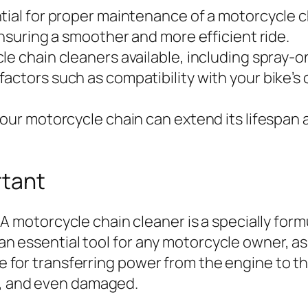
tial for proper maintenance of a motorcycle c
ensuring a smoother and more efficient ride.
le chain cleaners available, including spray-
actors such as compatibility with your bike’s 
your motorcycle chain can extend its lifespan 
rtant
A motorcycle chain cleaner is a specially for
 an essential tool for any motorcycle owner, as
ble for transferring power from the engine to 
y, and even damaged.