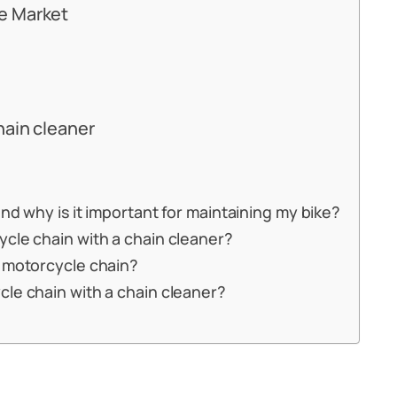
e Market
hain cleaner
nd why is it important for maintaining my bike?
cle chain with a chain cleaner?
y motorcycle chain?
cle chain with a chain cleaner?