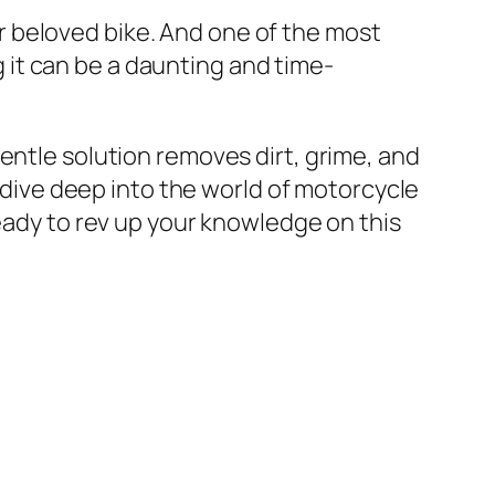
 beloved bike. And one of the most
ng it can be a daunting and time-
entle solution removes dirt, grime, and
l dive deep into the world of motorcycle
ready to rev up your knowledge on this