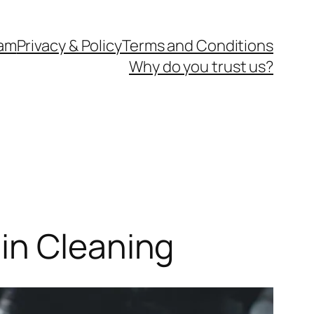
eam
Privacy & Policy
Terms and Conditions
Why do you trust us?
in Cleaning