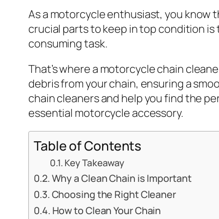
As a motorcycle enthusiast, you know t
crucial parts to keep in top condition is
consuming task.
That’s where a motorcycle chain cleaner
debris from your chain, ensuring a smoot
chain cleaners and help you find the pe
essential motorcycle accessory.
Table of Contents
Key Takeaway
Why a Clean Chain is Important
Choosing the Right Cleaner
How to Clean Your Chain