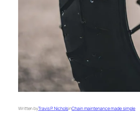
Written by
Travis P. Nichols
in
Chain maintenance made simple