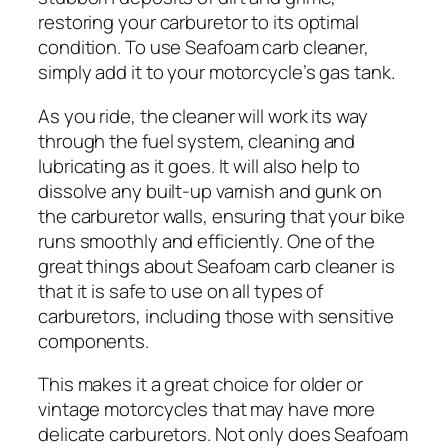
restoring your carburetor to its optimal
condition. To use Seafoam carb cleaner,
simply add it to your motorcycle’s gas tank.
As you ride, the cleaner will work its way
through the fuel system, cleaning and
lubricating as it goes. It will also help to
dissolve any built-up varnish and gunk on
the carburetor walls, ensuring that your bike
runs smoothly and efficiently. One of the
great things about Seafoam carb cleaner is
that it is safe to use on all types of
carburetors, including those with sensitive
components.
This makes it a great choice for older or
vintage motorcycles that may have more
delicate carburetors. Not only does Seafoam