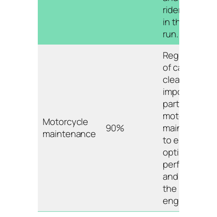
riders money
in the long
run.
Regular use
of carb
cleaner is an
important
part of
motorcycle
Motorcycle
90%
maintenance
maintenance
to ensure
optimal
performance
and prolong
the life of the
engine.