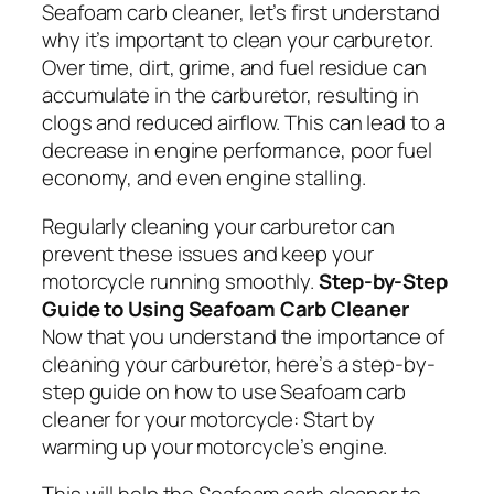
Seafoam carb cleaner, let’s first understand
why it’s important to clean your carburetor.
Over time, dirt, grime, and fuel residue can
accumulate in the carburetor, resulting in
clogs and reduced airflow. This can lead to a
decrease in engine performance, poor fuel
economy, and even engine stalling.
Regularly cleaning your carburetor can
prevent these issues and keep your
motorcycle running smoothly.
Step-by-Step
Guide to Using Seafoam Carb Cleaner
Now that you understand the importance of
cleaning your carburetor, here’s a step-by-
step guide on how to use Seafoam carb
cleaner for your motorcycle: Start by
warming up your motorcycle’s engine.