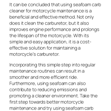
It can be concluded that using seafoam carb
cleaner for motorcycle maintenance is a
beneficial and effective method. Not only
does it clean the carburetor, but it also
improves engine performance and prolongs
the lifespan of the motorcycle. With its
simple and easy application, it is a cost-
effective solution for maintaining a
motorcycle’s carburetor.
Incorporating this simple step into regular
maintenance routines can result in a
smoother and more efficient ride.
Furthermore, using seafoam can also
contribute to reducing emissions and
promoting a cleaner environment. Take the
first step towards better motorcycle
maintenance and try using seafoam carb