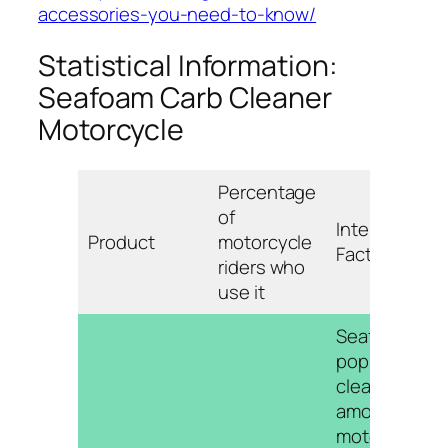
accessories-you-need-to-know/
Statistical Information:
Seafoam Carb Cleaner
Motorcycle
Percentage
of
Interesting
Product
motorcycle
Fact
riders who
use it
Seafoam is a
popular carb
cleaner
among
motorcycle