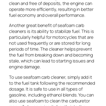
clean and free of deposits, the engine can
operate more efficiently, resulting in better
fuel economy and overall performance.
Another great benefit of seafoam carb
cleaners is its ability to stabilize fuel. This is
particularly helpful for motorcycles that are
not used frequently or are stored for long
periods of time. The cleaner helps prevent
the fuel from breaking down and becoming
stale, which can lead to starting issues and
engine damage.
To use seafoam carb cleaner, simply add it
to the fuel tank following the recommended
dosage. It is safe to use in all types of
gasoline, including ethanol blends. You can
also use seafoam to clean the carburetor