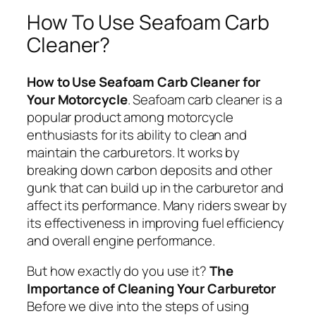
How To Use Seafoam Carb
Cleaner?
How to Use Seafoam Carb Cleaner for
Your Motorcycle
. Seafoam carb cleaner is a
popular product among motorcycle
enthusiasts for its ability to clean and
maintain the carburetors. It works by
breaking down carbon deposits and other
gunk that can build up in the carburetor and
affect its performance. Many riders swear by
its effectiveness in improving fuel efficiency
and overall engine performance.
But how exactly do you use it?
The
Importance of Cleaning Your Carburetor
Before we dive into the steps of using