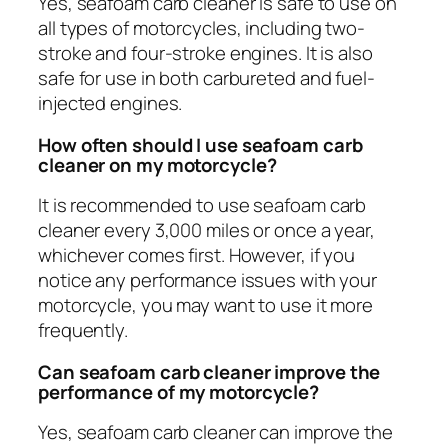
Yes, seafoam carb cleaner is safe to use on
all types of motorcycles, including two-
stroke and four-stroke engines. It is also
safe for use in both carbureted and fuel-
injected engines.
How often should I use seafoam carb
cleaner on my motorcycle?
It is recommended to use seafoam carb
cleaner every 3,000 miles or once a year,
whichever comes first. However, if you
notice any performance issues with your
motorcycle, you may want to use it more
frequently.
Can seafoam carb cleaner improve the
performance of my motorcycle?
Yes, seafoam carb cleaner can improve the