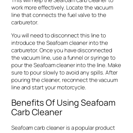
This will help the Seafoam carb cleaner to
work more effectively. Locate the vacuum
line that connects the fuel valve to the
carburetor.
You will need to disconnect this line to
introduce the Seafoam cleaner into the
carburetor. Once you have disconnected
the vacuum line, use a funnel or syringe to
pour the Seafoam cleaner into the line. Make
sure to pour slowly to avoid any spills. After
pouring the cleaner, reconnect the vacuum
line and start your motorcycle.
Benefits Of Using Seafoam
Carb Cleaner
Seafoam carb cleaner is a popular product