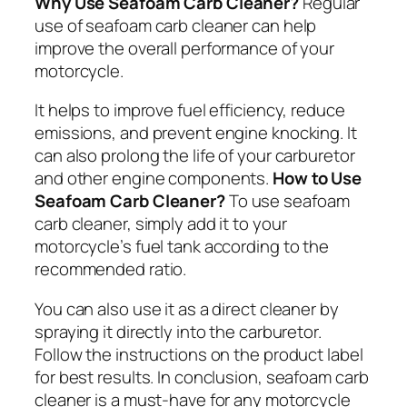
Why Use Seafoam Carb Cleaner?
Regular
use of seafoam carb cleaner can help
improve the overall performance of your
motorcycle.
It helps to improve fuel efficiency, reduce
emissions, and prevent engine knocking. It
can also prolong the life of your carburetor
and other engine components.
How to Use
Seafoam Carb Cleaner?
To use seafoam
carb cleaner, simply add it to your
motorcycle’s fuel tank according to the
recommended ratio.
You can also use it as a direct cleaner by
spraying it directly into the carburetor.
Follow the instructions on the product label
for best results. In conclusion, seafoam carb
cleaner is a must-have for any motorcycle