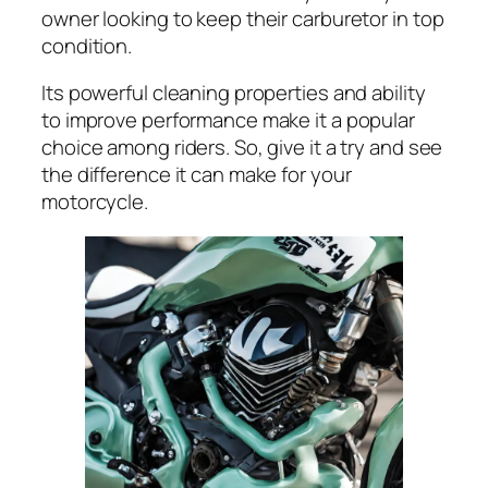
owner looking to keep their carburetor in top
condition.
Its powerful cleaning properties and ability
to improve performance make it a popular
choice among riders. So, give it a try and see
the difference it can make for your
motorcycle.