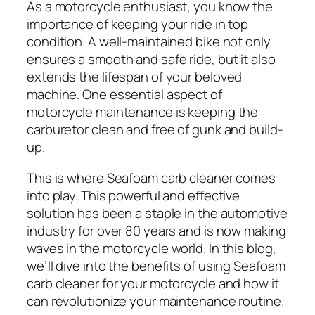
As a motorcycle enthusiast, you know the
importance of keeping your ride in top
condition. A well-maintained bike not only
ensures a smooth and safe ride, but it also
extends the lifespan of your beloved
machine. One essential aspect of
motorcycle maintenance is keeping the
carburetor clean and free of gunk and build-
up.
This is where Seafoam carb cleaner comes
into play. This powerful and effective
solution has been a staple in the automotive
industry for over 80 years and is now making
waves in the motorcycle world. In this blog,
we’ll dive into the benefits of using Seafoam
carb cleaner for your motorcycle and how it
can revolutionize your maintenance routine.