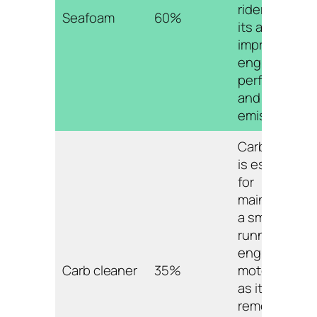
riders due to
Seafoam
60%
its ability to
improve
engine
performance
and reduce
emissions.
Carb cleaner
is essential
for
maintaining
a smooth
running
engine on a
Carb cleaner
35%
motorcycle,
as it
removes