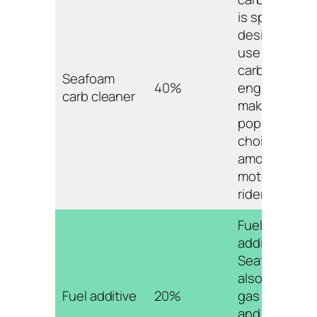
is specifically
designed for
use in
carbureted
Seafoam
40%
engines,
carb cleaner
making it a
popular
choice
among
motorcycle
riders.
Fuel
additives like
Seafoam can
also improve
Fuel additive
20%
gas mileage
and save