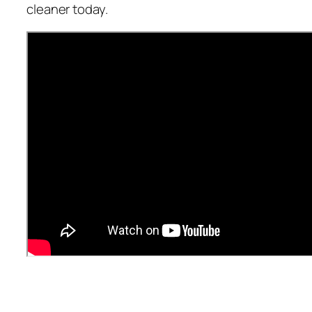
cleaner today.