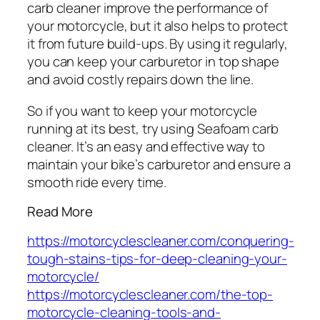
carb cleaner improve the performance of
your motorcycle, but it also helps to protect
it from future build-ups. By using it regularly,
you can keep your carburetor in top shape
and avoid costly repairs down the line.
So if you want to keep your motorcycle
running at its best, try using Seafoam carb
cleaner. It’s an easy and effective way to
maintain your bike’s carburetor and ensure a
smooth ride every time.
Read More
https://motorcyclescleaner.com/conquering-
tough-stains-tips-for-deep-cleaning-your-
motorcycle/
https://motorcyclescleaner.com/the-top-
motorcycle-cleaning-tools-and-