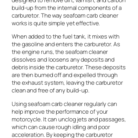
build-up from the internal components of a
carburetor. The way seafoam carb cleaner
works is quite simple yet effective.
When added to the fuel tank, it mixes with
the gasoline and enters the carburetor. As
the engine runs, the seafoam cleaner
dissolves and loosens any deposits and
debris inside the carburetor. These deposits
are then burned off and expelled through
the exhaust system, leaving the carburetor
clean and free of any build-up.
Using seafoam carb cleaner regularly can
help improve the performance of your
motorcycle. It can unclog jets and passages,
which can cause rough idling and poor
acceleration. By keeping the carburetor