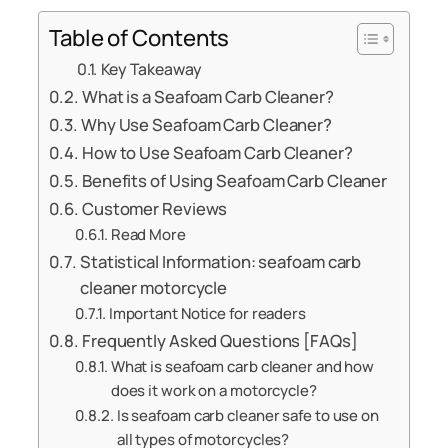
Table of Contents
Key Takeaway
What is a Seafoam Carb Cleaner?
Why Use Seafoam Carb Cleaner?
How to Use Seafoam Carb Cleaner?
Benefits of Using Seafoam Carb Cleaner
Customer Reviews
Read More
Statistical Information: seafoam carb
cleaner motorcycle
Important Notice for readers
Frequently Asked Questions [FAQs]
What is seafoam carb cleaner and how
does it work on a motorcycle?
Is seafoam carb cleaner safe to use on
all types of motorcycles?