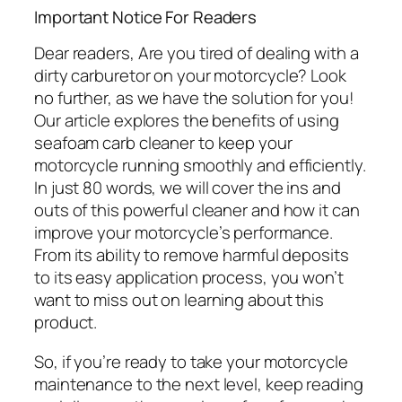
Important Notice For Readers
Dear readers, Are you tired of dealing with a
dirty carburetor on your motorcycle? Look
no further, as we have the solution for you!
Our article explores the benefits of using
seafoam carb cleaner to keep your
motorcycle running smoothly and efficiently.
In just 80 words, we will cover the ins and
outs of this powerful cleaner and how it can
improve your motorcycle’s performance.
From its ability to remove harmful deposits
to its easy application process, you won’t
want to miss out on learning about this
product.
So, if you’re ready to take your motorcycle
maintenance to the next level, keep reading