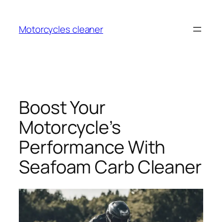
Skip
to
Motorcycles cleaner
content
Boost Your
Motorcycle’s
Performance With
Seafoam Carb Cleaner