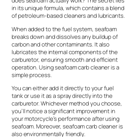
does seafoam actually work? The secret lies
in its unique formula, which contains a blend
of petroleum-based cleaners and lubricants.
When added to the fuel system, seafoam
breaks down and dissolves any buildup of
carbon and other contaminants. It also
lubricates the internal components of the
carburetor, ensuring smooth and efficient
operation. Using seafoam carb cleaner is a
simple process.
You can either add it directly to your fuel
tank or use it as a spray directly into the
carburetor. Whichever method you choose,
you’ll notice a significant improvement in
your motorcycle’s performance after using
seafoam. Moreover, seafoam carb cleaner is
also environmentally friendly.