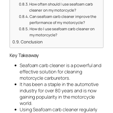
How often should I use seafoam carb
cleaner on my motorcycle?
Can seafoam carb cleaner improve the
performance of my motorcycle?
How do I use seafoam carb cleaner on
my motorcycle?
Conclusion
Key Takeaway
Seafoam carb cleaner is a powerful and
effective solution for cleaning
motorcycle carburetors.
It has been a staple in the automotive
industry for over 80 years and is now
gaining popularity in the motorcycle
world.
Using Seafoam carb cleaner regularly