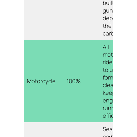
built-up
gunk and
deposits in
the
carburetor.
All
motorcycle
riders need
to use some
form of carb
Motorcycle
100%
cleaner to
keep their
engines
running
efficiently.
Seafoam
carb cleaner