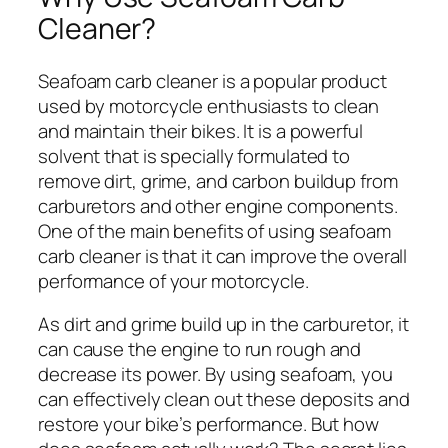
Cleaner?
Seafoam carb cleaner is a popular product
used by motorcycle enthusiasts to clean
and maintain their bikes. It is a powerful
solvent that is specially formulated to
remove dirt, grime, and carbon buildup from
carburetors and other engine components.
One of the main benefits of using seafoam
carb cleaner is that it can improve the overall
performance of your motorcycle.
As dirt and grime build up in the carburetor, it
can cause the engine to run rough and
decrease its power. By using seafoam, you
can effectively clean out these deposits and
restore your bike’s performance. But how