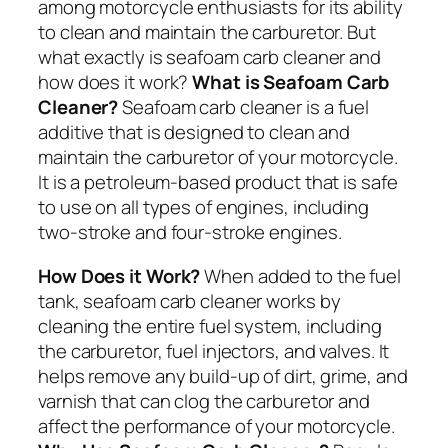
among motorcycle enthusiasts for its ability
to clean and maintain the carburetor. But
what exactly is seafoam carb cleaner and
how does it work?
What is Seafoam Carb
Cleaner?
Seafoam carb cleaner is a fuel
additive that is designed to clean and
maintain the carburetor of your motorcycle.
It is a petroleum-based product that is safe
to use on all types of engines, including
two-stroke and four-stroke engines.
How Does it Work?
When added to the fuel
tank, seafoam carb cleaner works by
cleaning the entire fuel system, including
the carburetor, fuel injectors, and valves. It
helps remove any build-up of dirt, grime, and
varnish that can clog the carburetor and
affect the performance of your motorcycle.