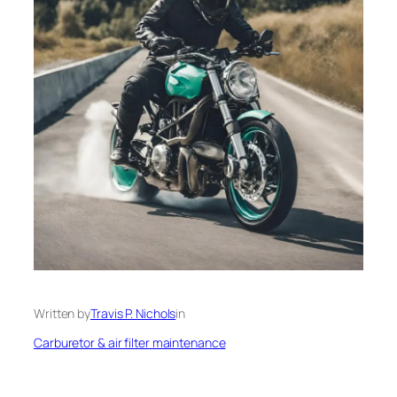
Written by
Travis P. Nichols
in
Carburetor & air filter maintenance