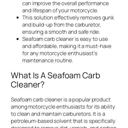
can improve the overall performance
and lifespan of your motorcycle.
This solution effectively removes gunk
and build-up from the carburetor,
ensuring a smooth and safe ride.
Seafoam carb cleaner is easy to use
and affordable, making it a must-have
for any motorcycle enthusiast’s
maintenance routine.
What Is A Seafoam Carb
Cleaner?
Seafoam carb cleaner is a popular product
among motorcycle enthusiasts for its ability
to clean and maintain carburetors. It is a
petroleum-based solvent that is specifically
designed to remove dirt, varnish, and carbon