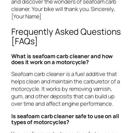
and discover the wonders of seafoam carb
cleaner. Your bike will thank you. Sincerely,
[Your Name]
Frequently Asked Questions
[FAQs]
What is seafoam carb cleaner and how
does it work on a motorcycle?
Seafoam carb cleaner is a fuel additive that
helps clean and maintain the carburetor of a
motorcycle. It works by removing varnish,
gum, and other deposits that can build up
over time and affect engine performance.
Is seafoam carb cleaner safe to use on all
types of motorcycles?