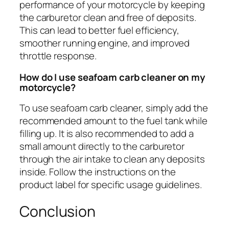
performance of your motorcycle by keeping
the carburetor clean and free of deposits.
This can lead to better fuel efficiency,
smoother running engine, and improved
throttle response.
How do I use seafoam carb cleaner on my
motorcycle?
To use seafoam carb cleaner, simply add the
recommended amount to the fuel tank while
filling up. It is also recommended to add a
small amount directly to the carburetor
through the air intake to clean any deposits
inside. Follow the instructions on the
product label for specific usage guidelines.
Conclusion