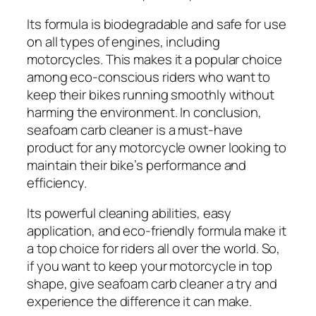
Its formula is biodegradable and safe for use
on all types of engines, including
motorcycles. This makes it a popular choice
among eco-conscious riders who want to
keep their bikes running smoothly without
harming the environment. In conclusion,
seafoam carb cleaner is a must-have
product for any motorcycle owner looking to
maintain their bike’s performance and
efficiency.
Its powerful cleaning abilities, easy
application, and eco-friendly formula make it
a top choice for riders all over the world. So,
if you want to keep your motorcycle in top
shape, give seafoam carb cleaner a try and
experience the difference it can make.