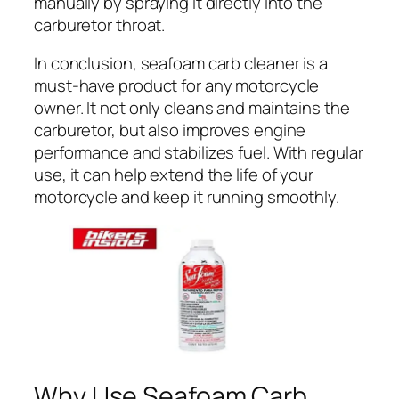
manually by spraying it directly into the
carburetor throat.
In conclusion, seafoam carb cleaner is a
must-have product for any motorcycle
owner. It not only cleans and maintains the
carburetor, but also improves engine
performance and stabilizes fuel. With regular
use, it can help extend the life of your
motorcycle and keep it running smoothly.
Why Use Seafoam Carb