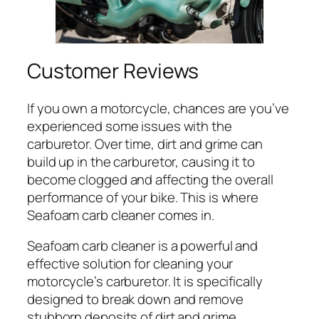
Customer Reviews
If you own a motorcycle, chances are you’ve
experienced some issues with the
carburetor. Over time, dirt and grime can
build up in the carburetor, causing it to
become clogged and affecting the overall
performance of your bike. This is where
Seafoam carb cleaner comes in.
Seafoam carb cleaner is a powerful and
effective solution for cleaning your
motorcycle’s carburetor. It is specifically
designed to break down and remove
stubborn deposits of dirt and grime,