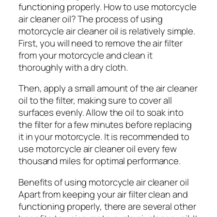
functioning properly. How to use motorcycle
air cleaner oil? The process of using
motorcycle air cleaner oil is relatively simple.
First, you will need to remove the air filter
from your motorcycle and clean it
thoroughly with a dry cloth.
Then, apply a small amount of the air cleaner
oil to the filter, making sure to cover all
surfaces evenly. Allow the oil to soak into
the filter for a few minutes before replacing
it in your motorcycle. It is recommended to
use motorcycle air cleaner oil every few
thousand miles for optimal performance.
Benefits of using motorcycle air cleaner oil
Apart from keeping your air filter clean and
functioning properly, there are several other