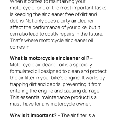
When it comes to maintaining your
motorcycle, one of the most important tasks
is keeping the air cleaner free of dirt and
debris. Not only does a dirty air cleaner
affect the performance of your bike, but it
can also lead to costly repairs in the future.
That’s where motorcycle air cleaner oil
comes in.
What is motorcycle air cleaner oil?
–
Motorcycle air cleaner oil is a specially
formulated oil designed to clean and protect
the air filter in your bike’s engine. It works by
trapping dirt and debris, preventing it from
entering the engine and causing damage.
This essential maintenance product is a
must-have for any motorcycle owner.
Why is it important?
– The air filter is a