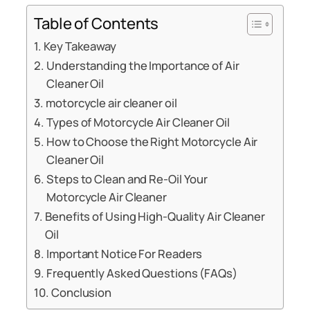
Table of Contents
Key Takeaway
Understanding the Importance of Air
Cleaner Oil
motorcycle air cleaner oil
Types of Motorcycle Air Cleaner Oil
How to Choose the Right Motorcycle Air
Cleaner Oil
Steps to Clean and Re-Oil Your
Motorcycle Air Cleaner
Benefits of Using High-Quality Air Cleaner
Oil
Important Notice For Readers
Frequently Asked Questions (FAQs)
Conclusion