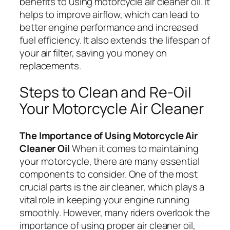
benefits to using motorcycle air cleaner oil. It
helps to improve airflow, which can lead to
better engine performance and increased
fuel efficiency. It also extends the lifespan of
your air filter, saving you money on
replacements.
Steps to Clean and Re-Oil
Your Motorcycle Air Cleaner
The Importance of Using Motorcycle Air
Cleaner Oil
When it comes to maintaining
your motorcycle, there are many essential
components to consider. One of the most
crucial parts is the air cleaner, which plays a
vital role in keeping your engine running
smoothly. However, many riders overlook the
importance of using proper air cleaner oil,