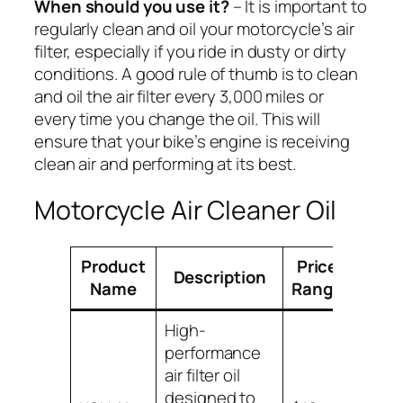
When should you use it?
– It is important to
regularly clean and oil your motorcycle’s air
filter, especially if you ride in dusty or dirty
conditions. A good rule of thumb is to clean
and oil the air filter every 3,000 miles or
every time you change the oil. This will
ensure that your bike’s engine is receiving
clean air and performing at its best.
Motorcycle Air Cleaner Oil
Product
Price
Description
Compa
Name
Range
High-
performance
air filter oil
Suitab
designed to