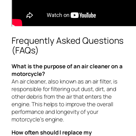
Frequently Asked Questions
(FAQs)
What is the purpose of an air cleaner on a
motorcycle?
An air cleaner, also known as an air filter, is
responsible for filtering out dust, dirt, and
other debris from the air that enters the
engine. This helps to improve the overall
performance and longevity of your
motorcycle’s engine.
How often should I replace my