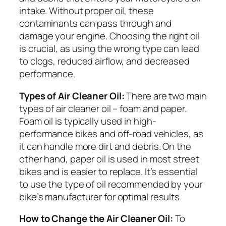
intake. Without proper oil, these
contaminants can pass through and
damage your engine. Choosing the right oil
is crucial, as using the wrong type can lead
to clogs, reduced airflow, and decreased
performance.
Types of Air Cleaner Oil:
There are two main
types of air cleaner oil – foam and paper.
Foam oil is typically used in high-
performance bikes and off-road vehicles, as
it can handle more dirt and debris. On the
other hand, paper oil is used in most street
bikes and is easier to replace. It’s essential
to use the type of oil recommended by your
bike’s manufacturer for optimal results.
How to Change the Air Cleaner Oil:
To