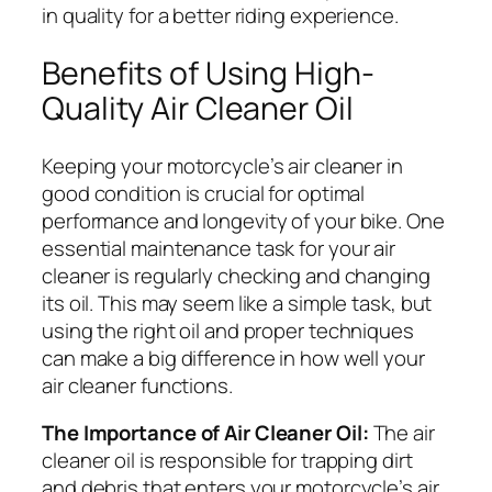
in quality for a better riding experience.
Benefits of Using High-
Quality Air Cleaner Oil
Keeping your motorcycle’s air cleaner in
good condition is crucial for optimal
performance and longevity of your bike. One
essential maintenance task for your air
cleaner is regularly checking and changing
its oil. This may seem like a simple task, but
using the right oil and proper techniques
can make a big difference in how well your
air cleaner functions.
The Importance of Air Cleaner Oil:
The air
cleaner oil is responsible for trapping dirt
and debris that enters your motorcycle’s air