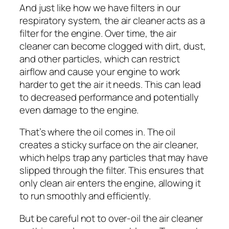
And just like how we have filters in our
respiratory system, the air cleaner acts as a
filter for the engine. Over time, the air
cleaner can become clogged with dirt, dust,
and other particles, which can restrict
airflow and cause your engine to work
harder to get the air it needs. This can lead
to decreased performance and potentially
even damage to the engine.
That’s where the oil comes in. The oil
creates a sticky surface on the air cleaner,
which helps trap any particles that may have
slipped through the filter. This ensures that
only clean air enters the engine, allowing it
to run smoothly and efficiently.
But be careful not to over-oil the air cleaner