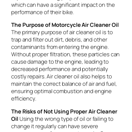
which can have a significant impact on the
performance of their bike.
The Purpose of Motorcycle Air Cleaner Oil
The primary purpose of air cleaner oil is to
trap and filter out dirt, debris, and other
contaminants from entering the engine.
Without proper filtration, these particles can
cause damage to the engine, leading to
decreased performance and potentially
costly repairs. Air cleaner oil also helps to
maintain the correct balance of air and fuel,
ensuring optimal combustion and engine
efficiency.
The Risks of Not Using Proper Air Cleaner
Oil
Using the wrong type of oil or failing to
change it regularly can have severe