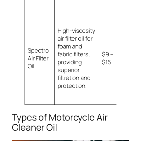
High-viscosity
air filter oil for
foam and
Suitab
Spectro
fabric filters,
$9 –
foam
Air Filter
providing
$15
fabric
Oil
superior
filters
filtration and
protection.
Types of Motorcycle Air
Cleaner Oil