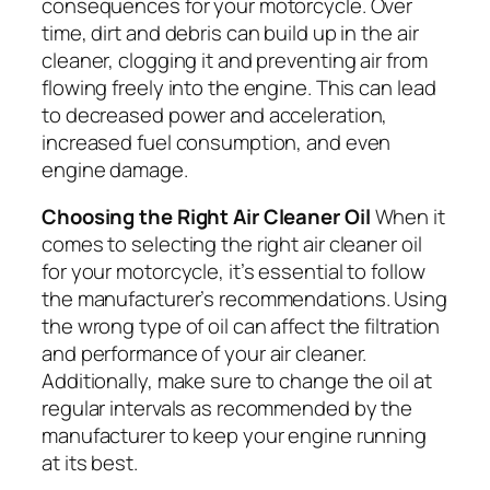
consequences for your motorcycle. Over
time, dirt and debris can build up in the air
cleaner, clogging it and preventing air from
flowing freely into the engine. This can lead
to decreased power and acceleration,
increased fuel consumption, and even
engine damage.
Choosing the Right Air Cleaner Oil
When it
comes to selecting the right air cleaner oil
for your motorcycle, it’s essential to follow
the manufacturer’s recommendations. Using
the wrong type of oil can affect the filtration
and performance of your air cleaner.
Additionally, make sure to change the oil at
regular intervals as recommended by the
manufacturer to keep your engine running
at its best.