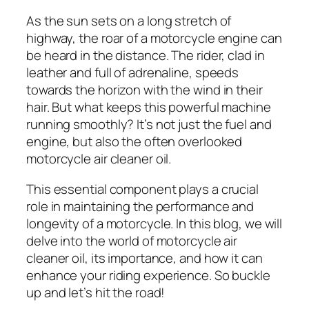
As the sun sets on a long stretch of
highway, the roar of a motorcycle engine can
be heard in the distance. The rider, clad in
leather and full of adrenaline, speeds
towards the horizon with the wind in their
hair. But what keeps this powerful machine
running smoothly? It’s not just the fuel and
engine, but also the often overlooked
motorcycle air cleaner oil.
This essential component plays a crucial
role in maintaining the performance and
longevity of a motorcycle. In this blog, we will
delve into the world of motorcycle air
cleaner oil, its importance, and how it can
enhance your riding experience. So buckle
up and let’s hit the road!