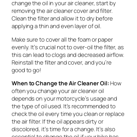
change the oil in your air cleaner, start by
removing the air cleaner cover and filter.
Clean the filter and allow it to dry before
applying a thin and even layer of oil.
Make sure to cover all the foam or paper
evenly. It’s crucial not to over-oil the filter, as
this can lead to clogs and decreased airflow.
Reinstall the filter and cover, and you’re
good to go!
When to Change the Air Cleaner Oil:
How
often you change your air cleaner oil
depends on your motorcycle’s usage and
the type of oil used. It’s recommended to
check the oil every time you clean or replace
the air filter. If the oil appears dirty or
discolored, it’s time for a change. It’s also
essential to change the oil if your bike has