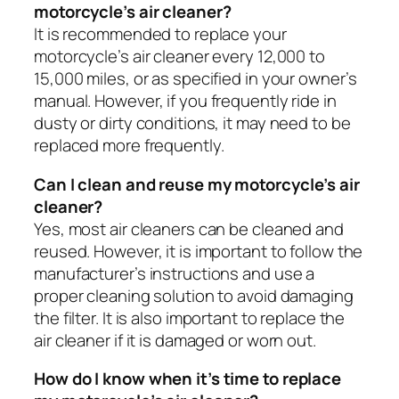
motorcycle’s air cleaner?
It is recommended to replace your
motorcycle’s air cleaner every 12,000 to
15,000 miles, or as specified in your owner’s
manual. However, if you frequently ride in
dusty or dirty conditions, it may need to be
replaced more frequently.
Can I clean and reuse my motorcycle’s air
cleaner?
Yes, most air cleaners can be cleaned and
reused. However, it is important to follow the
manufacturer’s instructions and use a
proper cleaning solution to avoid damaging
the filter. It is also important to replace the
air cleaner if it is damaged or worn out.
How do I know when it’s time to replace