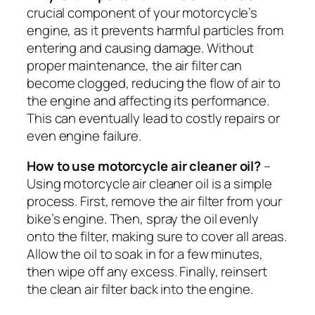
crucial component of your motorcycle’s
engine, as it prevents harmful particles from
entering and causing damage. Without
proper maintenance, the air filter can
become clogged, reducing the flow of air to
the engine and affecting its performance.
This can eventually lead to costly repairs or
even engine failure.
How to use motorcycle air cleaner oil?
–
Using motorcycle air cleaner oil is a simple
process. First, remove the air filter from your
bike’s engine. Then, spray the oil evenly
onto the filter, making sure to cover all areas.
Allow the oil to soak in for a few minutes,
then wipe off any excess. Finally, reinsert
the clean air filter back into the engine.