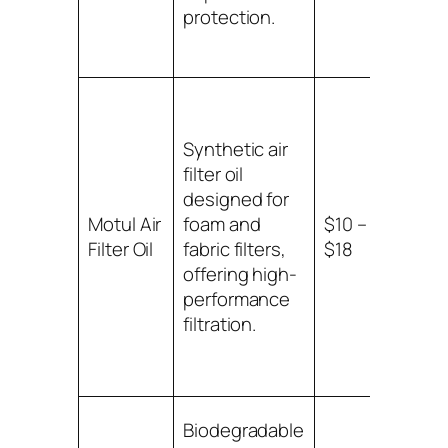
protection.
Synthetic air
filter oil
designed for
Suitab
Motul Air
foam and
$10 –
foam
Filter Oil
fabric filters,
$18
fabric
offering high-
filters
performance
filtration.
Biodegradable