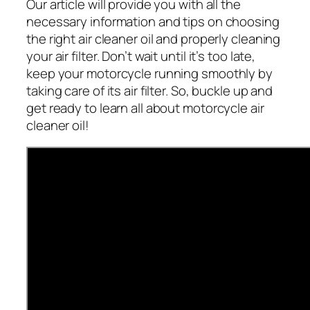
Our article will provide you with all the
necessary information and tips on choosing
the right air cleaner oil and properly cleaning
your air filter. Don’t wait until it’s too late,
keep your motorcycle running smoothly by
taking care of its air filter. So, buckle up and
get ready to learn all about motorcycle air
cleaner oil!