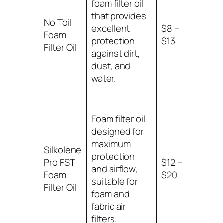
foam filter oil
that provides
No Toil
Comp
excellent
$8 –
Foam
with 
protection
$13
Filter Oil
filters
against dirt,
dust, and
water.
Foam filter oil
designed for
maximum
Silkolene
Suitab
protection
Pro FST
$12 –
foam
and airflow,
Foam
$20
fabric
suitable for
Filter Oil
filters
foam and
fabric air
filters.