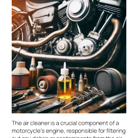
The air cleaner is a crucial component of a
motorcycle’s engine, responsible for filtering