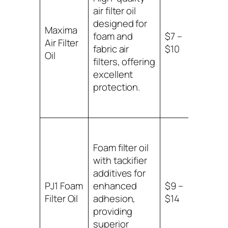
air filter oil
designed for
Suitab
Maxima
foam and
$7 –
foam
Air Filter
fabric air
$10
fabric
Oil
filters, offering
filters
excellent
protection.
Foam filter oil
with tackifier
additives for
PJ1 Foam
enhanced
$9 –
Suitab
Filter Oil
adhesion,
$14
foam a
providing
superior