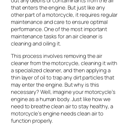
out any debris or contaminants from the air
that enters the engine. But just like any
other part of a motorcycle, it requires regular
maintenance and care to ensure optimal
performance. One of the most important
maintenance tasks for an air cleaner is
cleaning and oiling it.
This process involves removing the air
cleaner from the motorcycle, cleaning it with
a specialized cleaner, and then applying a
thin layer of oil to trap any dirt particles that
may enter the engine. But why is this
necessary? Well, imagine your motorcycle’s
engine as a human body. Just like how we
need to breathe clean air to stay healthy, a
motorcycle’s engine needs clean air to
function properly.