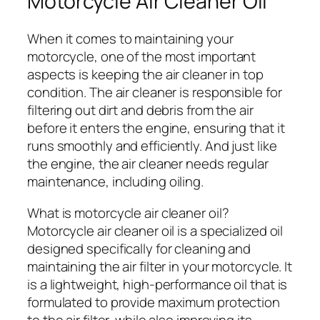
Motorcycle Air Cleaner Oil
When it comes to maintaining your
motorcycle, one of the most important
aspects is keeping the air cleaner in top
condition. The air cleaner is responsible for
filtering out dirt and debris from the air
before it enters the engine, ensuring that it
runs smoothly and efficiently. And just like
the engine, the air cleaner needs regular
maintenance, including oiling.
What is motorcycle air cleaner oil?
Motorcycle air cleaner oil is a specialized oil
designed specifically for cleaning and
maintaining the air filter in your motorcycle. It
is a lightweight, high-performance oil that is
formulated to provide maximum protection
to the air filter, while also improving its