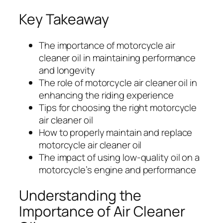
Key Takeaway
The importance of motorcycle air
cleaner oil in maintaining performance
and longevity
The role of motorcycle air cleaner oil in
enhancing the riding experience
Tips for choosing the right motorcycle
air cleaner oil
How to properly maintain and replace
motorcycle air cleaner oil
The impact of using low-quality oil on a
motorcycle’s engine and performance
Understanding the
Importance of Air Cleaner