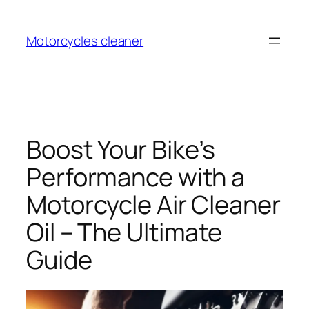
Skip
to
Motorcycles cleaner
content
Boost Your Bike’s
Performance with a
Motorcycle Air Cleaner
Oil – The Ultimate
Guide