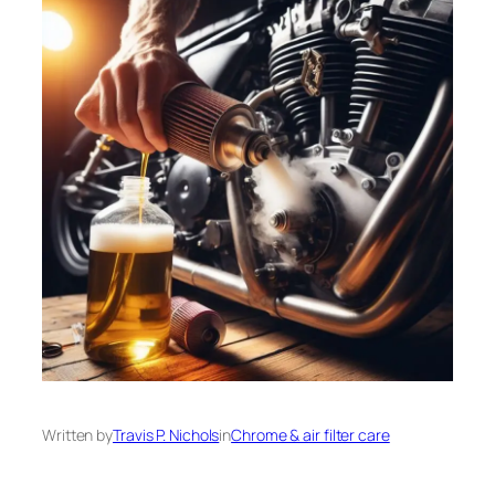
Written by
Travis P. Nichols
in
Chrome & air filter care