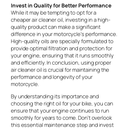
Invest in Quality for Better Performance
While it may be tempting to opt for a
cheaper air cleaner oil, investing in a high-
quality product can make a significant
difference in your motorcycle’s performance.
High-quality oils are specially formulated to
provide optimal filtration and protection for
your engine, ensuring that it runs smoothly
and efficiently. In conclusion, using proper
air cleaner oil is crucial for maintaining the
performance and longevity of your
motorcycle.
By understanding its importance and
choosing the right oil for your bike, you can
ensure that your engine continues to run
smoothly for years to come. Don’t overlook
this essential maintenance step and invest