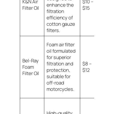
K&N Air
$10 –
K&N c
enhance the
Filter Oil
$15
gauze
filtration
filters
efficiency of
cotton gauze
filters.
Foam air filter
oil formulated
for superior
Bel-Ray
Comp
filtration and
$8 –
Foam
with 
protection,
$12
Filter Oil
filters
suitable for
off-road
motorcycles.
High-quality