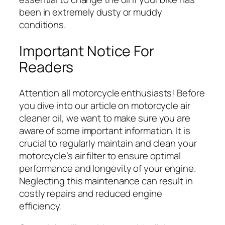
been in extremely dusty or muddy
conditions.
Important Notice For
Readers
Attention all motorcycle enthusiasts! Before
you dive into our article on motorcycle air
cleaner oil, we want to make sure you are
aware of some important information. It is
crucial to regularly maintain and clean your
motorcycle’s air filter to ensure optimal
performance and longevity of your engine.
Neglecting this maintenance can result in
costly repairs and reduced engine
efficiency.