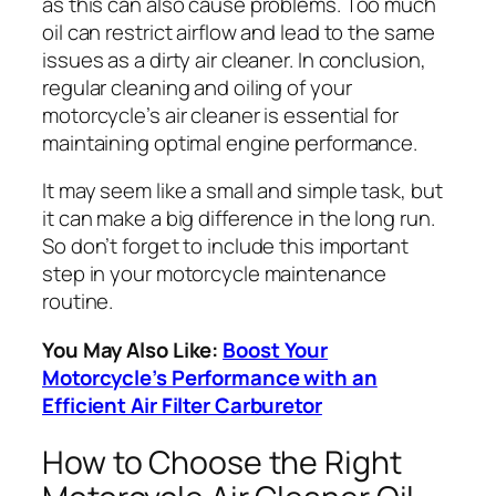
as this can also cause problems. Too much
oil can restrict airflow and lead to the same
issues as a dirty air cleaner. In conclusion,
regular cleaning and oiling of your
motorcycle’s air cleaner is essential for
maintaining optimal engine performance.
It may seem like a small and simple task, but
it can make a big difference in the long run.
So don’t forget to include this important
step in your motorcycle maintenance
routine.
You May Also Like:
Boost Your
Motorcycle’s Performance with an
Efficient Air Filter Carburetor
How to Choose the Right