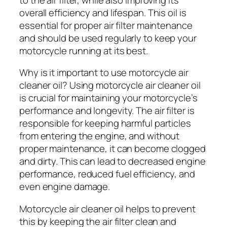
overall efficiency and lifespan. This oil is
essential for proper air filter maintenance
and should be used regularly to keep your
motorcycle running at its best.
Why is it important to use motorcycle air
cleaner oil? Using motorcycle air cleaner oil
is crucial for maintaining your motorcycle’s
performance and longevity. The air filter is
responsible for keeping harmful particles
from entering the engine, and without
proper maintenance, it can become clogged
and dirty. This can lead to decreased engine
performance, reduced fuel efficiency, and
even engine damage.
Motorcycle air cleaner oil helps to prevent
this by keeping the air filter clean and