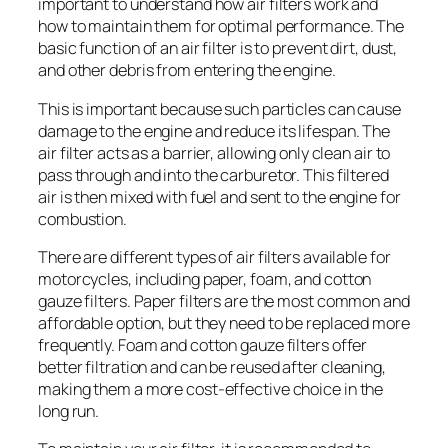
important to understand how air filters work and
how to maintain them for optimal performance. The
basic function of an air filter is to prevent dirt, dust,
and other debris from entering the engine.
This is important because such particles can cause
damage to the engine and reduce its lifespan. The
air filter acts as a barrier, allowing only clean air to
pass through and into the carburetor. This filtered
air is then mixed with fuel and sent to the engine for
combustion.
There are different types of air filters available for
motorcycles, including paper, foam, and cotton
gauze filters. Paper filters are the most common and
affordable option, but they need to be replaced more
frequently. Foam and cotton gauze filters offer
better filtration and can be reused after cleaning,
making them a more cost-effective choice in the
long run.