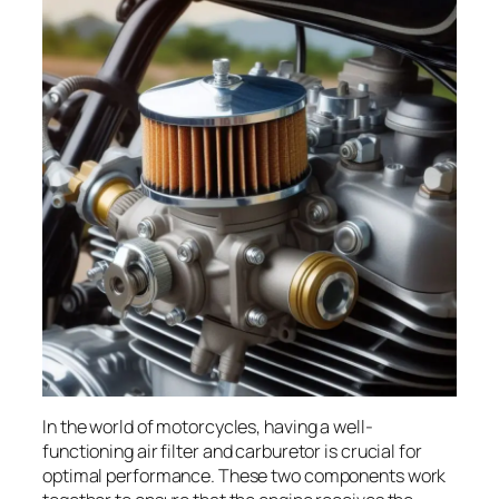
In the world of motorcycles, having a well-
functioning air filter and carburetor is crucial for
optimal performance. These two components work