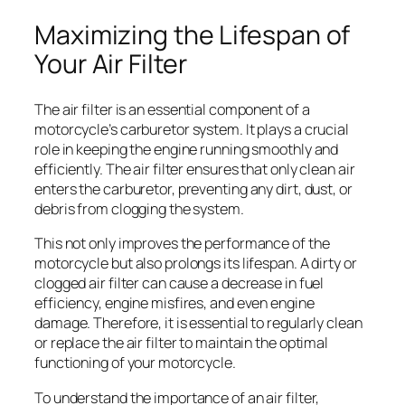
Maximizing the Lifespan of
Your Air Filter
The air filter is an essential component of a
motorcycle’s carburetor system. It plays a crucial
role in keeping the engine running smoothly and
efficiently. The air filter ensures that only clean air
enters the carburetor, preventing any dirt, dust, or
debris from clogging the system.
This not only improves the performance of the
motorcycle but also prolongs its lifespan. A dirty or
clogged air filter can cause a decrease in fuel
efficiency, engine misfires, and even engine
damage. Therefore, it is essential to regularly clean
or replace the air filter to maintain the optimal
functioning of your motorcycle.
To understand the importance of an air filter,