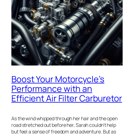
Boost Your Motorcycle’s
Performance with an
Efficient Air Filter Carburetor
As the wind whipped through her hair and the open
road stretched out before her, Sarah couldn’t help
but feel a sense of freedom and adventure. But as