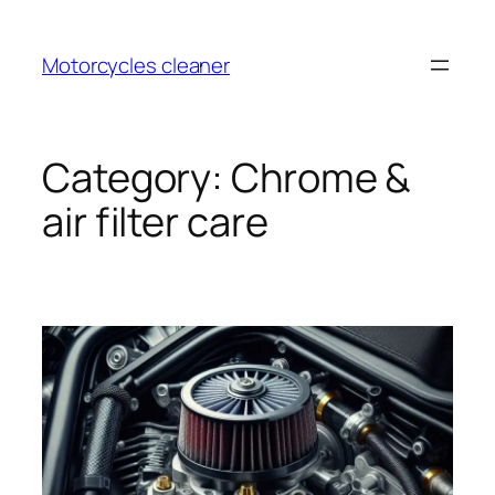
Skip
to
Motorcycles cleaner
content
Category:
Chrome &
air filter care