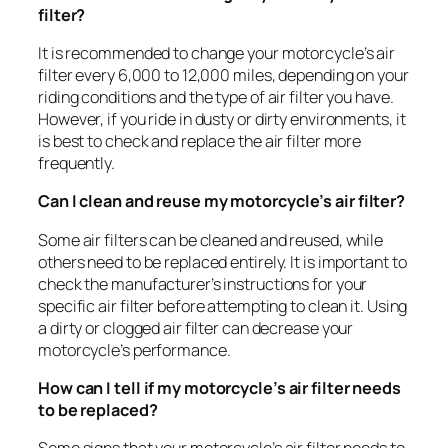
filter?
It is recommended to change your motorcycle’s air
filter every 6,000 to 12,000 miles, depending on your
riding conditions and the type of air filter you have.
However, if you ride in dusty or dirty environments, it
is best to check and replace the air filter more
frequently.
Can I clean and reuse my motorcycle’s air filter?
Some air filters can be cleaned and reused, while
others need to be replaced entirely. It is important to
check the manufacturer’s instructions for your
specific air filter before attempting to clean it. Using
a dirty or clogged air filter can decrease your
motorcycle’s performance.
How can I tell if my motorcycle’s air filter needs
to be replaced?