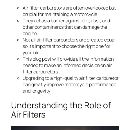
Air filter carburetors are often overlooked but
crucial for maintaining a motorcycle
They act as a barrier against dirt, dust, and
other contaminants that can damage the
engine
Not all air filter carburetors are created equal,
so it’s important to choose the right one for
your bike
This blog post will provide all the information
needed to make an informed decision on air
filter carburetors
Upgrading to a high-quality air filter carburetor
can greatly improve motorcycle performance
and longevity
Understanding the Role of
Air Filters