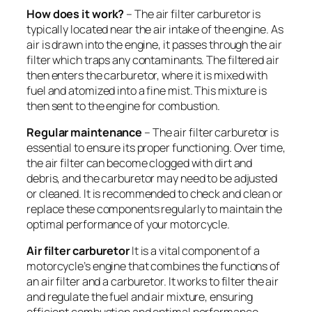
How does it work?
– The air filter carburetor is
typically located near the air intake of the engine. As
air is drawn into the engine, it passes through the air
filter which traps any contaminants. The filtered air
then enters the carburetor, where it is mixed with
fuel and atomized into a fine mist. This mixture is
then sent to the engine for combustion.
Regular maintenance
– The air filter carburetor is
essential to ensure its proper functioning. Over time,
the air filter can become clogged with dirt and
debris, and the carburetor may need to be adjusted
or cleaned. It is recommended to check and clean or
replace these components regularly to maintain the
optimal performance of your motorcycle.
A
ir filter carburetor
It is a vital component of a
motorcycle’s engine that combines the functions of
an air filter and a carburetor. It works to filter the air
and regulate the fuel and air mixture, ensuring