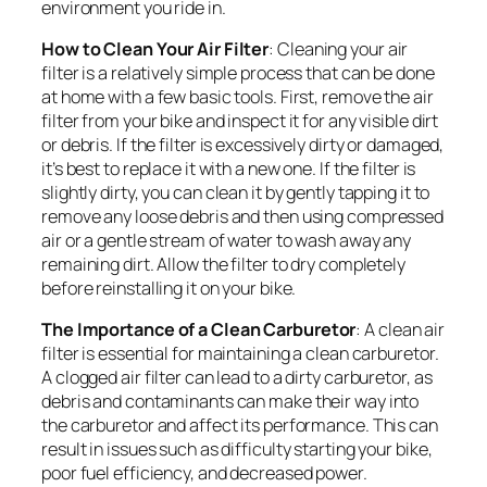
environment you ride in.
How to Clean Your Air Filter
: Cleaning your air
filter is a relatively simple process that can be done
at home with a few basic tools. First, remove the air
filter from your bike and inspect it for any visible dirt
or debris. If the filter is excessively dirty or damaged,
it’s best to replace it with a new one. If the filter is
slightly dirty, you can clean it by gently tapping it to
remove any loose debris and then using compressed
air or a gentle stream of water to wash away any
remaining dirt. Allow the filter to dry completely
before reinstalling it on your bike.
The Importance of a Clean Carburetor
: A clean air
filter is essential for maintaining a clean carburetor.
A clogged air filter can lead to a dirty carburetor, as
debris and contaminants can make their way into
the carburetor and affect its performance. This can
result in issues such as difficulty starting your bike,
poor fuel efficiency, and decreased power.