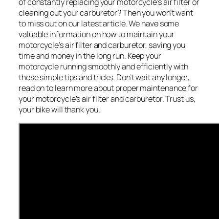
of constantly replacing your motorcycle’s air filter or
cleaning out your carburetor? Then you won’t want
to miss out on our latest article. We have some
valuable information on how to maintain your
motorcycle’s air filter and carburetor, saving you
time and money in the long run. Keep your
motorcycle running smoothly and efficiently with
these simple tips and tricks. Don’t wait any longer,
read on to learn more about proper maintenance for
your motorcycle’s air filter and carburetor. Trust us,
your bike will thank you.