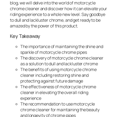
blog, we will delve into the world of motorcycle
chrome cleaner and discover how it can elevate your
riding experience to a whole new level. Say goodbye
to dull and lackluster chrome, and get ready to be
amazed by the power of this product.
Key Takeaway
The importance of maintaining the shine and
sparkle of motorcycle chrome pipes
The discovery of motorcycle chrome cleaner
as a solution to dull and lackluster chrome
The benefits of using motorcycle chrome
cleaner including restoring shine and
protecting against future damage
The effectiveness of motorcycle chrome
cleaner in elevating the overall riding
experience
The recommendation to use motorcycle
chrome cleaner for maintaining the beauty
and longevity of chrome pipes