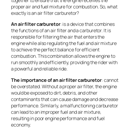
together to ensure that the engine receives the
proper air and fuel mixture for combustion. So, what
exactly is an air filter carburetor?
An air filter carburetor
: is a device that combines
the functions of an air filter and a carburetor. It is
responsible for filtering the air that enters the
engine while also regulating the fuel and air mixture
to achieve the perfect balance for efficient
combustion. This combination allows the engine to
run smoothly and efficiently, providing the rider with
a powerful and reliable ride.
The importance of an air filter carburetor
: cannot
be overstated. Without a proper air filter, the engine
would be exposed to dirt, debris, and other
contaminants that can cause damage and decrease
performance. Similarly, a malfunctioning carburetor
can lead to an improper fuel and air mixture,
resulting in poor engine performance and fuel
economy.