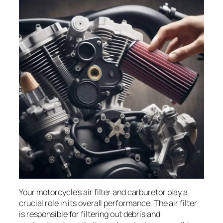
Your motorcycle’s air filter and carburetor play a
crucial role in its overall performance. The air filter
is responsible for filtering out debris and