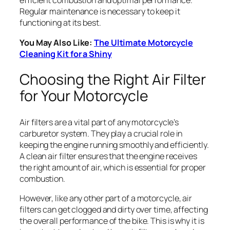
efficient combustion and optimal performance.
Regular maintenance is necessary to keep it
functioning at its best.
You May Also Like:
The Ultimate Motorcycle
Cleaning Kit for a Shiny
Choosing the Right Air Filter
for Your Motorcycle
Air filters are a vital part of any motorcycle’s
carburetor system. They play a crucial role in
keeping the engine running smoothly and efficiently.
A clean air filter ensures that the engine receives
the right amount of air, which is essential for proper
combustion.
However, like any other part of a motorcycle, air
filters can get clogged and dirty over time, affecting
the overall performance of the bike. This is why it is