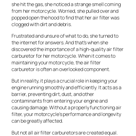
she hit the gas, she noticed a strange smell coming
from her motorcycle. Worried, she pulled over and
popped open the hood to find that her air filter was
clogged with dirt and debris.
Frustrated and unsure of what to do, she turned to
the internet for answers. And that’s when she
discovered the importance of a high-quality air filter
carburetor for her motorcycle. When it comes to
maintaining your motorcycle, the air filter
carburetor is often an overlooked component.
But in reality, it plays a crucial role in keeping your
engine running smoothly and efficiently. It acts as a
barrier, preventing dirt, dust, and other
contaminants from entering your engine and
causing damage. Without a properly functioning air
filter, your motorcycle’s performance and longevity
can be greatly affected.
But not all air filter carburetors are created equal.