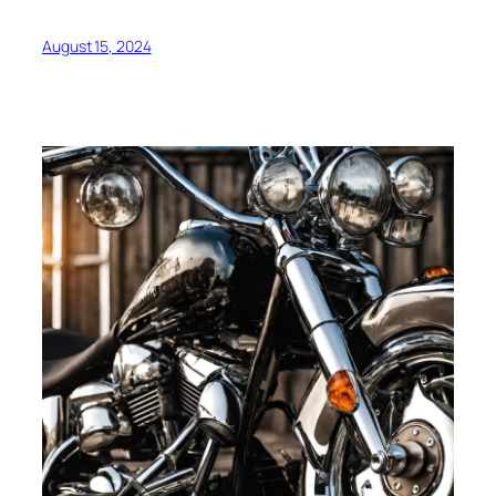
August 15, 2024