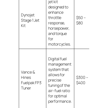
jet kit
designed to
Various
enhance
Dynojet
motorcy
throttle
$50 –
Stage 1 Jet
models w
response,
$80
Kit
specifie
horsepower,
ranges
and torque
for
motorcycles.
Digital fuel
management
system that
Vance &
Compati
allows for
Hines
$300 –
with Har
precise
Fuelpak FP3
$400
Davidso
tuning of the
Tuner
motorcy
air-fuel ratio
for optimal
performance.