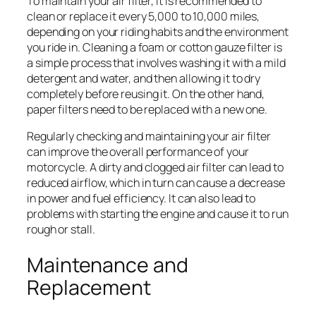
To maintain your air filter, it is recommended to
clean or replace it every 5,000 to 10,000 miles,
depending on your riding habits and the environment
you ride in. Cleaning a foam or cotton gauze filter is
a simple process that involves washing it with a mild
detergent and water, and then allowing it to dry
completely before reusing it. On the other hand,
paper filters need to be replaced with a new one.
Regularly checking and maintaining your air filter
can improve the overall performance of your
motorcycle. A dirty and clogged air filter can lead to
reduced airflow, which in turn can cause a decrease
in power and fuel efficiency. It can also lead to
problems with starting the engine and cause it to run
rough or stall.
Maintenance and
Replacement