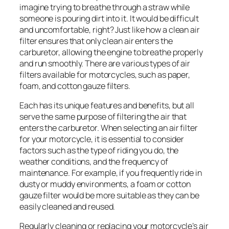
imagine trying to breathe through a straw while
someone is pouring dirt into it. It would be difficult
and uncomfortable, right? Just like how a clean air
filter ensures that only clean air enters the
carburetor, allowing the engine to breathe properly
and run smoothly. There are various types of air
filters available for motorcycles, such as paper,
foam, and cotton gauze filters.
Each has its unique features and benefits, but all
serve the same purpose of filtering the air that
enters the carburetor. When selecting an air filter
for your motorcycle, it is essential to consider
factors such as the type of riding you do, the
weather conditions, and the frequency of
maintenance. For example, if you frequently ride in
dusty or muddy environments, a foam or cotton
gauze filter would be more suitable as they can be
easily cleaned and reused.
Regularly cleaning or replacing your motorcycle’s air