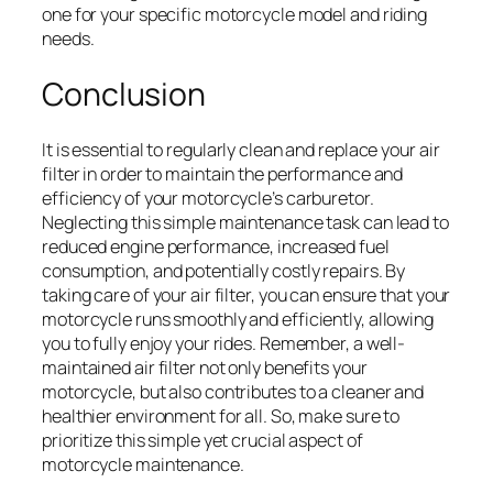
one for your specific motorcycle model and riding
needs.
Conclusion
It is essential to regularly clean and replace your air
filter in order to maintain the performance and
efficiency of your motorcycle’s carburetor.
Neglecting this simple maintenance task can lead to
reduced engine performance, increased fuel
consumption, and potentially costly repairs. By
taking care of your air filter, you can ensure that your
motorcycle runs smoothly and efficiently, allowing
you to fully enjoy your rides. Remember, a well-
maintained air filter not only benefits your
motorcycle, but also contributes to a cleaner and
healthier environment for all. So, make sure to
prioritize this simple yet crucial aspect of
motorcycle maintenance.