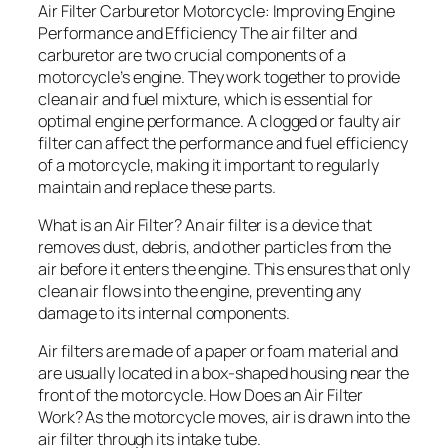
Air Filter Carburetor Motorcycle: Improving Engine
Performance and Efficiency The air filter and
carburetor are two crucial components of a
motorcycle’s engine. They work together to provide
clean air and fuel mixture, which is essential for
optimal engine performance. A clogged or faulty air
filter can affect the performance and fuel efficiency
of a motorcycle, making it important to regularly
maintain and replace these parts.
What is an Air Filter? An air filter is a device that
removes dust, debris, and other particles from the
air before it enters the engine. This ensures that only
clean air flows into the engine, preventing any
damage to its internal components.
Air filters are made of a paper or foam material and
are usually located in a box-shaped housing near the
front of the motorcycle. How Does an Air Filter
Work? As the motorcycle moves, air is drawn into the
air filter through its intake tube.