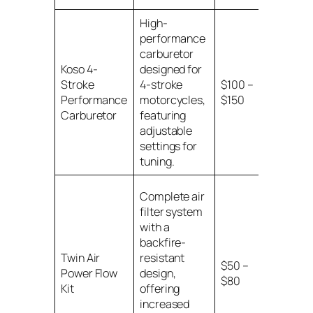
High-
performance
carburetor
Koso 4-
designed for
Various
Stroke
4-stroke
$100 –
motorcy
Performance
motorcycles,
$150
models w
Carburetor
featuring
specified
adjustable
settings for
tuning.
Complete air
filter system
with a
backfire-
Various
Twin Air
resistant
$50 –
motorcy
Power Flow
design,
$80
models w
Kit
offering
specified
increased