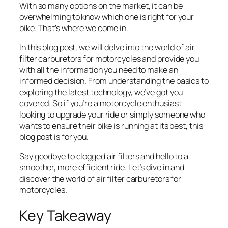
With so many options on the market, it can be
overwhelming to know which one is right for your
bike. That’s where we come in.
In this blog post, we will delve into the world of air
filter carburetors for motorcycles and provide you
with all the information you need to make an
informed decision. From understanding the basics to
exploring the latest technology, we’ve got you
covered. So if you’re a motorcycle enthusiast
looking to upgrade your ride or simply someone who
wants to ensure their bike is running at its best, this
blog post is for you.
Say goodbye to clogged air filters and hello to a
smoother, more efficient ride. Let’s dive in and
discover the world of air filter carburetors for
motorcycles.
Key Takeaway