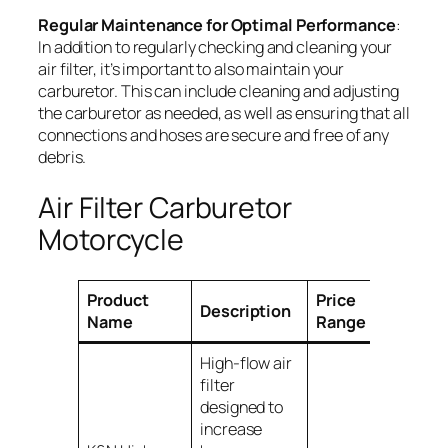
Regular Maintenance for Optimal Performance
:
In addition to regularly checking and cleaning your
air filter, it’s important to also maintain your
carburetor. This can include cleaning and adjusting
the carburetor as needed, as well as ensuring that all
connections and hoses are secure and free of any
debris.
Air Filter Carburetor
Motorcycle
Product
Price
Description
Compati
Name
Range
High-flow air
filter
designed to
increase
Various