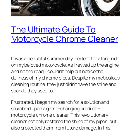
The Ultimate Guide To
Motorcycle Chrome Cleaner
It was a beautiful summer day, perfect for a long ride
on my beloved motorcycle. As I revved up the engine
and hit the road, I couldn’t help but notice the
dullness of my chrome pipes. Despite my meticulous
cleaning routine, they just didn’t have the shine and
sparkle they used to.
Frustrated, I began my search for a solution and
stumbled upon a game-changing product –
motorcycle chrome cleaner. This revolutionary
cleaner not only restored the shine of my pipes, but
also protected them from future damage. In this