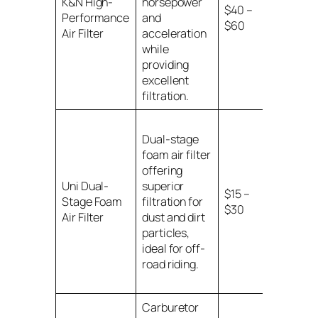
K&N High-
horsepower
$40 –
motorcy
Performance
and
$60
models w
Air Filter
acceleration
specified
while
providing
excellent
filtration.
Dual-stage
foam air filter
offering
Universal
Uni Dual-
superior
for
$15 –
Stage Foam
filtration for
motorcy
$30
Air Filter
dust and dirt
with spec
particles,
sizes
ideal for off-
road riding.
Carburetor