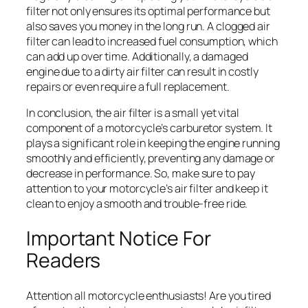
filter not only ensures its optimal performance but
also saves you money in the long run. A clogged air
filter can lead to increased fuel consumption, which
can add up over time. Additionally, a damaged
engine due to a dirty air filter can result in costly
repairs or even require a full replacement.
In conclusion, the air filter is a small yet vital
component of a motorcycle’s carburetor system. It
plays a significant role in keeping the engine running
smoothly and efficiently, preventing any damage or
decrease in performance. So, make sure to pay
attention to your motorcycle’s air filter and keep it
clean to enjoy a smooth and trouble-free ride.
Important Notice For
Readers
Attention all motorcycle enthusiasts! Are you tired