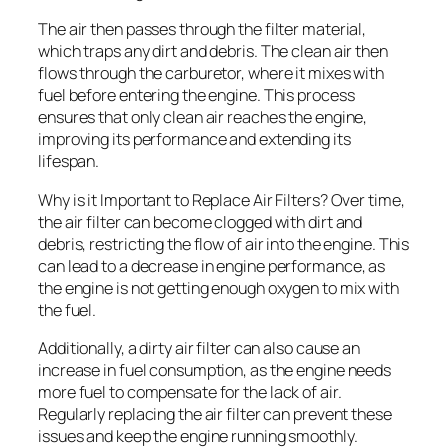
The air then passes through the filter material,
which traps any dirt and debris. The clean air then
flows through the carburetor, where it mixes with
fuel before entering the engine. This process
ensures that only clean air reaches the engine,
improving its performance and extending its
lifespan.
Why is it Important to Replace Air Filters? Over time,
the air filter can become clogged with dirt and
debris, restricting the flow of air into the engine. This
can lead to a decrease in engine performance, as
the engine is not getting enough oxygen to mix with
the fuel.
Additionally, a dirty air filter can also cause an
increase in fuel consumption, as the engine needs
more fuel to compensate for the lack of air.
Regularly replacing the air filter can prevent these
issues and keep the engine running smoothly.