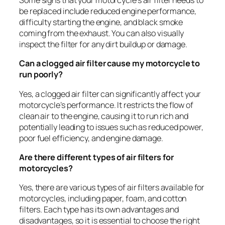
Some signs that your motorcycle’s air filter needs to
be replaced include reduced engine performance,
difficulty starting the engine, and black smoke
coming from the exhaust. You can also visually
inspect the filter for any dirt buildup or damage.
Can a clogged air filter cause my motorcycle to
run poorly?
Yes, a clogged air filter can significantly affect your
motorcycle’s performance. It restricts the flow of
clean air to the engine, causing it to run rich and
potentially leading to issues such as reduced power,
poor fuel efficiency, and engine damage.
Are there different types of air filters for
motorcycles?
Yes, there are various types of air filters available for
motorcycles, including paper, foam, and cotton
filters. Each type has its own advantages and
disadvantages, so it is essential to choose the right