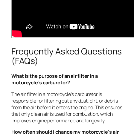
Frequently Asked Questions
(FAQs)
What is the purpose of an air filter in a
motorcycle’s carburetor?
The air filter in a motorcycle’s carburetor is
responsible for filtering out any dust, dirt, or debris
from the air before it enters the engine. This ensures
that only clean air is used for combustion, which
improves engine performance and longevity.
How often should I change my motorcycle’s air