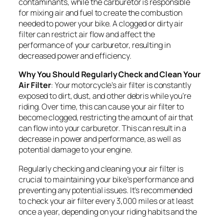
contaminants, while the carburetor is responsible
for mixing air and fuel to create the combustion
needed to power your bike. A clogged or dirty air
filter can restrict air flow and affect the
performance of your carburetor, resulting in
decreased power and efficiency.
Why You Should Regularly Check and Clean Your
Air Filter
: Your motorcycle’s air filter is constantly
exposed to dirt, dust, and other debris while you’re
riding. Over time, this can cause your air filter to
become clogged, restricting the amount of air that
can flow into your carburetor. This can result in a
decrease in power and performance, as well as
potential damage to your engine.
Regularly checking and cleaning your air filter is
crucial to maintaining your bike’s performance and
preventing any potential issues. It’s recommended
to check your air filter every 3,000 miles or at least
once a year, depending on your riding habits and the