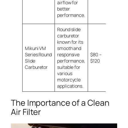
airflow for
better
performance.
Round slide
carburetor
known for its
Universal
Mikuni VM
smooth and
for
Series Round
responsive
$80 –
motorcy
Slide
performance,
$120
with spec
Carburetor
suitable for
sizes
various
motorcycle
applications.
The Importance of a Clean
Air Filter