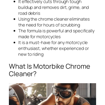
It effectively cuts through tough
buildup and removes dirt, grime, and
road debris
Using the chrome cleaner eliminates
the need for hours of scrubbing
The formula is powerful and specifically
made for motorcycles
It is a must-have for any motorcycle
enthusiast, whether experienced or
new to riding
What Is Motorbike Chrome
Cleaner?