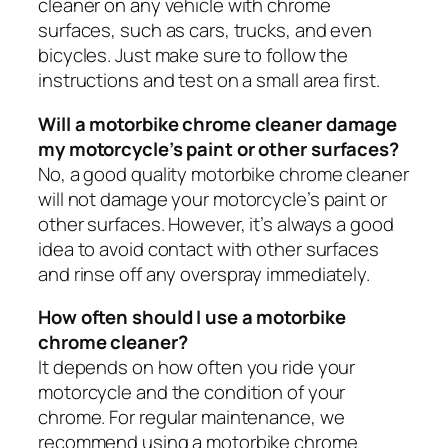
cleaner on any vehicle with chrome
surfaces, such as cars, trucks, and even
bicycles. Just make sure to follow the
instructions and test on a small area first.
Will a motorbike chrome cleaner damage
my motorcycle’s paint or other surfaces?
No, a good quality motorbike chrome cleaner
will not damage your motorcycle’s paint or
other surfaces. However, it’s always a good
idea to avoid contact with other surfaces
and rinse off any overspray immediately.
How often should I use a motorbike
chrome cleaner?
It depends on how often you ride your
motorcycle and the condition of your
chrome. For regular maintenance, we
recommend using a motorbike chrome