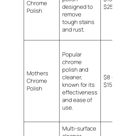
Chrome
sur
designed to
$25
Polish
mot
remove
tough stains
and rust.
Popular
chrome
polish and
Mothers
Ch
cleaner,
$8 –
Chrome
sur
known for its
$15
Polish
mot
effectiveness
and ease of
use.
Multi-surface