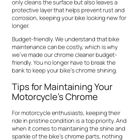
only cleans the surface but also leaves a
protective layer that helps prevent rust and
corrosion, keeping your bike looking new for
longer.
Budget-friendly. We understand that bike
maintenance can be costly, which is why
we’ve made our chrome cleaner budget-
friendly. You no longer have to break the
bank to keep your bike’s chrome shining.
Tips for Maintaining Your
Motorcycle’s Chrome
For motorcycle enthusiasts, keeping their
ride in pristine condition is a top priority. And
when it comes to maintaining the shine and
sparkle of the bike’s chrome parts, nothing