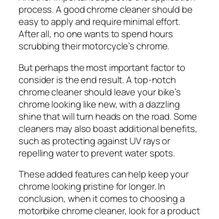
process. A good chrome cleaner should be
easy to apply and require minimal effort.
After all, no one wants to spend hours
scrubbing their motorcycle’s chrome.
But perhaps the most important factor to
consider is the end result. A top-notch
chrome cleaner should leave your bike’s
chrome looking like new, with a dazzling
shine that will turn heads on the road. Some
cleaners may also boast additional benefits,
such as protecting against UV rays or
repelling water to prevent water spots.
These added features can help keep your
chrome looking pristine for longer. In
conclusion, when it comes to choosing a
motorbike chrome cleaner, look for a product