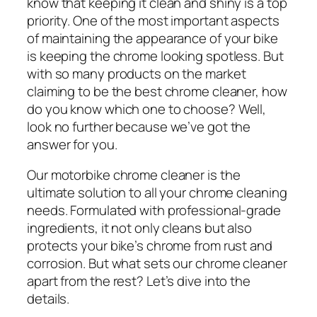
know that keeping it clean and shiny is a top
priority. One of the most important aspects
of maintaining the appearance of your bike
is keeping the chrome looking spotless. But
with so many products on the market
claiming to be the best chrome cleaner, how
do you know which one to choose? Well,
look no further because we’ve got the
answer for you.
Our motorbike chrome cleaner is the
ultimate solution to all your chrome cleaning
needs. Formulated with professional-grade
ingredients, it not only cleans but also
protects your bike’s chrome from rust and
corrosion. But what sets our chrome cleaner
apart from the rest? Let’s dive into the
details.