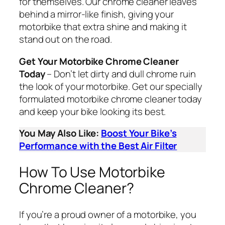
for themselves. Our chrome cleaner leaves
behind a mirror-like finish, giving your
motorbike that extra shine and making it
stand out on the road.
Get Your Motorbike Chrome Cleaner
Today
– Don’t let dirty and dull chrome ruin
the look of your motorbike. Get our specially
formulated motorbike chrome cleaner today
and keep your bike looking its best.
You May Also Like:
Boost Your Bike’s
Performance with the Best Air Filter
How To Use Motorbike
Chrome Cleaner?
If you’re a proud owner of a motorbike, you