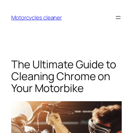
Skip
to
Motorcycles cleaner
content
The Ultimate Guide to
Cleaning Chrome on
Your Motorbike