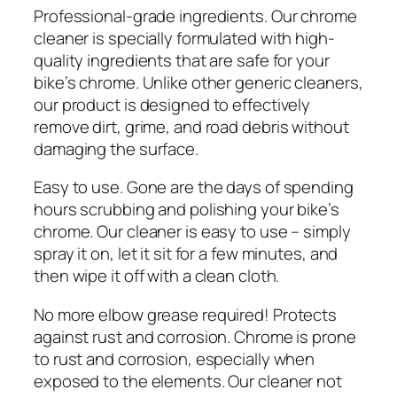
Professional-grade ingredients. Our chrome
cleaner is specially formulated with high-
quality ingredients that are safe for your
bike’s chrome. Unlike other generic cleaners,
our product is designed to effectively
remove dirt, grime, and road debris without
damaging the surface.
Easy to use. Gone are the days of spending
hours scrubbing and polishing your bike’s
chrome. Our cleaner is easy to use – simply
spray it on, let it sit for a few minutes, and
then wipe it off with a clean cloth.
No more elbow grease required! Protects
against rust and corrosion. Chrome is prone
to rust and corrosion, especially when
exposed to the elements. Our cleaner not