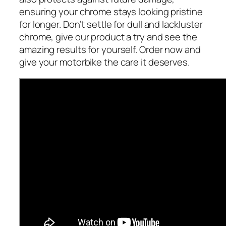
ensuring your chrome stays looking pristine
for longer. Don’t settle for dull and lackluster
chrome, give our product a try and see the
amazing results for yourself. Order now and
give your motorbike the care it deserves.