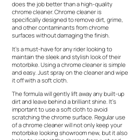
does the job better than a high-quality
chrome cleaner. Chrome cleaner is
specifically designed to remove dirt, grime,
and other contaminants from chrome
surfaces without damaging the finish.
It’s a must-have for any rider looking to
maintain the sleek and stylish look of their
motorbike. Using a chrome cleaner is simple
and easy. Just spray on the cleaner and wipe
it off with a soft cloth.
The formula will gently lift away any built-up
dirt and leave behind a brilliant shine. It’s
important to use a soft cloth to avoid
scratching the chrome surface. Regular use
of a chrome cleaner will not only keep your
motorbike looking showroom new, but it also