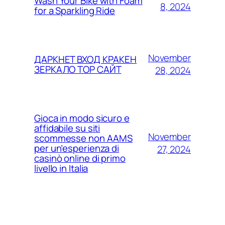
Wash Your Bike with Foam
8, 2024
for a Sparkling Ride
November
ДАРКНЕТ ВХОД КРАКЕН
ЗЕРКАЛО ТОР САЙТ
28, 2024
Gioca in modo sicuro e
affidabile su siti
November
scommesse non AAMS
per un’esperienza di
27, 2024
casinò online di primo
livello in Italia