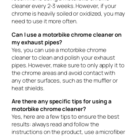
cleaner every 2-3 weeks. However, if your
chrome is heavily soiled or oxidized, you may
need to use it more often.
Can I use a motorbike chrome cleaner on
my exhaust pipes?
Yes, you can use a motorbike chrome
cleaner to clean and polish your exhaust
pipes. However, make sure to only apply it to
the chrome areas and avoid contact with
any other surfaces, such as the muffler or
heat shields.
Are there any specific tips for using a
motorbike chrome cleaner?
Yes, here are a few tips to ensure the best
results: always read and follow the
instructions on the product, use a microfiber