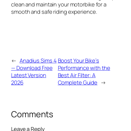
clean and maintain your motorbike for a
smooth and safe riding experience.
←
Anadius Sims 4
Boost Your Bike’s
— Download Free
Performance with the
Latest Version
Best Air Filter: A
2026
Complete Guide
→
Comments
Leave a Reply