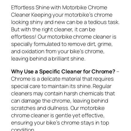
Effortless Shine with Motorbike Chrome
Cleaner Keeping your motorbike’s chrome
looking shiny and new can be a tedious task.
But with the right cleaner, it can be
effortless! Our motorbike chrome cleaner is
specially formulated to remove dirt, grime,
and oxidation from your bike’s chrome,
leaving behind a brilliant shine.
Why Use a Specific Cleaner for Chrome?
–
Chrome is a delicate material that requires
special care to maintain its shine. Regular
cleaners may contain harsh chemicals that
can damage the chrome, leaving behind
scratches and dullness. Our motorbike
chrome cleaner is gentle yet effective,
ensuring your bike’s chrome stays in top
condition.