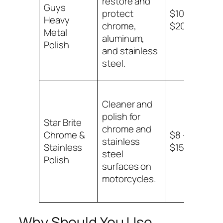
restore and
Guys
alu
protect
$10 –
Heavy
an
chrome,
$20
Metal
sta
aluminum,
Polish
ste
and stainless
steel.
Cleaner and
polish for
Chr
Star Brite
chrome and
sta
Chrome &
$8 –
stainless
ste
Stainless
$15
steel
mot
Polish
surfaces on
par
motorcycles.
Why Should You Use