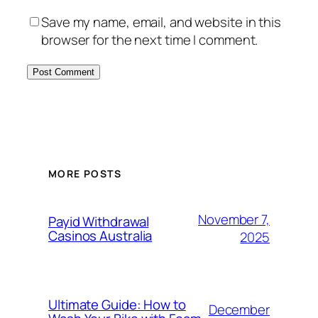
Save my name, email, and website in this
browser for the next time I comment.
MORE POSTS
November 7,
Payid Withdrawal
Casinos Australia
2025
Ultimate Guide: How to
December