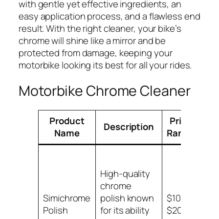
with gentle yet effective ingredients, an
easy application process, and a flawless end
result. With the right cleaner, your bike’s
chrome will shine like a mirror and be
protected from damage, keeping your
motorbike looking its best for all your rides.
Motorbike Chrome Cleaner
Product
Price
Description
App
Name
Range
High-quality
chrome
Ch
Simichrome
polish known
$10 –
sur
Polish
for its ability
$20
mot