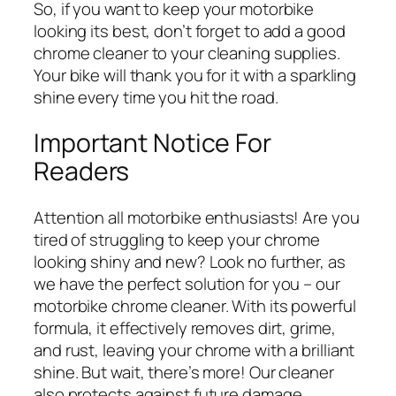
So, if you want to keep your motorbike
looking its best, don’t forget to add a good
chrome cleaner to your cleaning supplies.
Your bike will thank you for it with a sparkling
shine every time you hit the road.
Important Notice For
Readers
Attention all motorbike enthusiasts! Are you
tired of struggling to keep your chrome
looking shiny and new? Look no further, as
we have the perfect solution for you – our
motorbike chrome cleaner. With its powerful
formula, it effectively removes dirt, grime,
and rust, leaving your chrome with a brilliant
shine. But wait, there’s more! Our cleaner
also protects against future damage,