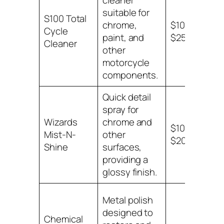
cleaner
suitable for
Chr
S100 Total
chrome,
$10 –
var
Cycle
paint, and
$25
mot
Cleaner
other
sur
motorcycle
components.
Quick detail
spray for
Chr
Wizards
chrome and
$10 –
oth
Mist-N-
other
$20
mot
Shine
surfaces,
sur
providing a
glossy finish.
Metal polish
designed to
Chemical
Chr