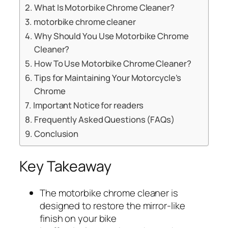
What Is Motorbike Chrome Cleaner?
motorbike chrome cleaner
Why Should You Use Motorbike Chrome
Cleaner?
How To Use Motorbike Chrome Cleaner?
Tips for Maintaining Your Motorcycle’s
Chrome
Important Notice for readers
Frequently Asked Questions (FAQs)
Conclusion
Key Takeaway
The motorbike chrome cleaner is
designed to restore the mirror-like
finish on your bike