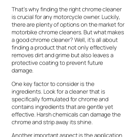
That’s why finding the right chrome cleaner
is crucial for any motorcycle owner. Luckily,
there are plenty of options on the market for
motorbike chrome cleaners. But what makes
a good chrome cleaner? Well, it’s all about
finding a product that not only effectively
removes dirt and grime but also leaves a
protective coating to prevent future
damage.
One key factor to consider is the
ingredients. Look for a cleaner that is
specifically formulated for chrome and
contains ingredients that are gentle yet
effective. Harsh chemicals can damage the
chrome and strip away its shine.
Another important aspect is the application