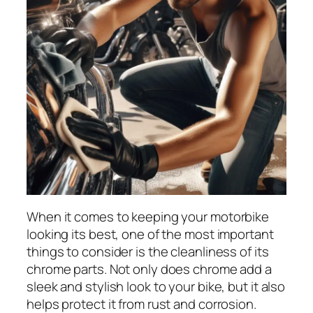
When it comes to keeping your motorbike
looking its best, one of the most important
things to consider is the cleanliness of its
chrome parts. Not only does chrome add a
sleek and stylish look to your bike, but it also
helps protect it from rust and corrosion.