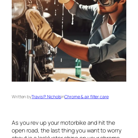
Written by
Travis P. Nichols
in
Chrome & air filter care
As you rev up your motorbike and hit the
open road, the last thing you want to worry