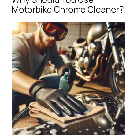
Motorbike Chrome Cleaner?