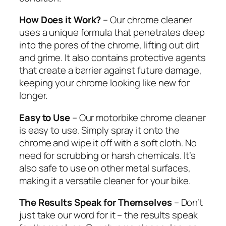
How Does it Work?
– Our chrome cleaner
uses a unique formula that penetrates deep
into the pores of the chrome, lifting out dirt
and grime. It also contains protective agents
that create a barrier against future damage,
keeping your chrome looking like new for
longer.
Easy to Use
– Our motorbike chrome cleaner
is easy to use. Simply spray it onto the
chrome and wipe it off with a soft cloth. No
need for scrubbing or harsh chemicals. It’s
also safe to use on other metal surfaces,
making it a versatile cleaner for your bike.
The Results Speak for Themselves
– Don’t
just take our word for it – the results speak