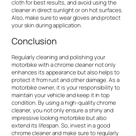
cloth for best results, and avoid using the
cleaner in direct sunlight or on hot surfaces.
Also, make sure to wear gloves and protect
your skin during application.
Conclusion
Regularly cleaning and polishing your
motorbike with a chrome cleaner not only
enhances its appearance but also helps to
protect it from rust and other damage. As a
motorbike owner, it is your responsibility to
maintain your vehicle and keep it in top
condition. By using a high-quality chrome
cleaner, you not only ensure a shiny and
impressive looking motorbike but also
extend its lifespan. So, invest in a good
chrome cleaner and make sure to regularly