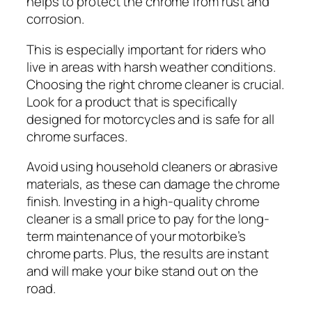
helps to protect the chrome from rust and
corrosion.
This is especially important for riders who
live in areas with harsh weather conditions.
Choosing the right chrome cleaner is crucial.
Look for a product that is specifically
designed for motorcycles and is safe for all
chrome surfaces.
Avoid using household cleaners or abrasive
materials, as these can damage the chrome
finish. Investing in a high-quality chrome
cleaner is a small price to pay for the long-
term maintenance of your motorbike’s
chrome parts. Plus, the results are instant
and will make your bike stand out on the
road.