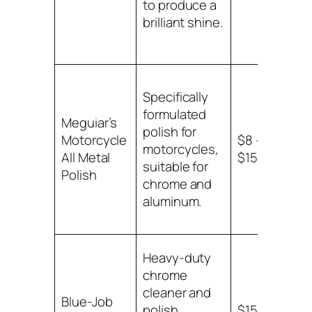
to produce a
brilliant shine.
Specifically
formulated
Meguiar’s
polish for
Chr
Motorcycle
$8 –
motorcycles,
alu
All Metal
$15
suitable for
sur
Polish
chrome and
aluminum.
Heavy-duty
chrome
cleaner and
Blue-Job
Ch
polish
$15 –