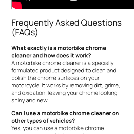
Frequently Asked Questions
(FAQs)
What exactly is a motorbike chrome
cleaner and how does it work?
A motorbike chrome cleaner is a specially
formulated product designed to clean and
polish the chrome surfaces on your
motorcycle. It works by removing dirt, grime,
and oxidation, leaving your chrome looking
shiny and new.
Can I use a motorbike chrome cleaner on
other types of vehicles?
Yes, you can use a motorbike chrome