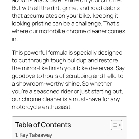
about is a lackluster shine on your chrome.
But with all the dirt, grime, and road debris
that accumulates on your bike, keeping it
looking pristine can be a challenge. That’s
where our motorbike chrome cleaner comes
in.
This powerful formula is specially designed
to cut through tough buildup and restore
the mirror-like finish your bike deserves. Say
goodbye to hours of scrubbing and hello to
a showroom-worthy shine. So whether
you’re a seasoned rider or just starting out,
our chrome cleaner is a must-have for any
motorcycle enthusiast.
Table of Contents
Key Takeaway