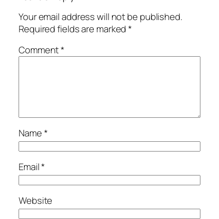
Your email address will not be published.
Required fields are marked
*
Comment
*
Name
*
Email
*
Website