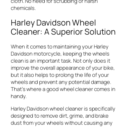
cloth. No need for scrubbing or harsh
chemicals.
Harley Davidson Wheel
Cleaner: A Superior Solution
When it comes to maintaining your Harley
Davidson motorcycle, keeping the wheels
clean is an important task. Not only does it
improve the overall appearance of your bike,
but it also helps to prolong the life of your
wheels and prevent any potential damage.
That’s where a good wheel cleaner comes in
handy.
Harley Davidson wheel cleaner is specifically
designed to remove dirt, grime, and brake
dust from your wheels without causing any