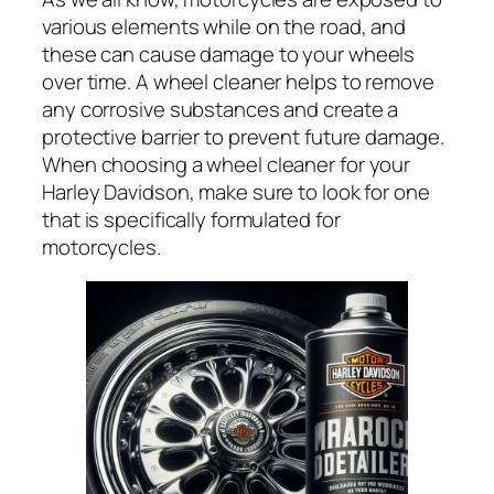
various elements while on the road, and
these can cause damage to your wheels
over time. A wheel cleaner helps to remove
any corrosive substances and create a
protective barrier to prevent future damage.
When choosing a wheel cleaner for your
Harley Davidson, make sure to look for one
that is specifically formulated for
motorcycles.