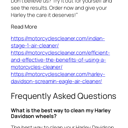
Don’t believe us? Try it out for yourself and
see the results. Order now and give your
Harley the care it deserves!”
Read More
https://motorcyclescleaner.com/indian-
stage-1-air-cleaner/
https://motorcyclescleaner.com/efficient-
and-effective-the-benefits-of-using-a-
motorcycles-cleaner/
https://motorcyclescleaner.com/harley-
davidson-screamin-eagle-air-cleaner/
Frequently Asked Questions
What is the best way to clean my Harley
Davidson wheels?
The best way to clean your Harley Davidson