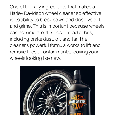
One of the key ingredients that makes a
Harley Davidson wheel cleaner so effective
is its ability to break down and dissolve dirt
and grime. This is important because wheels
can accumulate all kinds of road debris,
including brake dust, oil, and tar. The
cleaner’s powerful formula works to lift and
remove these contaminants, leaving your
wheels looking like new.