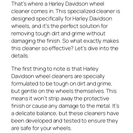
That’s where a Harley Davidson wheel
cleaner comes in. This specialized cleaner is
designed specifically for Harley Davidson
wheels, and it’s the perfect solution for
removing tough dirt and grime without
damaging the finish. So what exactly makes
this cleaner so effective? Let’s dive into the
details.
The first thing to note is that Harley
Davidson wheel cleaners are specially
formulated to be tough on dirt and grime,
but gentle on the wheels themselves. This
means it won’t strip away the protective
finish or cause any damage to the metal. It’s
a delicate balance, but these cleaners have
been developed and tested to ensure they
are safe for your wheels.