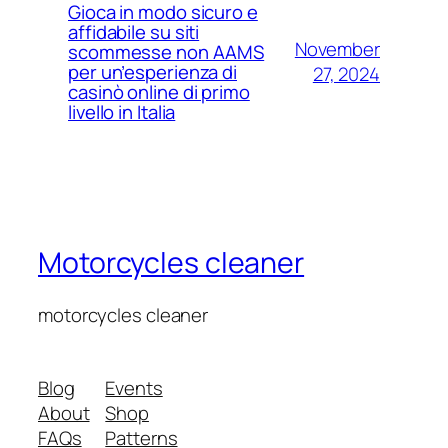
Gioca in modo sicuro e
affidabile su siti
November
scommesse non AAMS
per un’esperienza di
27, 2024
casinò online di primo
livello in Italia
Motorcycles cleaner
motorcycles cleaner
Blog
Events
About
Shop
FAQs
Patterns