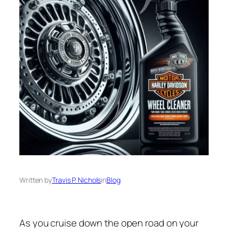
Written by
Travis P. Nichols
in
Blog
As you cruise down the open road on your