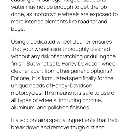
water may not be enough to get the job
done, as motorcycle wheels are exposed to
more intense elements like road tar and
bugs.
Using a dedicated wheel cleaner ensures
that your wheels are thoroughly cleaned
without any risk of scratching or dulling the
finish. But what sets Harley Davidson wheel
cleaner apart from other generic options?
For one, it is formulated specifically for the
unique needs of Harley-Davidson
motorcycles. This means it is safe to use on
all types of wheels, including chrome,
aluminum, and polished finishes.
It also contains special ingredients that help
break down and remove tough dirt and