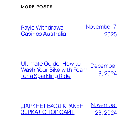
MORE POSTS
November 7,
Payid Withdrawal
Casinos Australia
2025
Ultimate Guide: How to
December
Wash Your Bike with Foam
8, 2024
for a Sparkling Ride
November
ДАРКНЕТ ВХОД КРАКЕН
ЗЕРКАЛО ТОР САЙТ
28, 2024