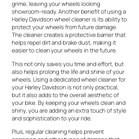
grime, leaving your wheels looking
showroom-ready. Another benefit of using a
Harley Davidson wheel cleaner is its ability to
protect your wheels from future damage.
The cleaner creates a protective barrier that
helps repel dirt and brake dust, making it
easier to clean your wheels in the future.
This not only saves you time and effort, but
also helps prolong the life and shine of your
wheels. Using a dedicated wheel cleaner for
your Harley Davidson is not only practical,
but it also adds to the overall aesthetic of
your bike. By keeping your wheels clean and
shiny, you are adding an extra touch of style
and sophistication to your ride.
Plus, regular cleaning helps prevent