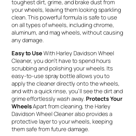
toughest dirt, grime, and brake dust from
your wheels, leaving them looking sparkling
clean. This powerful formula is safe to use
on all types of wheels, including chrome,
aluminum, and mag wheels, without causing
any damage.
Easy to Use
With Harley Davidson Wheel
Cleaner, you don’t have to spend hours
scrubbing and polishing your wheels. Its
easy-to-use spray bottle allows you to
apply the cleaner directly onto the wheels,
and with a quick rinse, you’ll see the dirt and
grime effortlessly wash away.
Protects Your
Wheels
Apart from cleaning, the Harley
Davidson Wheel Cleaner also provides a
protective layer to your wheels, keeping
them safe from future damage.