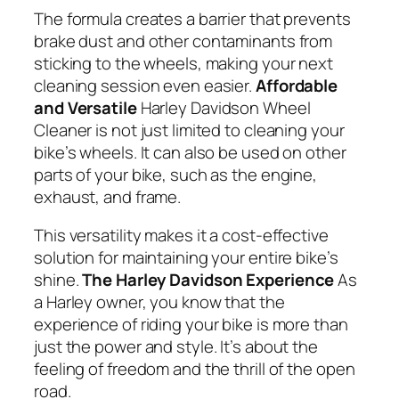
The formula creates a barrier that prevents
brake dust and other contaminants from
sticking to the wheels, making your next
cleaning session even easier.
Affordable
and Versatile
Harley Davidson Wheel
Cleaner is not just limited to cleaning your
bike’s wheels. It can also be used on other
parts of your bike, such as the engine,
exhaust, and frame.
This versatility makes it a cost-effective
solution for maintaining your entire bike’s
shine.
The Harley Davidson Experience
As
a Harley owner, you know that the
experience of riding your bike is more than
just the power and style. It’s about the
feeling of freedom and the thrill of the open
road.