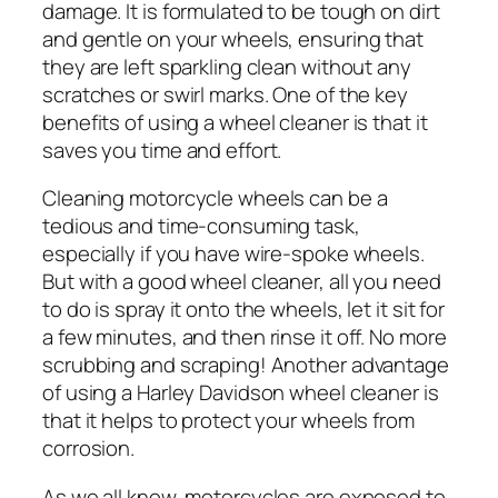
damage. It is formulated to be tough on dirt
and gentle on your wheels, ensuring that
they are left sparkling clean without any
scratches or swirl marks. One of the key
benefits of using a wheel cleaner is that it
saves you time and effort.
Cleaning motorcycle wheels can be a
tedious and time-consuming task,
especially if you have wire-spoke wheels.
But with a good wheel cleaner, all you need
to do is spray it onto the wheels, let it sit for
a few minutes, and then rinse it off. No more
scrubbing and scraping! Another advantage
of using a Harley Davidson wheel cleaner is
that it helps to protect your wheels from
corrosion.
As we all know, motorcycles are exposed to