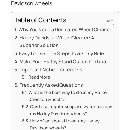
Davidson wheels.
Table of Contents
Why You Need a Dedicated Wheel Cleaner
Harley Davidson Wheel Cleaner: A
Superior Solution
Easy to Use: The Steps to a Shiny Ride
Make Your Harley Stand Out on the Road
Important Notice for readers
Read More
Frequently Asked Questions
What is the best way to clean my Harley
Davidson wheels?
Can I use regular soap and water to clean
my Harley Davidson wheels?
How often should I clean my Harley
Davidson wheels?