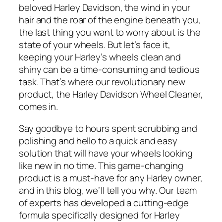
beloved Harley Davidson, the wind in your
hair and the roar of the engine beneath you,
the last thing you want to worry about is the
state of your wheels. But let’s face it,
keeping your Harley’s wheels clean and
shiny can be a time-consuming and tedious
task. That’s where our revolutionary new
product, the Harley Davidson Wheel Cleaner,
comes in.
Say goodbye to hours spent scrubbing and
polishing and hello to a quick and easy
solution that will have your wheels looking
like new in no time. This game-changing
product is a must-have for any Harley owner,
and in this blog, we’ll tell you why. Our team
of experts has developed a cutting-edge
formula specifically designed for Harley