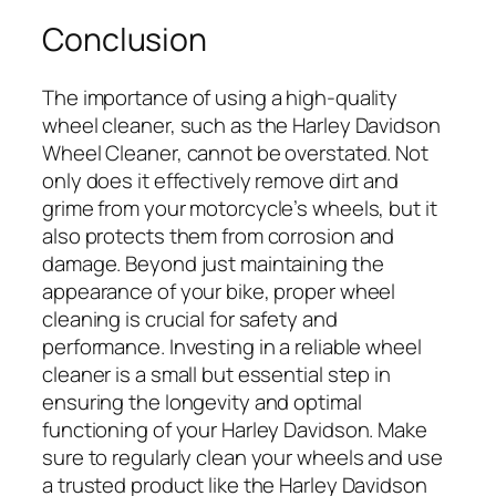
Conclusion
The importance of using a high-quality
wheel cleaner, such as the Harley Davidson
Wheel Cleaner, cannot be overstated. Not
only does it effectively remove dirt and
grime from your motorcycle’s wheels, but it
also protects them from corrosion and
damage. Beyond just maintaining the
appearance of your bike, proper wheel
cleaning is crucial for safety and
performance. Investing in a reliable wheel
cleaner is a small but essential step in
ensuring the longevity and optimal
functioning of your Harley Davidson. Make
sure to regularly clean your wheels and use
a trusted product like the Harley Davidson