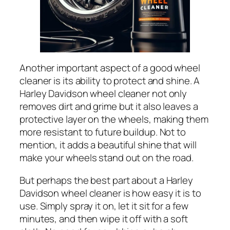
Another important aspect of a good wheel
cleaner is its ability to protect and shine. A
Harley Davidson wheel cleaner not only
removes dirt and grime but it also leaves a
protective layer on the wheels, making them
more resistant to future buildup. Not to
mention, it adds a beautiful shine that will
make your wheels stand out on the road.
But perhaps the best part about a Harley
Davidson wheel cleaner is how easy it is to
use. Simply spray it on, let it sit for a few
minutes, and then wipe it off with a soft