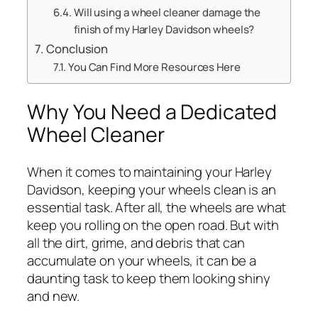
Will using a wheel cleaner damage the
finish of my Harley Davidson wheels?
Conclusion
You Can Find More Resources Here
Why You Need a Dedicated
Wheel Cleaner
When it comes to maintaining your Harley
Davidson, keeping your wheels clean is an
essential task. After all, the wheels are what
keep you rolling on the open road. But with
all the dirt, grime, and debris that can
accumulate on your wheels, it can be a
daunting task to keep them looking shiny
and new.