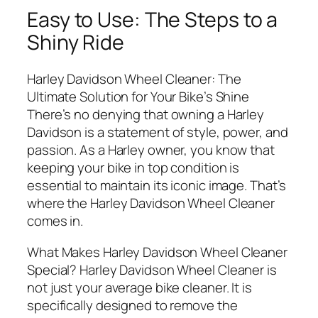
Easy to Use: The Steps to a
Shiny Ride
Harley Davidson Wheel Cleaner: The
Ultimate Solution for Your Bike’s Shine
There’s no denying that owning a Harley
Davidson is a statement of style, power, and
passion. As a Harley owner, you know that
keeping your bike in top condition is
essential to maintain its iconic image. That’s
where the Harley Davidson Wheel Cleaner
comes in.
What Makes Harley Davidson Wheel Cleaner
Special? Harley Davidson Wheel Cleaner is
not just your average bike cleaner. It is
specifically designed to remove the