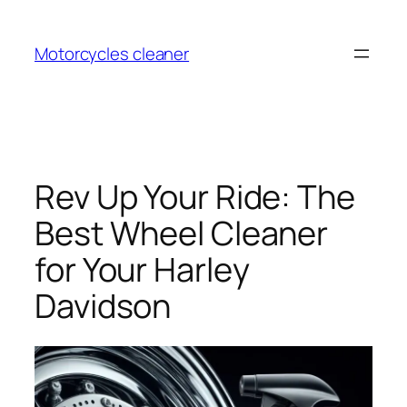
Skip
to
Motorcycles cleaner
content
Rev Up Your Ride: The
Best Wheel Cleaner
for Your Harley
Davidson