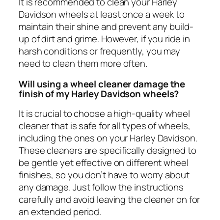
It is recommended to clean your Harley
Davidson wheels at least once a week to
maintain their shine and prevent any build-
up of dirt and grime. However, if you ride in
harsh conditions or frequently, you may
need to clean them more often.
Will using a wheel cleaner damage the
finish of my Harley Davidson wheels?
It is crucial to choose a high-quality wheel
cleaner that is safe for all types of wheels,
including the ones on your Harley Davidson.
These cleaners are specifically designed to
be gentle yet effective on different wheel
finishes, so you don’t have to worry about
any damage. Just follow the instructions
carefully and avoid leaving the cleaner on for
an extended period.