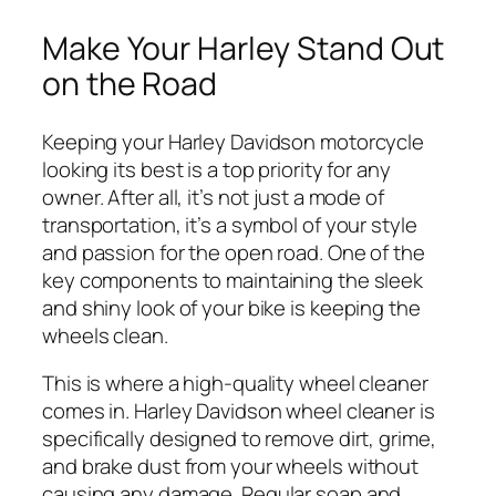
Make Your Harley Stand Out
on the Road
Keeping your Harley Davidson motorcycle
looking its best is a top priority for any
owner. After all, it’s not just a mode of
transportation, it’s a symbol of your style
and passion for the open road. One of the
key components to maintaining the sleek
and shiny look of your bike is keeping the
wheels clean.
This is where a high-quality wheel cleaner
comes in. Harley Davidson wheel cleaner is
specifically designed to remove dirt, grime,
and brake dust from your wheels without
causing any damage. Regular soap and