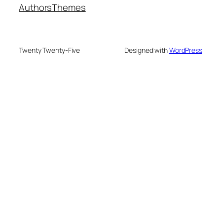
Authors
Themes
Twenty Twenty-Five
Designed with
WordPress