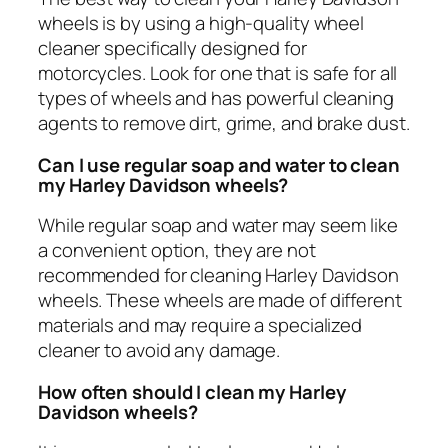
wheels is by using a high-quality wheel
cleaner specifically designed for
motorcycles. Look for one that is safe for all
types of wheels and has powerful cleaning
agents to remove dirt, grime, and brake dust.
Can I use regular soap and water to clean
my Harley Davidson wheels?
While regular soap and water may seem like
a convenient option, they are not
recommended for cleaning Harley Davidson
wheels. These wheels are made of different
materials and may require a specialized
cleaner to avoid any damage.
How often should I clean my Harley
Davidson wheels?