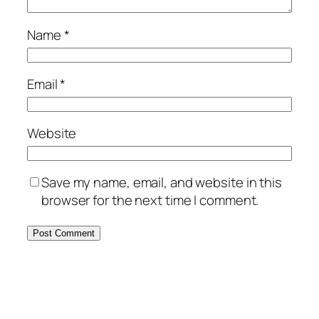
Name
*
Email
*
Website
Save my name, email, and website in this
browser for the next time I comment.