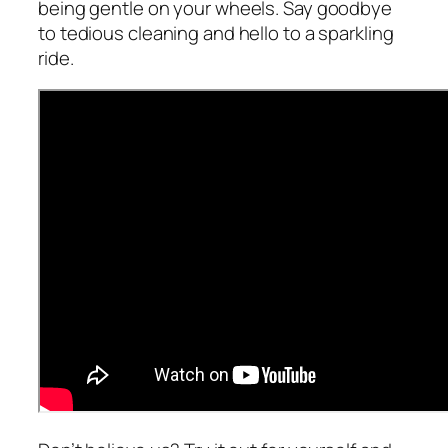
being gentle on your wheels. Say goodbye
to tedious cleaning and hello to a sparkling
ride.