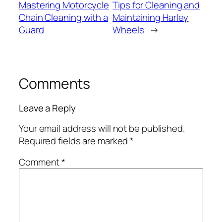
Mastering Motorcycle
Tips for Cleaning and
Chain Cleaning with a
Maintaining Harley
Guard
Wheels
→
Comments
Leave a Reply
Your email address will not be published.
Required fields are marked
*
Comment
*