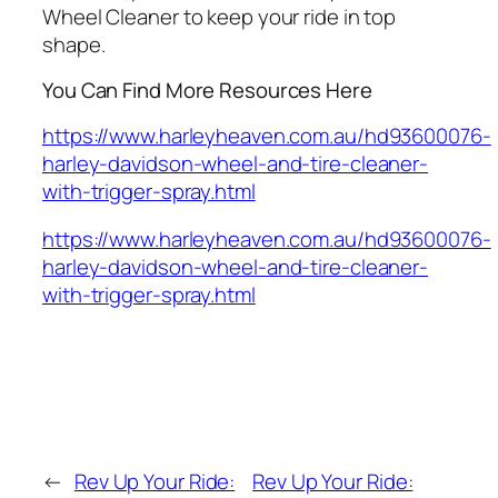
Wheel Cleaner to keep your ride in top
shape.
You Can Find More Resources Here
https://www.harleyheaven.com.au/hd93600076-
harley-davidson-wheel-and-tire-cleaner-
with-trigger-spray.html
https://www.harleyheaven.com.au/hd93600076-
harley-davidson-wheel-and-tire-cleaner-
with-trigger-spray.html
←
Rev Up Your Ride:
Rev Up Your Ride: