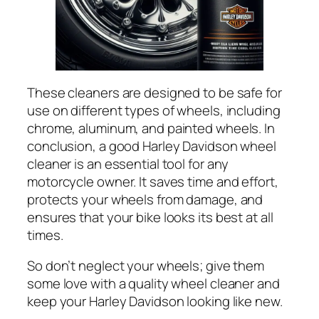
These cleaners are designed to be safe for
use on different types of wheels, including
chrome, aluminum, and painted wheels. In
conclusion, a good Harley Davidson wheel
cleaner is an essential tool for any
motorcycle owner. It saves time and effort,
protects your wheels from damage, and
ensures that your bike looks its best at all
times.
So don’t neglect your wheels; give them
some love with a quality wheel cleaner and
keep your Harley Davidson looking like new.