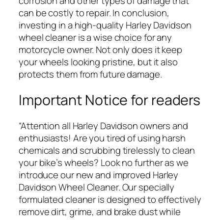
corrosion and other types of damage that
can be costly to repair. In conclusion,
investing in a high-quality Harley Davidson
wheel cleaner is a wise choice for any
motorcycle owner. Not only does it keep
your wheels looking pristine, but it also
protects them from future damage.
Important Notice for readers
“Attention all Harley Davidson owners and
enthusiasts! Are you tired of using harsh
chemicals and scrubbing tirelessly to clean
your bike’s wheels? Look no further as we
introduce our new and improved Harley
Davidson Wheel Cleaner. Our specially
formulated cleaner is designed to effectively
remove dirt, grime, and brake dust while