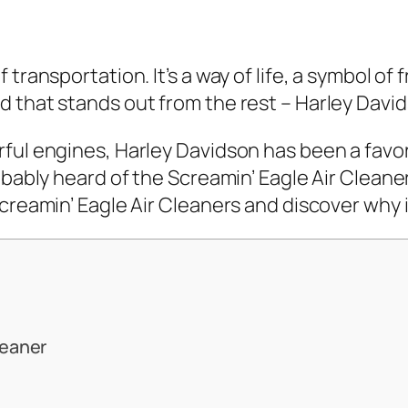
transportation. It’s a way of life, a symbol of
 that stands out from the rest – Harley Davi
ful engines, Harley Davidson has been a favor
bably heard of the Screamin’ Eagle Air Cleaner. B
creamin’ Eagle Air Cleaners and discover why it
leaner