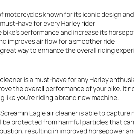
of motorcycles known for its iconic design an
 must-have for every Harley rider
he bike’s performance and increase its horsep
 and improves air flow for a smoother ride
 great way to enhance the overall riding exper
cleaner is a must-have for any Harley enthusi
ove the overall performance of your bike. It not
ing like you’re riding a brand new machine.
Screamin Eagle air cleaner is able to capture m
ill be protected from harmful particles that c
mbustion, resulting in improved horsepower an