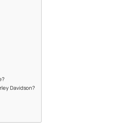
e?
arley Davidson?