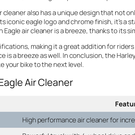
air cleaner also has a unique design that not 
its iconic eagle logo and chrome finish, it’s a 
 Eagle air cleaner is a breeze, thanks to its s
cations, making it a great addition for riders o
 is a breeze as well. In conclusion, the Harle
e your bike to the next level.
Eagle Air Cleaner
Featu
High performance air cleaner for inc