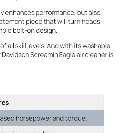
only enhances performance, but also
statement piece that will turn heads
imple bolt-on design.
f all skill levels. And with its washable
y Davidson Screamin Eagle air cleaner is
res
reased horsepower and torque.