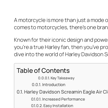
A motorcycle is more than just a mode of 
comes to motorcycles, there’s one brand
Known for their iconic design and power
you’re a true Harley fan, then you’ve pro
dive into the world of Harley Davidson S
Table of Contents
Key Takeaway
Introduction
Harley Davidson Screamin Eagle Air C
Increased Performance
Easy Installation