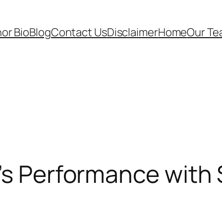
or Bio
Blog
Contact Us
Disclaimer
Home
Our T
’s Performance with