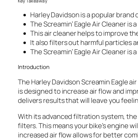
Key Takeaway
Harley Davidson is a popular brand 
The Screamin’ Eagle Air Cleaner is a
This air cleaner helps to improve t
It also filters out harmful particles
The Screamin’ Eagle Air Cleaner is a
Introduction
The Harley Davidson Screamin Eagle air 
is designed to increase air flow and impr
delivers results that will leave you feel
With its advanced filtration system, the 
filters. This means your bike’s engine w
increased air flow allows for better co