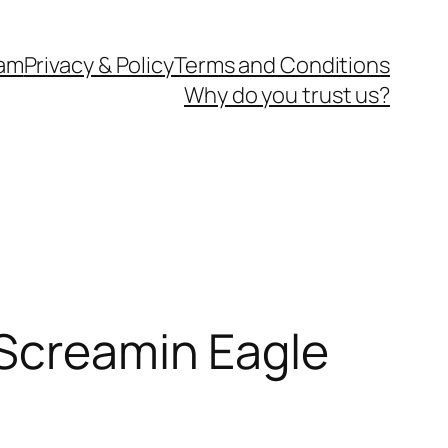
eam
Privacy & Policy
Terms and Conditions
Why do you trust us?
 Screamin Eagle