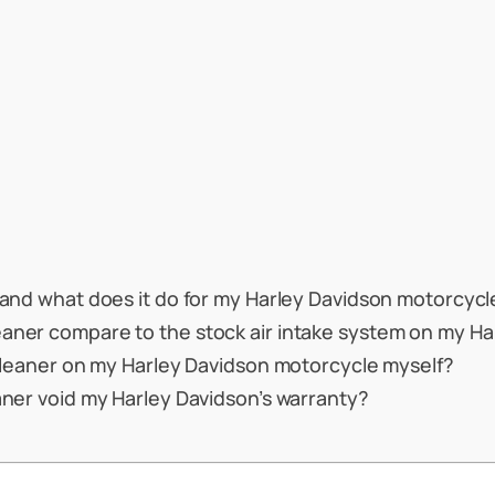
r and what does it do for my Harley Davidson motorcycl
eaner compare to the stock air intake system on my H
r cleaner on my Harley Davidson motorcycle myself?
eaner void my Harley Davidson’s warranty?