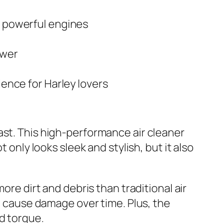
d powerful engines
ower
ience for Harley lovers
ast. This high-performance air cleaner
 only looks sleek and stylish, but it also
ore dirt and debris than traditional air
an cause damage over time. Plus, the
d torque.