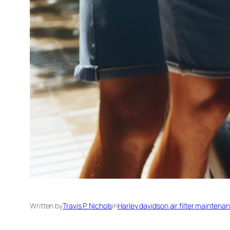
Written by
Travis P. Nichols
in
Harley davidson air filter maintena