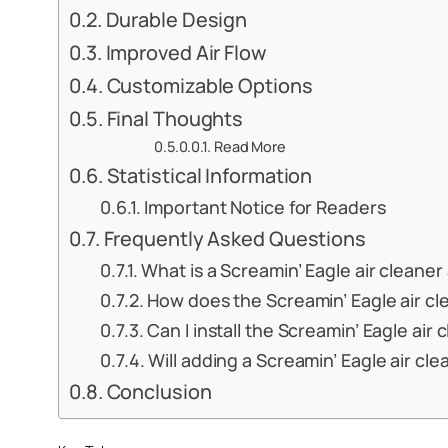
Durable Design
Improved Air Flow
Customizable Options
Final Thoughts
Read More
Statistical Information
Important Notice for Readers
Frequently Asked Questions
What is a Screamin’ Eagle air cleane
How does the Screamin’ Eagle air cl
Can I install the Screamin’ Eagle ai
Will adding a Screamin’ Eagle air cl
Conclusion