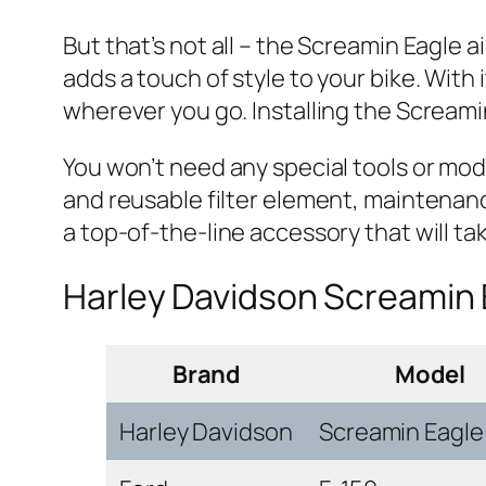
But that’s not all – the Screamin Eagle 
adds a touch of style to your bike. With 
wherever you go. Installing the Screamin
You won’t need any special tools or modifi
and reusable filter element, maintenance
a top-of-the-line accessory that will tak
Harley Davidson Screamin 
Brand
Model
Harley Davidson
Screamin Eagle