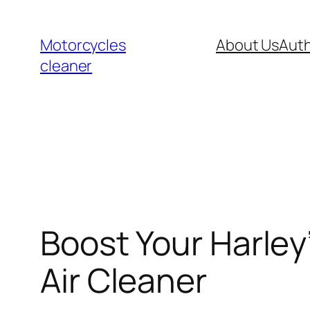
Skip
to
Motorcycles
About Us
Auth
content
cleaner
Boost Your Harley
Air Cleaner