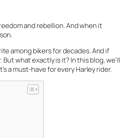
 freedom and rebellion. And when it
dson.
ite among bikers for decades. And if
ut what exactly is it? In this blog, we’ll
’s a must-have for every Harley rider.