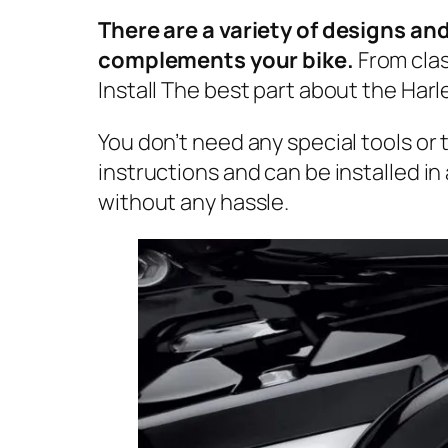
There are a variety of designs an
complements your bike.
From clas
Install The best part about the Harley
You don’t need any special tools or
instructions and can be installed i
without any hassle.