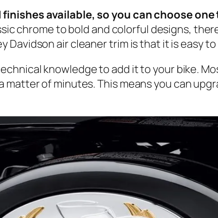
d finishes available, so you can choose one 
sic chrome to bold and colorful designs, there 
 Davidson air cleaner trim is that it is easy to 
 technical knowledge to add it to your bike. M
n a matter of minutes. This means you can upg