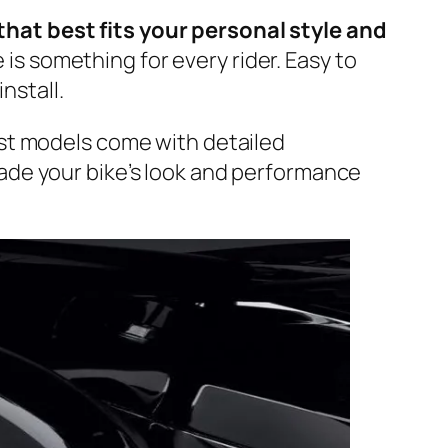
that best fits your personal style and
is something for every rider. Easy to
install.
ost models come with detailed
rade your bike’s look and performance