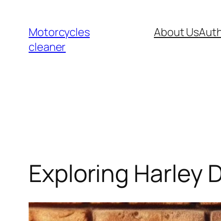
Skip
to
Motorcycles
About Us
Auth
content
cleaner
Exploring Harley 