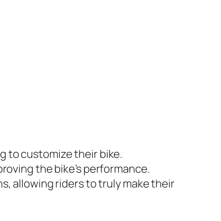
g to customize their bike.
mproving the bike’s performance.
s, allowing riders to truly make their