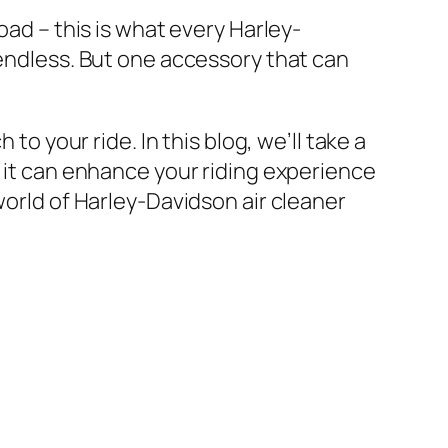
oad – this is what every Harley-
 endless. But one accessory that can
to your ride. In this blog, we’ll take a
w it can enhance your riding experience
world of Harley-Davidson air cleaner