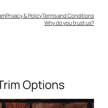
eam
Privacy & Policy
Terms and Conditions
Why do you trust us?
 Trim Options