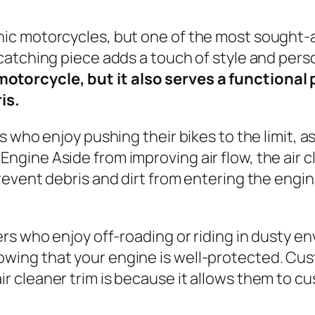
onic motorcycles, but one of the most sought-a
-catching piece adds a touch of style and perso
motorcycle, but it also serves a functional
is.
ers who enjoy pushing their bikes to the limit, 
Engine Aside from improving air flow, the air c
o prevent debris and dirt from entering the e
ders who enjoy off-roading or riding in dusty e
owing that your engine is well-protected. Cu
ir cleaner trim is because it allows them to c