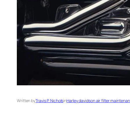
Written by
Travis P. Nichols
in
Harley davidson air filter maintena