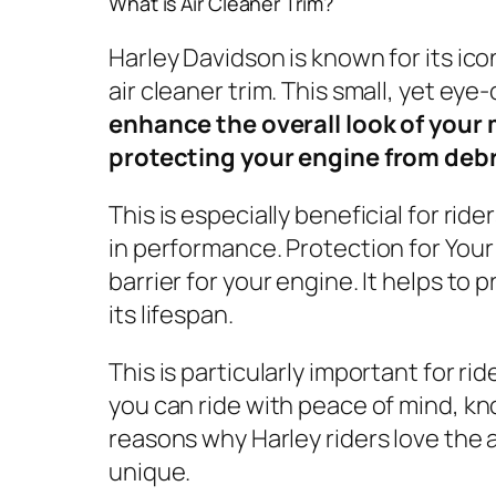
What is Air Cleaner Trim?
Harley Davidson is known for its ic
air cleaner trim. This small, yet eye
enhance the overall look of your 
protecting your engine from debr
This is especially beneficial for rid
in performance. Protection for Your 
barrier for your engine. It helps t
its lifespan.
This is particularly important for ri
you can ride with peace of mind, kn
reasons why Harley riders love the a
unique.