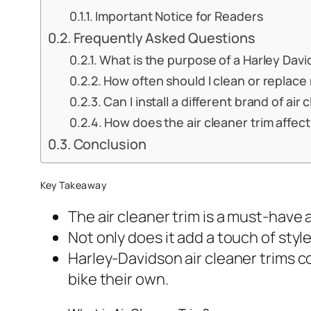
Important Notice for Readers
Frequently Asked Questions
What is the purpose of a Harley Davi
How often should I clean or replace 
Can I install a different brand of ai
How does the air cleaner trim affe
Conclusion
Key Takeaway
The air cleaner trim is a must-have 
Not only does it add a touch of styl
Harley-Davidson air cleaner trims com
bike their own.