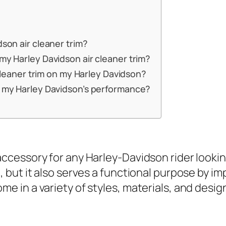
dson air cleaner trim?
my Harley Davidson air cleaner trim?
r cleaner trim on my Harley Davidson?
ct my Harley Davidson’s performance?
accessory for any Harley-Davidson rider lookin
e, but it also serves a functional purpose by i
e in a variety of styles, materials, and design