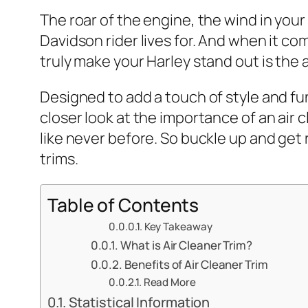
The roar of the engine, the wind in your
Davidson rider lives for. And when it c
truly make your Harley stand out is the a
Designed to add a touch of style and funct
closer look at the importance of an air
like never before. So buckle up and get 
trims.
Table of Contents
Key Takeaway
What is Air Cleaner Trim?
Benefits of Air Cleaner Trim
Read More
Statistical Information