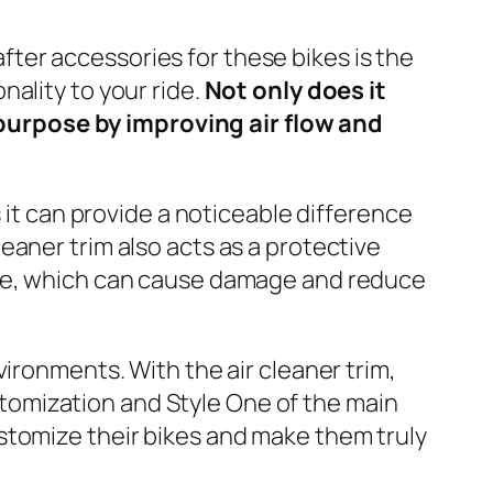
fter accessories for these bikes is the
nality to your ride.
Not only does it
 purpose by improving air flow and
as it can provide a noticeable difference
leaner trim also acts as a protective
ngine, which can cause damage and reduce
nvironments. With the air cleaner trim,
stomization and Style One of the main
ustomize their bikes and make them truly