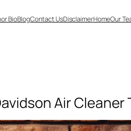
or Bio
Blog
Contact Us
Disclaimer
Home
Our T
Davidson Air Cleaner