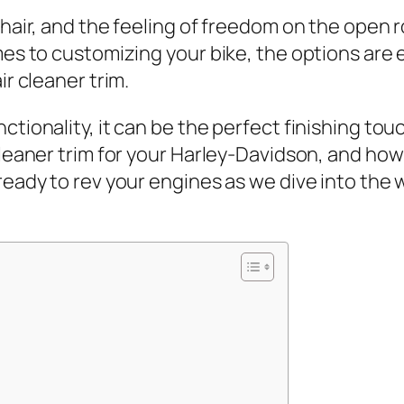
 hair, and the feeling of freedom on the open r
omes to customizing your bike, the options are
ir cleaner trim.
ionality, it can be the perfect finishing touch 
 cleaner trim for your Harley-Davidson, and ho
ready to rev your engines as we dive into the 