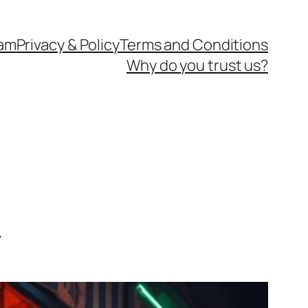
eam
Privacy & Policy
Terms and Conditions
Why do you trust us?
y