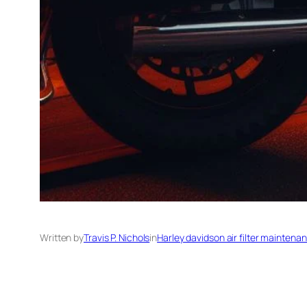
Written by
Travis P. Nichols
in
Harley davidson air filter maintena