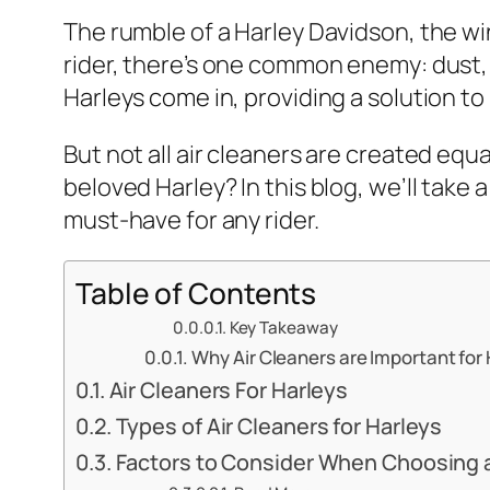
The rumble of a Harley Davidson, the wind
rider, there’s one common enemy: dust, di
Harleys come in, providing a solution to
But not all air cleaners are created equ
beloved Harley? In this blog, we’ll take 
must-have for any rider.
Table of Contents
Key Takeaway
Why Air Cleaners are Important for
Air Cleaners For Harleys
Types of Air Cleaners for Harleys
Factors to Consider When Choosing an