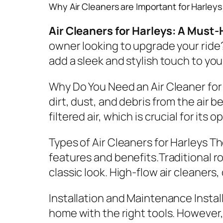
Why Air Cleaners are Important for Harleys
Air Cleaners for Harleys: A Mus
owner looking to upgrade your ride?
add a sleek and stylish touch to you
Why Do You Need an Air Cleaner for
dirt, dust, and debris from the air 
filtered air, which is crucial for it
Types of Air Cleaners for Harleys
The
features and benefits.Traditional ro
classic look. High-flow air cleaner
Installation and Maintenance
Instal
home with the right tools. However, 