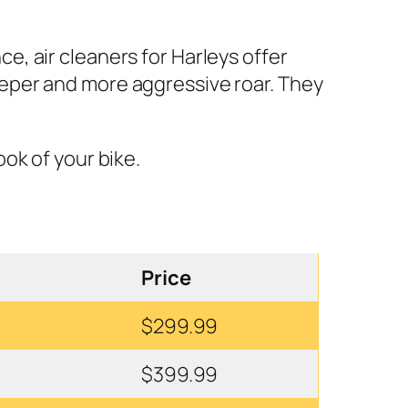
, air cleaners for Harleys offer
eeper and more aggressive roar. They
ook of your bike.
Price
$299.99
$399.99