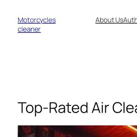
Skip
to
Motorcycles
About Us
Auth
content
cleaner
Top-Rated Air Cle