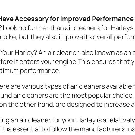
t-Have Accessory for Improved Performance
 Look no further than air cleaners for Harleys
r bike, but they also improve its overall perfo
 Your Harley?
An air cleaner, also known as an air
before it enters your engine.This ensures that
s optimum performance.
re are various types of air cleaners available
und air cleaners are the most popular choice, 
s, on the other hand, are designed to increase
ling an air cleaner for your Harley is a relativ
it is essential to follow the manufacturer’s in