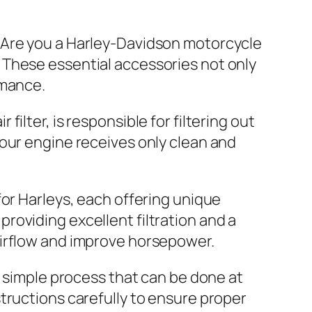
Are you a Harley-Davidson motorcycle
. These essential accessories not only
rmance.
 filter, is responsible for filtering out
 your engine receives only clean and
 for Harleys, each offering unique
providing excellent filtration and a
 airflow and improve horsepower.
ely simple process that can be done at
structions carefully to ensure proper