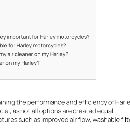
hey important for Harley motorcycles?
able for Harley motorcycles?
 my air cleaner on my Harley?
aner on my Harley?
taining the performance and efficiency of Harl
cial, as not all options are created equal.
eatures such as improved air flow, washable fi