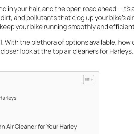
 in your hair, and the open road ahead – it’s a 
rt, and pollutants that clog up your bike’s air 
 keep your bike running smoothly and efficient
al. With the plethora of options available, how
a closer look at the top air cleaners for Harleys
 Harleys
 Air Cleaner for Your Harley