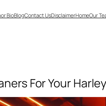
or Bio
Blog
Contact Us
Disclaimer
Home
Our T
aners For Your Harle