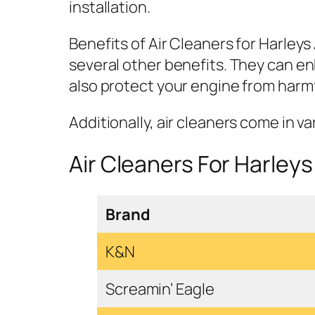
installation.
Benefits of Air Cleaners for Harleys
several other benefits. They can en
also protect your engine from harmfu
Additionally, air cleaners come in v
Air Cleaners For Harleys
Brand
K&N
Screamin’ Eagle