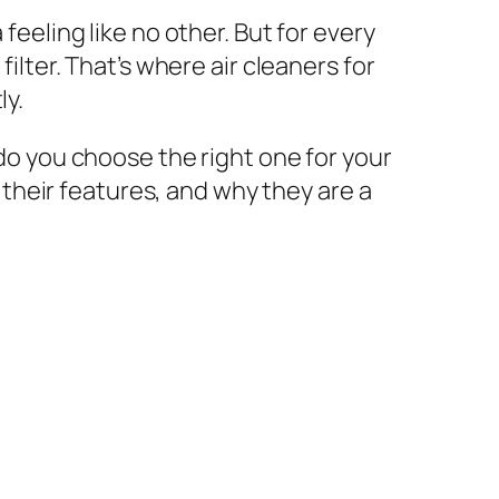
feeling like no other. But for every
filter. That’s where air cleaners for
ly.
 do you choose the right one for your
, their features, and why they are a