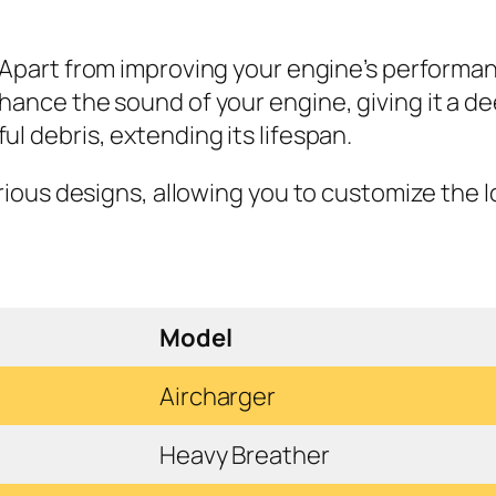
Apart from improving your engine’s performance
hance the sound of your engine, giving it a d
l debris, extending its lifespan.
arious designs, allowing you to customize the l
Model
Aircharger
Heavy Breather