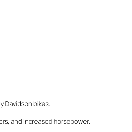
ey Davidson bikes.
lters, and increased horsepower.