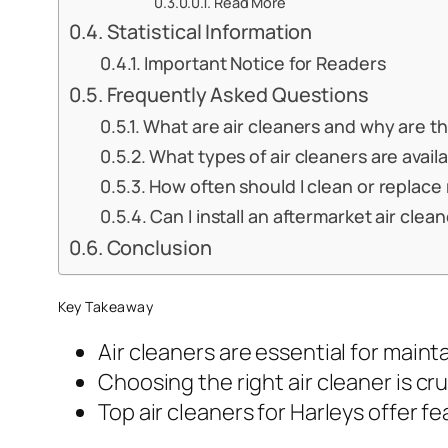
Read More
Statistical Information
Important Notice for Readers
Frequently Asked Questions
What are air cleaners and why are t
What types of air cleaners are avail
How often should I clean or replace
Can I install an aftermarket air cle
Conclusion
Key Takeaway
Air cleaners are essential for main
Choosing the right air cleaner is cru
Top air cleaners for Harleys offer f