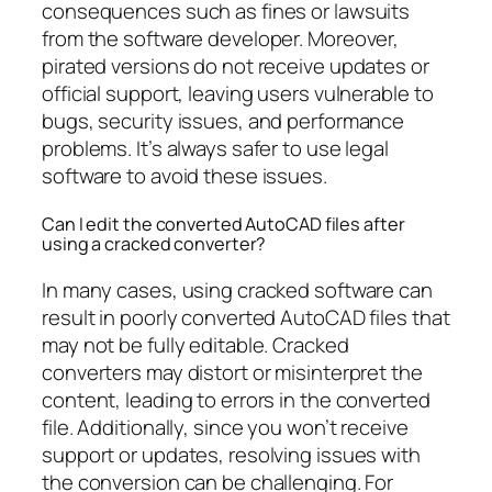
consequences such as fines or lawsuits
from the software developer. Moreover,
pirated versions do not receive updates or
official support, leaving users vulnerable to
bugs, security issues, and performance
problems. It’s always safer to use legal
software to avoid these issues.
Can I edit the converted AutoCAD files after
using a cracked converter?
In many cases, using cracked software can
result in poorly converted AutoCAD files that
may not be fully editable. Cracked
converters may distort or misinterpret the
content, leading to errors in the converted
file. Additionally, since you won’t receive
support or updates, resolving issues with
the conversion can be challenging. For