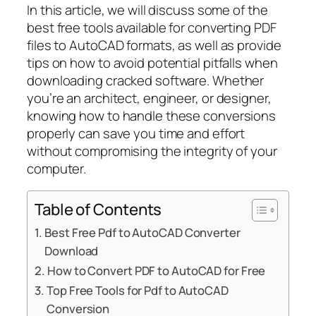
In this article, we will discuss some of the
best free tools available for converting PDF
files to AutoCAD formats, as well as provide
tips on how to avoid potential pitfalls when
downloading cracked software. Whether
you’re an architect, engineer, or designer,
knowing how to handle these conversions
properly can save you time and effort
without compromising the integrity of your
computer.
Table of Contents
Best Free Pdf to AutoCAD Converter
Download
How to Convert PDF to AutoCAD for Free
Top Free Tools for Pdf to AutoCAD
Conversion