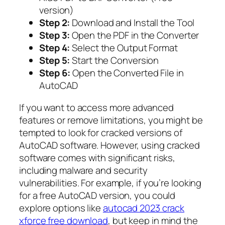
version)
Step 2:
Download and Install the Tool
Step 3:
Open the PDF in the Converter
Step 4:
Select the Output Format
Step 5:
Start the Conversion
Step 6:
Open the Converted File in
AutoCAD
If you want to access more advanced
features or remove limitations, you might be
tempted to look for cracked versions of
AutoCAD software. However, using cracked
software comes with significant risks,
including malware and security
vulnerabilities. For example, if you’re looking
for a free AutoCAD version, you could
explore options like
autocad 2023 crack
xforce free download
, but keep in mind the