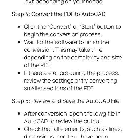
.dxf, depending on your needs.
Step 4: Convert the PDF to AutoCAD
Click the “Convert” or “Start” button to
begin the conversion process.
Wait for the software to finish the
conversion. This may take time,
depending on the complexity and size
of the PDF.
If there are errors during the process,
review the settings or try converting
smaller sections of the PDF.
Step 5: Review and Save the AutoCAD File
After conversion, open the .dwg file in
AutoCAD to review the output.
Check that all elements, such as lines,
dimensions, and text, have been