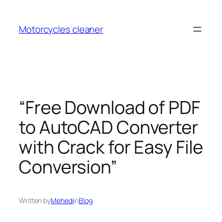
Skip
to
Motorcycles cleaner
content
“Free Download of PDF
to AutoCAD Converter
with Crack for Easy File
Conversion”
Written by
Mehedi
in
Blog