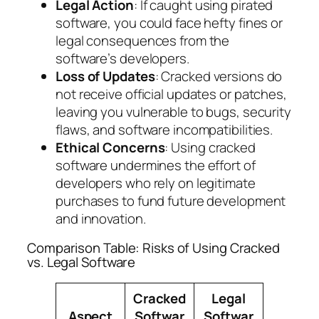
Legal Action
: If caught using pirated
software, you could face hefty fines or
legal consequences from the
software’s developers.
Loss of Updates
: Cracked versions do
not receive official updates or patches,
leaving you vulnerable to bugs, security
flaws, and software incompatibilities.
Ethical Concerns
: Using cracked
software undermines the effort of
developers who rely on legitimate
purchases to fund future development
and innovation.
Comparison Table: Risks of Using Cracked
vs. Legal Software
Cracked
Legal
Aspect
Softwar
Softwar