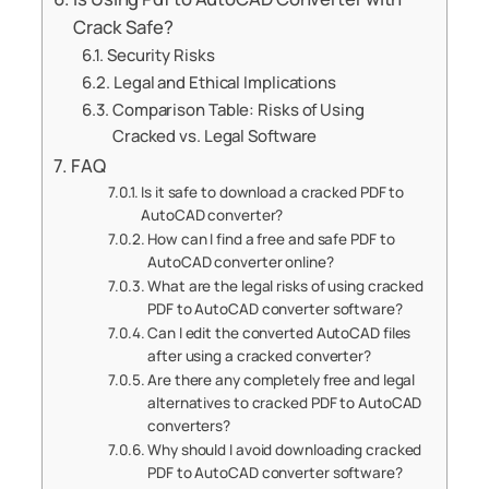
Crack Safe?
Security Risks
Legal and Ethical Implications
Comparison Table: Risks of Using
Cracked vs. Legal Software
FAQ
Is it safe to download a cracked PDF to
AutoCAD converter?
How can I find a free and safe PDF to
AutoCAD converter online?
What are the legal risks of using cracked
PDF to AutoCAD converter software?
Can I edit the converted AutoCAD files
after using a cracked converter?
Are there any completely free and legal
alternatives to cracked PDF to AutoCAD
converters?
Why should I avoid downloading cracked
PDF to AutoCAD converter software?