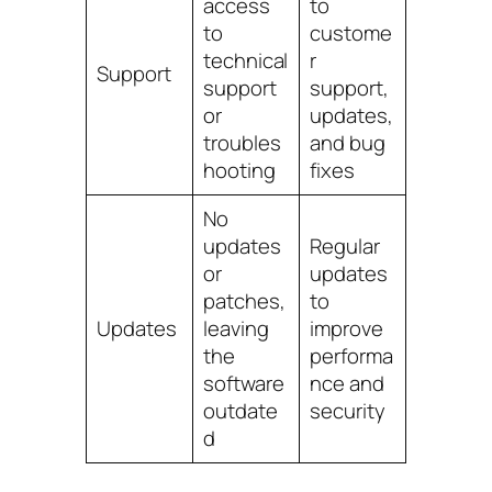
access
to
to
custome
technical
r
Support
support
support,
or
updates,
troubles
and bug
hooting
fixes
No
updates
Regular
or
updates
patches,
to
Updates
leaving
improve
the
performa
software
nce and
outdate
security
d