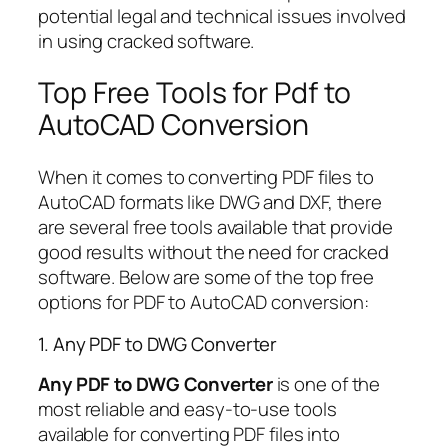
potential legal and technical issues involved
in using cracked software.
Top Free Tools for Pdf to
AutoCAD Conversion
When it comes to converting PDF files to
AutoCAD formats like DWG and DXF, there
are several free tools available that provide
good results without the need for cracked
software. Below are some of the top free
options for PDF to AutoCAD conversion:
1. Any PDF to DWG Converter
Any PDF to DWG Converter
is one of the
most reliable and easy-to-use tools
available for converting PDF files into