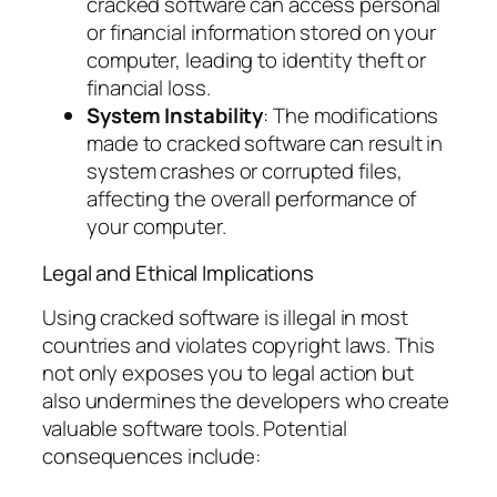
cracked software can access personal
or financial information stored on your
computer, leading to identity theft or
financial loss.
System Instability
: The modifications
made to cracked software can result in
system crashes or corrupted files,
affecting the overall performance of
your computer.
Legal and Ethical Implications
Using cracked software is illegal in most
countries and violates copyright laws. This
not only exposes you to legal action but
also undermines the developers who create
valuable software tools. Potential
consequences include: