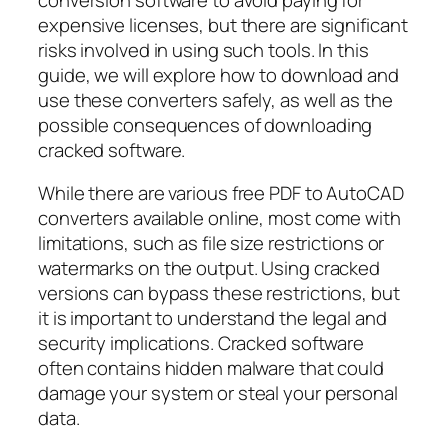
expensive licenses, but there are significant
risks involved in using such tools. In this
guide, we will explore how to download and
use these converters safely, as well as the
possible consequences of downloading
cracked software.
While there are various
free PDF to AutoCAD
converters
available online, most come with
limitations, such as file size restrictions or
watermarks on the output. Using cracked
versions can bypass these restrictions, but
it is important to understand the legal and
security implications. Cracked software
often contains hidden malware that could
damage your system or steal your personal
data.