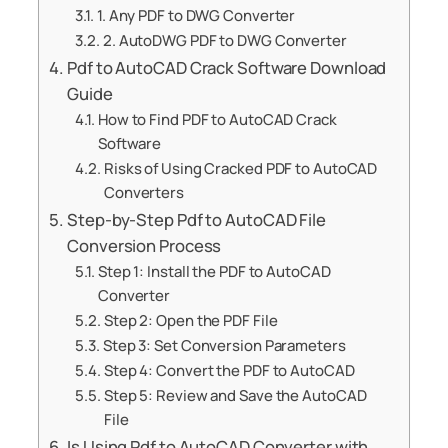
1. Any PDF to DWG Converter
2. AutoDWG PDF to DWG Converter
Pdf to AutoCAD Crack Software Download
Guide
How to Find PDF to AutoCAD Crack
Software
Risks of Using Cracked PDF to AutoCAD
Converters
Step-by-Step Pdf to AutoCAD File
Conversion Process
Step 1: Install the PDF to AutoCAD
Converter
Step 2: Open the PDF File
Step 3: Set Conversion Parameters
Step 4: Convert the PDF to AutoCAD
Step 5: Review and Save the AutoCAD
File
Is Using Pdf to AutoCAD Converter with