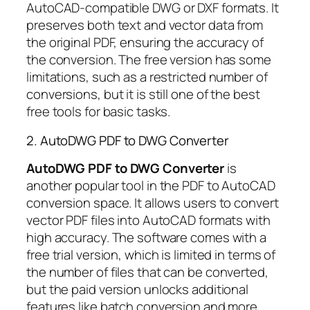
AutoCAD-compatible DWG or DXF formats. It
preserves both text and vector data from
the original PDF, ensuring the accuracy of
the conversion. The free version has some
limitations, such as a restricted number of
conversions, but it is still one of the best
free tools for basic tasks.
2. AutoDWG PDF to DWG Converter
AutoDWG PDF to DWG Converter
is
another popular tool in the PDF to AutoCAD
conversion space. It allows users to convert
vector PDF files into AutoCAD formats with
high accuracy. The software comes with a
free trial version, which is limited in terms of
the number of files that can be converted,
but the paid version unlocks additional
features like batch conversion and more