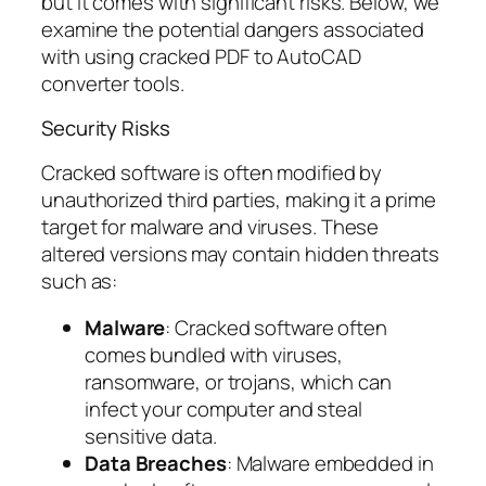
but it comes with significant risks. Below, we
examine the potential dangers associated
with using cracked PDF to AutoCAD
converter tools.
Security Risks
Cracked software is often modified by
unauthorized third parties, making it a prime
target for malware and viruses. These
altered versions may contain hidden threats
such as:
Malware
: Cracked software often
comes bundled with viruses,
ransomware, or trojans, which can
infect your computer and steal
sensitive data.
Data Breaches
: Malware embedded in