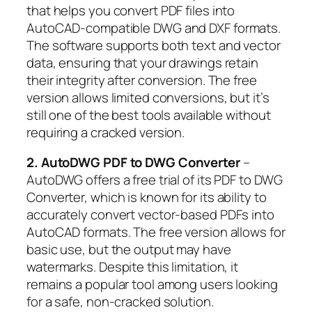
that helps you convert PDF files into
AutoCAD-compatible DWG and DXF formats.
The software supports both text and vector
data, ensuring that your drawings retain
their integrity after conversion. The free
version allows limited conversions, but it’s
still one of the best tools available without
requiring a cracked version.
2. AutoDWG PDF to DWG Converter
–
AutoDWG offers a free trial of its PDF to DWG
Converter, which is known for its ability to
accurately convert vector-based PDFs into
AutoCAD formats. The free version allows for
basic use, but the output may have
watermarks. Despite this limitation, it
remains a popular tool among users looking
for a safe, non-cracked solution.