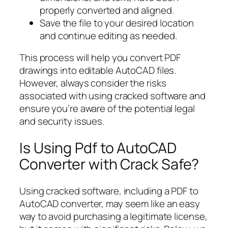
properly converted and aligned.
Save the file to your desired location
and continue editing as needed.
This process will help you convert PDF
drawings into editable AutoCAD files.
However, always consider the risks
associated with using cracked software and
ensure you’re aware of the potential legal
and security issues.
Is Using Pdf to AutoCAD
Converter with Crack Safe?
Using cracked software, including a PDF to
AutoCAD converter, may seem like an easy
way to avoid purchasing a legitimate license,