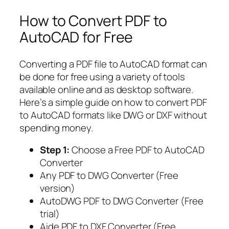
How to Convert PDF to
AutoCAD for Free
Converting a PDF file to AutoCAD format can
be done for free using a variety of tools
available online and as desktop software.
Here’s a simple guide on how to convert PDF
to AutoCAD formats like DWG or DXF without
spending money.
Step 1:
Choose a Free PDF to AutoCAD
Converter
Any PDF to DWG Converter (Free
version)
AutoDWG PDF to DWG Converter (Free
trial)
Aide PDF to DXF Converter (Free