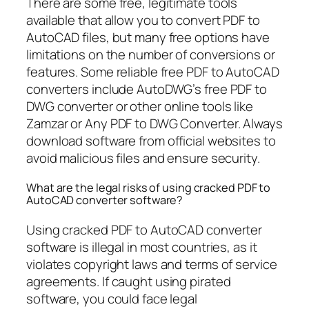
There are some free, legitimate tools
available that allow you to convert PDF to
AutoCAD files, but many free options have
limitations on the number of conversions or
features. Some reliable free PDF to AutoCAD
converters include AutoDWG’s free PDF to
DWG converter or other online tools like
Zamzar or Any PDF to DWG Converter. Always
download software from official websites to
avoid malicious files and ensure security.
What are the legal risks of using cracked PDF to
AutoCAD converter software?
Using cracked PDF to AutoCAD converter
software is illegal in most countries, as it
violates copyright laws and terms of service
agreements. If caught using pirated
software, you could face legal