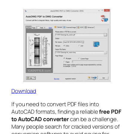
Download
If you need to convert PDF files into
AutoCAD formats, finding a reliable
free PDF
to AutoCAD converter
can be a challenge.
Many people search for cracked versions of
conversion software to avoid paying for