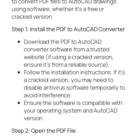
to convert PDF files to AutoCAD drawings
using software, whether it’s a free or
cracked version.
Step 1: Install the PDF to AutoCAD Converter
Download the PDF to AutoCAD
converter software from a trusted
website (if using a cracked version,
ensure it’s from a reliable source).
Follow the installation instructions. If it’s
a cracked version, you may need to
disable antivirus software temporarily to
avoid interference.
Ensure the software is compatible with
your operating system and AutoCAD
version.
Step 2: Open the PDF File