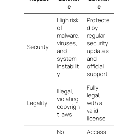
e
e
High risk
Protecte
of
d by
malware,
regular
viruses,
security
Security
and
updates
system
and
instabilit
official
y
support
Fully
Illegal,
legal,
violating
Legality
with a
copyrigh
valid
t laws
license
No
Access