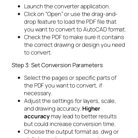
Launch the converter application.
Click on “Open” or use the drag-and-
drop feature to load the PDF file that
you want to convert to AutoCAD format.
Check the PDF to make sure it contains
the correct drawing or design you need
to convert.
Step 3: Set Conversion Parameters
Select the pages or specific parts of
the PDF you want to convert, if
necessary.
Adjust the settings for layers, scale,
and drawing accuracy.
Higher
accuracy
may lead to better results
but could increase conversion time.
Choose the output format as .dwg or