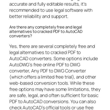
accurate and fully editable results, it’s
recommended to use legal software with
better reliability and support.
Are there any completely free and legal
alternatives to cracked PDF to AutoCAD
converters?
Yes, there are several completely free and
legal alternatives to cracked PDF to
AutoCAD converters. Some options include
AutoDWG’s free online PDF to DWG
converter, Any PDF to DWG Converter
(which offers a limited free trial), and other
web-based conversion tools. While these
free options may have some limitations, they
are safe, legal, and often sufficient for basic
PDF to AutoCAD conversions. You can also
check AutoCAD’s official tools or use free