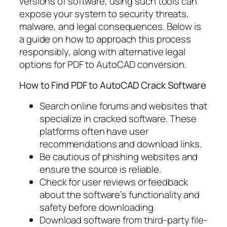
versions of software, using such tools can
expose your system to security threats,
malware, and legal consequences. Below is
a guide on how to approach this process
responsibly, along with alternative legal
options for PDF to AutoCAD conversion.
How to Find PDF to AutoCAD Crack Software
Search online forums and websites that
specialize in cracked software. These
platforms often have user
recommendations and download links.
Be cautious of phishing websites and
ensure the source is reliable.
Check for user reviews or feedback
about the software’s functionality and
safety before downloading.
Download software from third-party file-