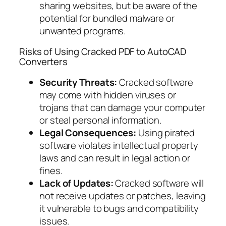
sharing websites, but be aware of the
potential for bundled malware or
unwanted programs.
Risks of Using Cracked PDF to AutoCAD
Converters
Security Threats:
Cracked software
may come with hidden viruses or
trojans that can damage your computer
or steal personal information.
Legal Consequences:
Using pirated
software violates intellectual property
laws and can result in legal action or
fines.
Lack of Updates:
Cracked software will
not receive updates or patches, leaving
it vulnerable to bugs and compatibility
issues.