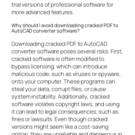
trial versions of professional software for
more advanced features.
Why should I avoid downloading cracked PDF to
AutoCAD converter software?
Downloading cracked PDF to AutoCAD
converter software poses several risks. First,
cracked software is often modified to
bypass licensing, which can introduce
malicious code, such as viruses or spyware,
onto your computer. These programs can
steal your data, corrupt files, or cause
system instability. Additionally, cracked
software violates copyright laws, and using
it can lead to legal consequences, such as
fines or lawsuits. Even though cracked
versions might seem like a cost-saving
option, they are unreliable and dangerous in