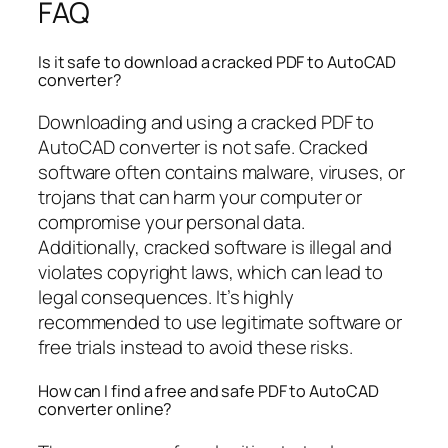
FAQ
Is it safe to download a cracked PDF to AutoCAD
converter?
Downloading and using a cracked PDF to
AutoCAD converter is not safe. Cracked
software often contains malware, viruses, or
trojans that can harm your computer or
compromise your personal data.
Additionally, cracked software is illegal and
violates copyright laws, which can lead to
legal consequences. It’s highly
recommended to use legitimate software or
free trials instead to avoid these risks.
How can I find a free and safe PDF to AutoCAD
converter online?