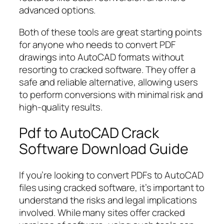
advanced options.
Both of these tools are great starting points
for anyone who needs to convert PDF
drawings into AutoCAD formats without
resorting to cracked software. They offer a
safe and reliable alternative, allowing users
to perform conversions with minimal risk and
high-quality results.
Pdf to AutoCAD Crack
Software Download Guide
If you’re looking to convert PDFs to AutoCAD
files using cracked software, it’s important to
understand the risks and legal implications
involved. While many sites offer cracked