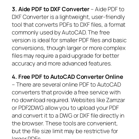
3. Aide PDF to DXF Converter
– Aide PDF to
DXF Converter is a lightweight, user-friendly
tool that converts PDFs to DXF files, a format
commonly used by AutoCAD. The free
version is ideal for smaller PDF files and basic
conversions, though larger or more complex
files may require a paid upgrade for better
accuracy and more advanced features.
4. Free PDF to AutoCAD Converter Online
– There are several online PDF to AutoCAD
converters that provide a free service with
no download required. Websites like Zamzar
or PDF2DWG allow you to upload your PDF
and convert it to a DWG or DXF file directly in
the browser. These tools are convenient,
but the file size limit may be restrictive for
larger PDFs.