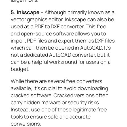
5. Inkscape
– Although primarily known as a
vector graphics editor, Inkscape can also be
used as a PDF to DXF converter. This free
and open-source software allows you to
import PDF files and export them as DXF files,
which can then be opened in AutoCAD. It’s
not a dedicated AutoCAD converter, but it
can be a helpful workaround for users on a
budget.
While there are several free converters
available, it’s crucial to avoid downloading
cracked software. Cracked versions often
carry hidden malware or security risks.
Instead, use one of these legitimate free
tools to ensure safe and accurate
conversions.