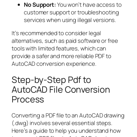
No Support:
You won’t have access to
customer support or troubleshooting
services when using illegal versions.
It’s recommended to consider legal
alternatives, such as paid software or free
tools with limited features, which can
provide a safer and more reliable PDF to
AutoCAD conversion experience.
Step-by-Step Pdf to
AutoCAD File Conversion
Process
Converting a PDF file to an AutoCAD drawing
(.dwg) involves several essential steps.
Here’s a guide to help you understand how