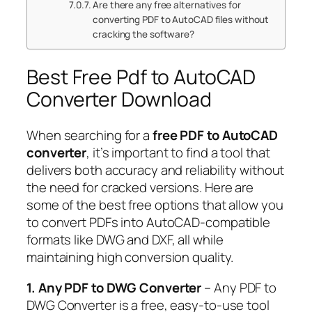
Are there any free alternatives for
converting PDF to AutoCAD files without
cracking the software?
Best Free Pdf to AutoCAD
Converter Download
When searching for a
free PDF to AutoCAD
converter
, it’s important to find a tool that
delivers both accuracy and reliability without
the need for cracked versions. Here are
some of the best free options that allow you
to convert PDFs into AutoCAD-compatible
formats like DWG and DXF, all while
maintaining high conversion quality.
1. Any PDF to DWG Converter
– Any PDF to
DWG Converter is a free, easy-to-use tool