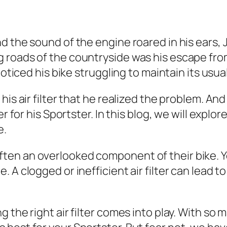
 the sound of the engine roared in his ears, Jo
roads of the countryside was his escape from 
noticed his bike struggling to maintain its usua
his air filter that he realized the problem. A
r for his Sportster. In this blog, we will explor
e.
s often an overlooked component of their bike. Yet
 A clogged or inefficient air filter can lead t
 the right air filter comes into play. With so 