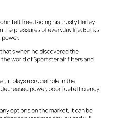
hn felt free. Riding his trusty Harley-
the pressures of everyday life. But as
l power.
nd that’s when he discovered the
e the world of Sportster air filters and
, it plays a crucial role in the
o decreased power, poor fuel efficiency,
many options on the market, it can be