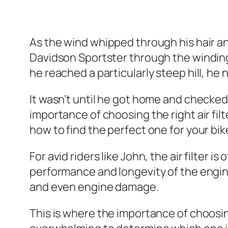
As the wind whipped through his hair and
Davidson Sportster through the winding 
he reached a particularly steep hill, he 
It wasn’t until he got home and checked 
importance of choosing the right air filte
how to find the perfect one for your bik
For avid riders like John, the air filter i
performance and longevity of the engine.
and even engine damage.
This is where the importance of choosing