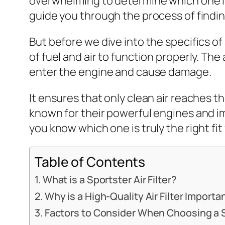
overwhelming to determine which one is 
guide you through the process of finding
But before we dive into the specifics of 
of fuel and air to function properly. The 
enter the engine and cause damage.
It ensures that only clean air reaches th
known for their powerful engines and im
you know which one is truly the right fi
Table of Contents
What is a Sportster Air Filter?
Why is a High-Quality Air Filter Importa
Factors to Consider When Choosing a Sp