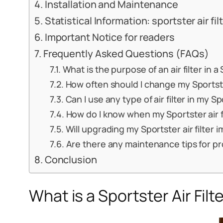
Installation and Maintenance
Statistical Information: sportster air fil
Important Notice for readers
Frequently Asked Questions (FAQs)
What is the purpose of an air filter in 
How often should I change my Sportster
Can I use any type of air filter in my S
How do I know when my Sportster air f
Will upgrading my Sportster air filte
Are there any maintenance tips for prol
Conclusion
What is a Sportster Air Filt