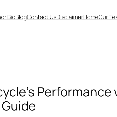
or Bio
Blog
Contact Us
Disclaimer
Home
Our T
ycle’s Performance w
e Guide