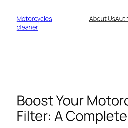
Skip
to
Motorcycles
About Us
Auth
content
cleaner
Boost Your Motorc
Filter: A Complet