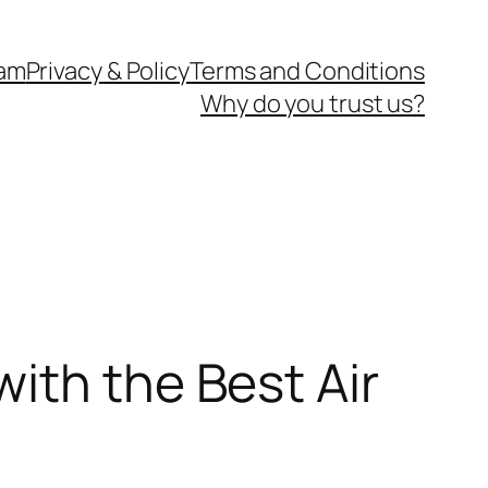
eam
Privacy & Policy
Terms and Conditions
Why do you trust us?
ith the Best Air