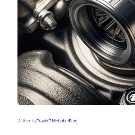
Written by
Travis P. Nichols
in
Blog