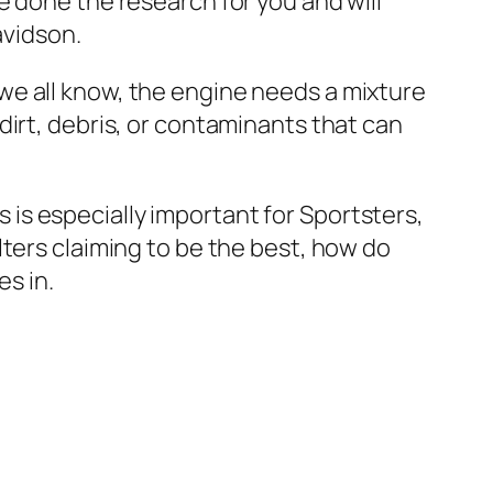
e done the research for you and will
avidson.
As we all know, the engine needs a mixture
ny dirt, debris, or contaminants that can
is is especially important for Sportsters,
ters claiming to be the best, how do
es in.