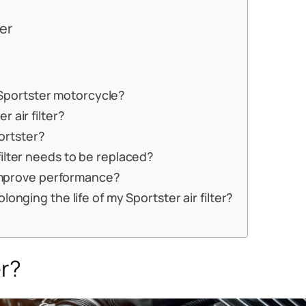
ter
a Sportster motorcycle?
 air filter?
portster?
ilter needs to be replaced?
r improve performance?
onging the life of my Sportster air filter?
er?