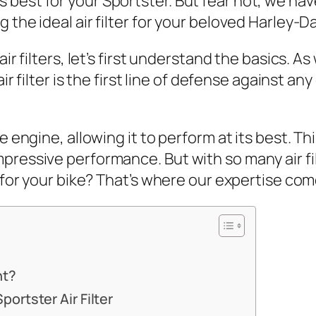
best for your Sportster. But fear not, we hav
 the ideal air filter for your beloved Harley-D
air filters, let’s first understand the basics. 
air filter is the first line of defense against a
e engine, allowing it to perform at its best. Th
pressive performance. But with so many air fil
t for your bike? That’s where our expertise com
nt?
ortster Air Filter