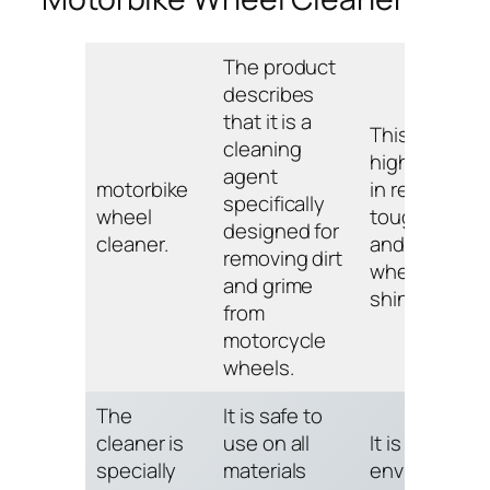
The product
describes
that it is a
This cleaner 
cleaning
highly effect
agent
motorbike
in removing
specifically
wheel
tough stains
designed for
cleaner.
and leaving
removing dirt
wheels looki
and grime
shiny and ne
from
motorcycle
wheels.
The
It is safe to
cleaner is
use on all
It is also
specially
materials
environmenta