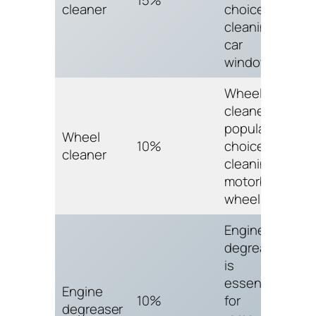
cleaner
choice for
cleaning
car
windows.
Wheel
cleaner is a
popular
Wheel
10%
choice for
cleaner
cleaning
motorbike
wheels.
Engine
degreaser
is
essential
Engine
10%
for
degreaser