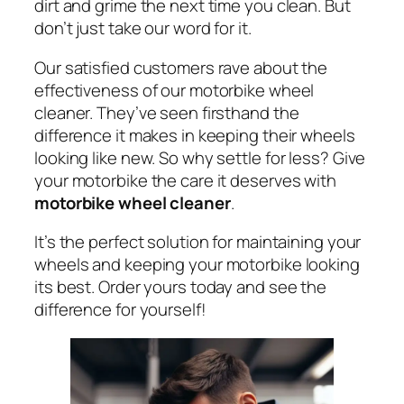
dirt and grime the next time you clean. But
don’t just take our word for it.
Our satisfied customers rave about the
effectiveness of our motorbike wheel
cleaner. They’ve seen firsthand the
difference it makes in keeping their wheels
looking like new. So why settle for less? Give
your motorbike the care it deserves with
motorbike wheel cleaner
.
It’s the perfect solution for maintaining your
wheels and keeping your motorbike looking
its best. Order yours today and see the
difference for yourself!