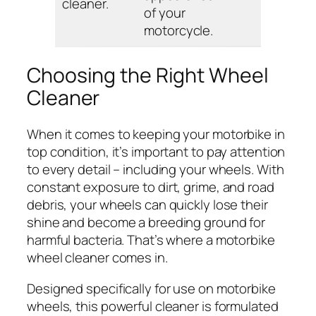
cleaner.
of your
motorcycle.
Choosing the Right Wheel
Cleaner
When it comes to keeping your motorbike in
top condition, it’s important to pay attention
to every detail – including your wheels. With
constant exposure to dirt, grime, and road
debris, your wheels can quickly lose their
shine and become a breeding ground for
harmful bacteria. That’s where a motorbike
wheel cleaner comes in.
Designed specifically for use on motorbike
wheels, this powerful cleaner is formulated