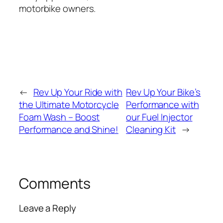
motorbike owners.
←
Rev Up Your Ride with
Rev Up Your Bike’s
the Ultimate Motorcycle
Performance with
Foam Wash – Boost
our Fuel Injector
Performance and Shine!
Cleaning Kit
→
Comments
Leave a Reply