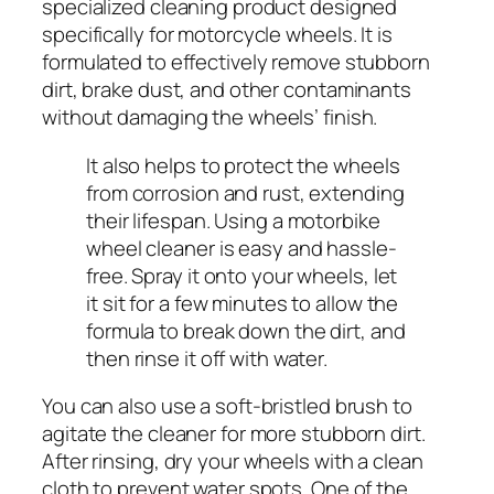
specialized cleaning product designed
specifically for motorcycle wheels. It is
formulated to effectively remove stubborn
dirt, brake dust, and other contaminants
without damaging the wheels’ finish.
It also helps to protect the wheels
from corrosion and rust, extending
their lifespan. Using a motorbike
wheel cleaner is easy and hassle-
free. Spray it onto your wheels, let
it sit for a few minutes to allow the
formula to break down the dirt, and
then rinse it off with water.
You can also use a soft-bristled brush to
agitate the cleaner for more stubborn dirt.
After rinsing, dry your wheels with a clean
cloth to prevent water spots. One of the