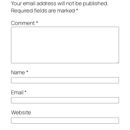
Your email address will not be published.
Required fields are marked
*
Comment
*
Name
*
Email
*
Website