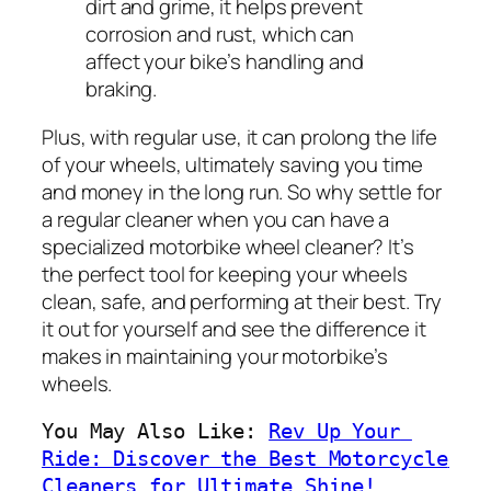
dirt and grime, it helps prevent
corrosion and rust, which can
affect your bike’s handling and
braking.
Plus, with regular use, it can prolong the life
of your wheels, ultimately saving you time
and money in the long run. So why settle for
a regular cleaner when you can have a
specialized motorbike wheel cleaner? It’s
the perfect tool for keeping your wheels
clean, safe, and performing at their best. Try
it out for yourself and see the difference it
makes in maintaining your motorbike’s
wheels.
You May Also Like: 
Rev Up Your 
Ride: Discover the Best Motorcycle 
Cleaners for Ultimate Shine!