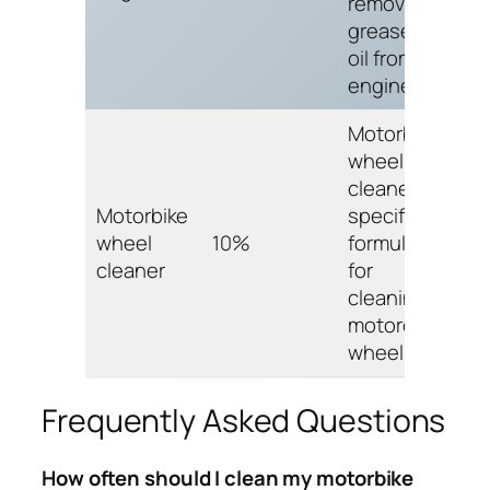
removing
grease and
oil from car
engines.
Motorbike
wheel
cleaner is
Motorbike
specifically
wheel
10%
formulated
cleaner
for
cleaning
motorcycle
wheels.
Frequently Asked Questions
How often should I clean my motorbike