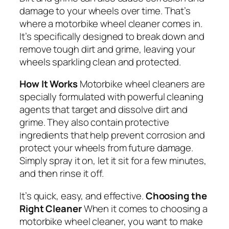
damage to your wheels over time. That’s
where a motorbike wheel cleaner comes in.
It’s specifically designed to break down and
remove tough dirt and grime, leaving your
wheels sparkling clean and protected.
How It Works
Motorbike wheel cleaners are
specially formulated with powerful cleaning
agents that target and dissolve dirt and
grime. They also contain protective
ingredients that help prevent corrosion and
protect your wheels from future damage.
Simply spray it on, let it sit for a few minutes,
and then rinse it off.
It’s quick, easy, and effective.
Choosing the
Right Cleaner
When it comes to choosing a
motorbike wheel cleaner, you want to make