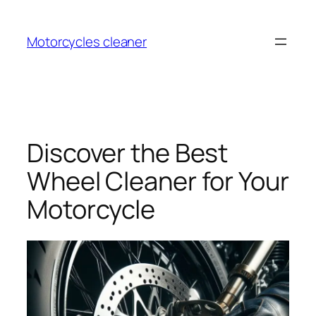
Skip
to
Motorcycles cleaner
content
Discover the Best
Wheel Cleaner for Your
Motorcycle