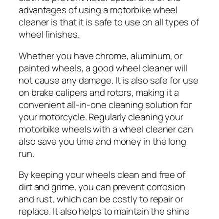
advantages of using a motorbike wheel
cleaner is that it is safe to use on all types of
wheel finishes.
Whether you have chrome, aluminum, or
painted wheels, a good wheel cleaner will
not cause any damage. It is also safe for use
on brake calipers and rotors, making it a
convenient all-in-one cleaning solution for
your motorcycle. Regularly cleaning your
motorbike wheels with a wheel cleaner can
also save you time and money in the long
run.
By keeping your wheels clean and free of
dirt and grime, you can prevent corrosion
and rust, which can be costly to repair or
replace. It also helps to maintain the shine