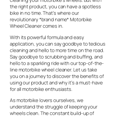
cleaning your motorbike’s wheels. But with
the right product, you can have a spotless
bike in no time. That’s where our
revolutionary *brand name* Motorbike
Wheel Cleaner comes in.
With its powerful formula and easy
application, you can say goodbye to tedious
cleaning and hello to more time on the road.
Say goodbye to scrubbing and buffing, and
hello to a sparkling ride with our top-of-the-
line motorbike wheel cleaner. Let us take
you on a journey to discover the benefits of
using our product and why it’s a must-have
for all motorbike enthusiasts.
As motorbike lovers ourselves, we
understand the struggle of keeping your
wheels clean. The constant build-up of