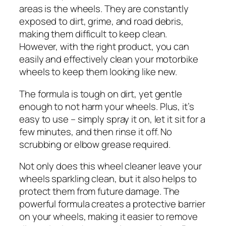
areas is the wheels. They are constantly
exposed to dirt, grime, and road debris,
making them difficult to keep clean.
However, with the right product, you can
easily and effectively clean your motorbike
wheels to keep them looking like new.
The formula is tough on dirt, yet gentle
enough to not harm your wheels. Plus, it’s
easy to use – simply spray it on, let it sit for a
few minutes, and then rinse it off. No
scrubbing or elbow grease required.
Not only does this wheel cleaner leave your
wheels sparkling clean, but it also helps to
protect them from future damage. The
powerful formula creates a protective barrier
on your wheels, making it easier to remove