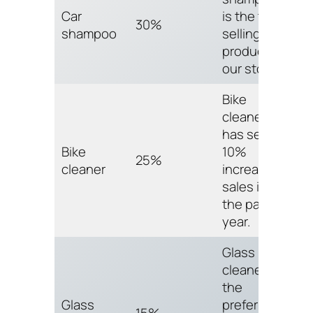
Car
is the top
30%
shampoo
selling
product in
our store.
Bike
cleaner
has seen a
Bike
10%
25%
cleaner
increase in
sales in
the past
year.
Glass
cleaner is
the
Glass
preferred
15%