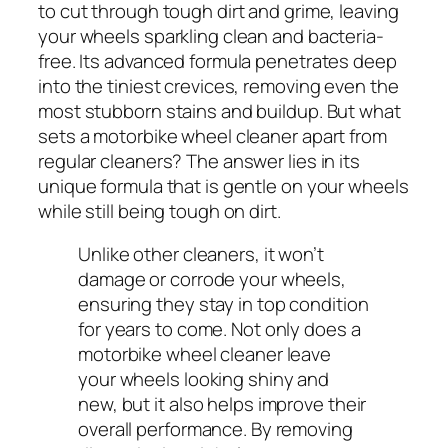
to cut through tough dirt and grime, leaving
your wheels sparkling clean and bacteria-
free. Its advanced formula penetrates deep
into the tiniest crevices, removing even the
most stubborn stains and buildup. But what
sets a motorbike wheel cleaner apart from
regular cleaners? The answer lies in its
unique formula that is gentle on your wheels
while still being tough on dirt.
Unlike other cleaners, it won’t
damage or corrode your wheels,
ensuring they stay in top condition
for years to come. Not only does a
motorbike wheel cleaner leave
your wheels looking shiny and
new, but it also helps improve their
overall performance. By removing