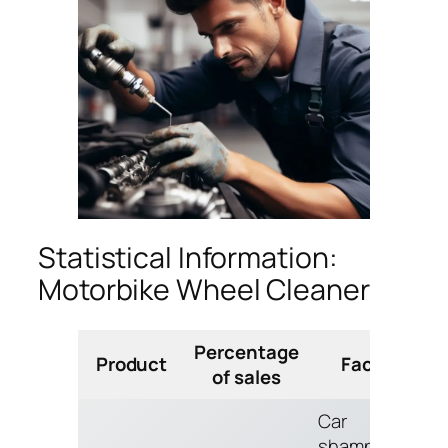
Statistical Information:
Motorbike Wheel Cleaner
Percentage
Product
Facts
of sales
Car
shampoo