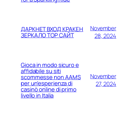
November
ДАРКНЕТ ВХОД КРАКЕН
ЗЕРКАЛО ТОР САЙТ
28, 2024
Gioca in modo sicuro e
affidabile su siti
November
scommesse non AAMS
per un’esperienza di
27, 2024
casinò online di primo
livello in Italia