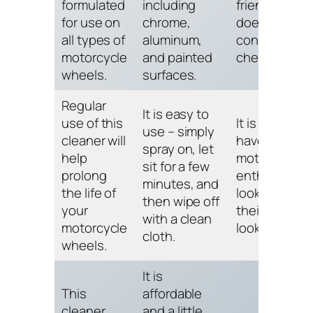
formulated
including
friendly and
for use on
chrome,
does not
all types of
aluminum,
contain harm
motorcycle
and painted
chemicals.
wheels.
surfaces.
Regular
It is easy to
use of this
It is a must-
use – simply
cleaner will
have for any
spray on, let
help
motorcycle
sit for a few
prolong
enthusiast
minutes, and
the life of
looking to k
then wipe off
your
their wheels
with a clean
motorcycle
looking pristi
cloth.
wheels.
It is
This
affordable
cleaner
and a little