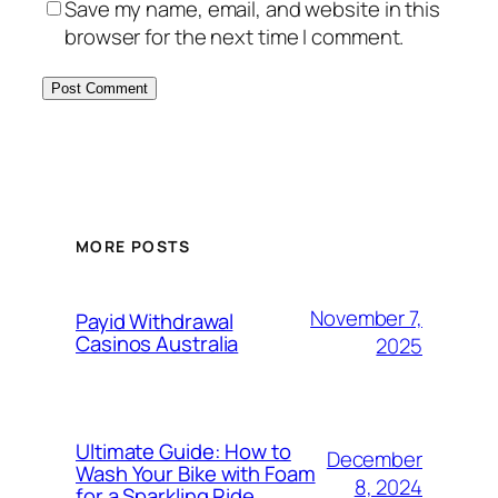
Save my name, email, and website in this
browser for the next time I comment.
MORE POSTS
November 7,
Payid Withdrawal
Casinos Australia
2025
Ultimate Guide: How to
December
Wash Your Bike with Foam
8, 2024
for a Sparkling Ride