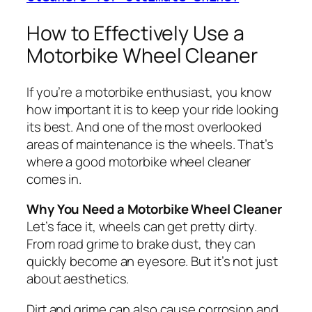
How to Effectively Use a
Motorbike Wheel Cleaner
If you’re a motorbike enthusiast, you know
how important it is to keep your ride looking
its best. And one of the most overlooked
areas of maintenance is the wheels. That’s
where a good motorbike wheel cleaner
comes in.
Why You Need a Motorbike Wheel Cleaner
Let’s face it, wheels can get pretty dirty.
From road grime to brake dust, they can
quickly become an eyesore. But it’s not just
about aesthetics.
Dirt and grime can also cause corrosion and