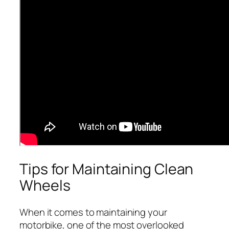
Tips for Maintaining Clean
Wheels
When it comes to maintaining your
motorbike, one of the most overlooked