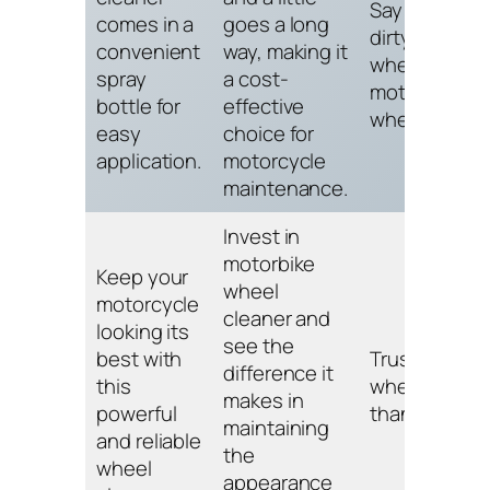
Say goodbye
comes in a
goes a long
dirty and dull
convenient
way, making it
wheels with
spray
a cost-
motorbike
bottle for
effective
wheel cleane
easy
choice for
application.
motorcycle
maintenance.
Invest in
motorbike
Keep your
wheel
motorcycle
cleaner and
looking its
see the
best with
Trust us, you
difference it
this
wheels will
makes in
powerful
thank you.
maintaining
and reliable
the
wheel
appearance