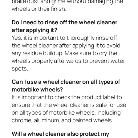
brake dust and grime without damaging the
wheels or their finish.
Do I need to rinse off the wheel cleaner
after applying it?
Yes, it is important to thoroughly rinse off
the wheel cleaner after applying it to avoid
any residue buildup. Make sure to dry the
wheels properly afterwards to prevent water
spots.
Can I use a wheel cleaner on all types of
motorbike wheels?
It is important to check the product label to
ensure that the wheel cleaner is safe for use
on all types of motorbike wheels, including
chrome, aluminum, and painted wheels.
Will a wheel cleaner also protect my