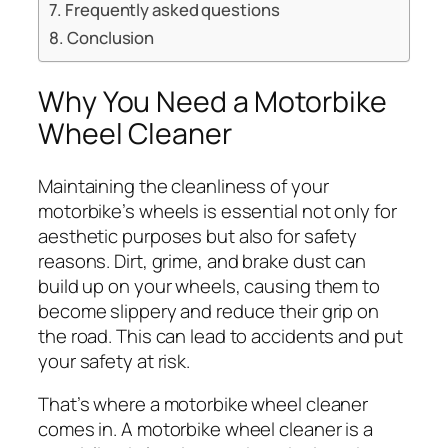
Frequently asked questions
Conclusion
Why You Need a Motorbike
Wheel Cleaner
Maintaining the cleanliness of your
motorbike’s wheels is essential not only for
aesthetic purposes but also for safety
reasons. Dirt, grime, and brake dust can
build up on your wheels, causing them to
become slippery and reduce their grip on
the road. This can lead to accidents and put
your safety at risk.
That’s where a motorbike wheel cleaner
comes in. A motorbike wheel cleaner is a