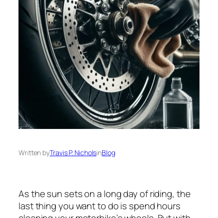
Written by
Travis P. Nichols
in
Blog
As the sun sets on a long day of riding, the
last thing you want to do is spend hours