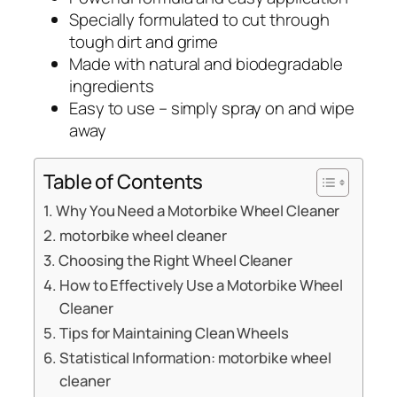
Specially formulated to cut through
tough dirt and grime
Made with natural and biodegradable
ingredients
Easy to use – simply spray on and wipe
away
Table of Contents
Why You Need a Motorbike Wheel Cleaner
motorbike wheel cleaner
Choosing the Right Wheel Cleaner
How to Effectively Use a Motorbike Wheel
Cleaner
Tips for Maintaining Clean Wheels
Statistical Information: motorbike wheel
cleaner