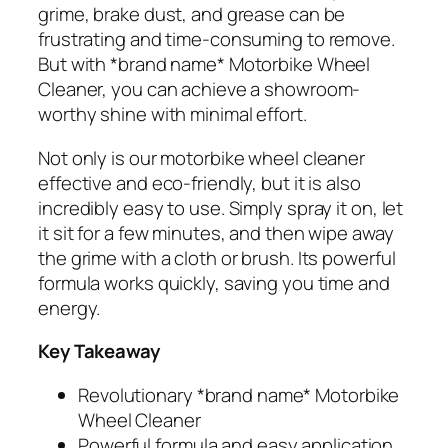
grime, brake dust, and grease can be
frustrating and time-consuming to remove.
But with *brand name* Motorbike Wheel
Cleaner, you can achieve a showroom-
worthy shine with minimal effort.
Not only is our motorbike wheel cleaner
effective and eco-friendly, but it is also
incredibly easy to use. Simply spray it on, let
it sit for a few minutes, and then wipe away
the grime with a cloth or brush. Its powerful
formula works quickly, saving you time and
energy.
Key Takeaway
Revolutionary *brand name* Motorbike
Wheel Cleaner
Powerful formula and easy application