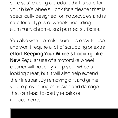
sure you’re using a product that is safe for
your bike’s wheels. Look for a cleaner that is
specifically designed for motorcycles and is
safe for all types of wheels, including
aluminum, chrome, and painted surfaces.
You also want to make sure it is easy to use
and won’t require a lot of scrubbing or extra
effort.
Keeping Your Wheels Looking Like
New
Regular use of a motorbike wheel
cleaner will not only keep your wheels
looking great, but it will also help extend
their lifespan. By removing dirt and grime,
you’re preventing corrosion and damage
that can lead to costly repairs or
replacements.