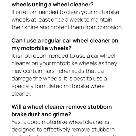
wheels using a wheel cleaner?
It is recommended to clean your motorbike
wheels at least once a week to maintain
their shine and protect them from corrosion.
Can I use a regular car wheel cleaner on
my motorbike wheels?
It is not recommended to use a car wheel
cleaner on your motorbike wheels as they
may contain harsh chemicals that can
damage the wheels. It is best to use a
specially formulated motorbike wheel
cleaner.
Will a wheel cleaner remove stubborn
brake dust and grime?
Yes, a good motorbike wheel cleaner is
designed to effectively remove stubborn