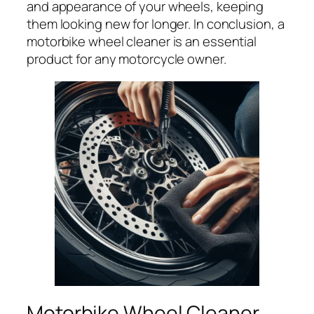
and appearance of your wheels, keeping
them looking new for longer. In conclusion, a
motorbike wheel cleaner is an essential
product for any motorcycle owner.
Motorbike Wheel Cleaner