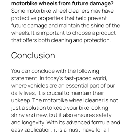
motorbike wheels from future damage?
Some motorbike wheel cleaners may have
protective properties that help prevent
future damage and maintain the shine of the
wheels. It is important to choose a product
that offers both cleaning and protection.
Conclusion
You can conclude with the following
statement: In today’s fast-paced world,
where vehicles are an essential part of our
daily lives, it is crucial to maintain their
upkeep. The motorbike wheel cleaner is not
just a solution to keep your bike looking
shiny and new, but it also ensures safety
and longevity. With its advanced formula and
easy application, it is a must-have for all