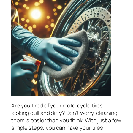
Are you tired of your motorcycle tires
looking dull and dirty? Don’t worry, cleaning
them is easier than you think. With just a few
simple steps, you can have your tires