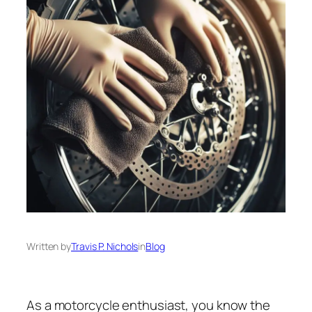
Written by
Travis P. Nichols
in
Blog
As a motorcycle enthusiast, you know the