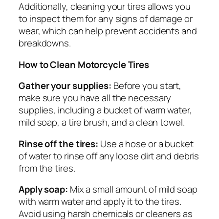
Additionally, cleaning your tires allows you
to inspect them for any signs of damage or
wear, which can help prevent accidents and
breakdowns.
How to Clean Motorcycle Tires
Gather your supplies:
Before you start,
make sure you have all the necessary
supplies, including a bucket of warm water,
mild soap, a tire brush, and a clean towel.
Rinse off the tires:
Use a hose or a bucket
of water to rinse off any loose dirt and debris
from the tires.
Apply soap:
Mix a small amount of mild soap
with warm water and apply it to the tires.
Avoid using harsh chemicals or cleaners as