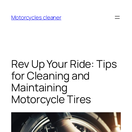
Skip
to
Motorcycles cleaner
content
Rev Up Your Ride: Tips
for Cleaning and
Maintaining
Motorcycle Tires