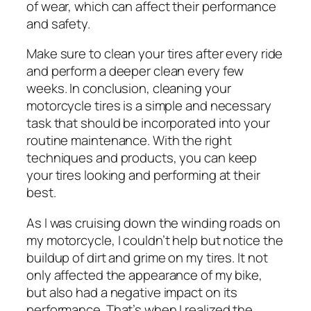
of wear, which can affect their performance
and safety.
Make sure to clean your tires after every ride
and perform a deeper clean every few
weeks. In conclusion, cleaning your
motorcycle tires is a simple and necessary
task that should be incorporated into your
routine maintenance. With the right
techniques and products, you can keep
your tires looking and performing at their
best.
As I was cruising down the winding roads on
my motorcycle, I couldn’t help but notice the
buildup of dirt and grime on my tires. It not
only affected the appearance of my bike,
but also had a negative impact on its
performance. That’s when I realized the