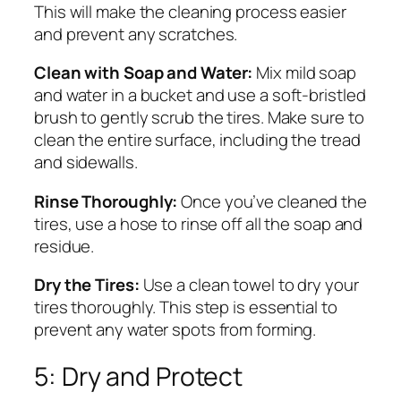
This will make the cleaning process easier
and prevent any scratches.
Clean with Soap and Water:
Mix mild soap
and water in a bucket and use a soft-bristled
brush to gently scrub the tires. Make sure to
clean the entire surface, including the tread
and sidewalls.
Rinse Thoroughly:
Once you’ve cleaned the
tires, use a hose to rinse off all the soap and
residue.
Dry the Tires:
Use a clean towel to dry your
tires thoroughly. This step is essential to
prevent any water spots from forming.
5: Dry and Protect