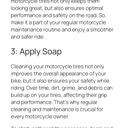
motorcycle tires not only keeps them
looking great, but also ensures optimal
performance and safety on the road. So,
make it a part of your regular motorcycle
maintenance routine and enjoy a smoother
and safer ride.
3: Apply Soap
Cleaning your motorcycle tires not only
improves the overall appearance of your
bike, but it also ensures your safety while
riding. Over time, dirt, grime, and debris can
build up on your tires, affecting their grip
and performance. That’s why regular
cleaning and maintenance is crucial for
every motorcycle owner.