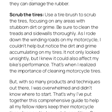
they can damage the rubber.
Scrub the tires:
Use a tire brush to scrub
the tires, focusing on any areas with
stubborn dirt or grime. Be sure to clean the
treads and sidewalls thoroughly. As I rode
down the winding roads on my motorcycle, I
couldn’t help but notice the dirt and grime
accumulating on my tires. It not only looked
unsightly, but I knew it could also affect my
bike’s performance. That’s when I realized
the importance of cleaning motorcycle tires.
But, with so many products and techniques
out there, I was overwhelmed and didn’t
know where to start. That’s why I’ve put
together this comprehensive guide to help
all my fellow riders keep their motorcycle