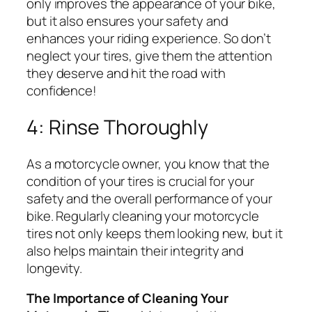
only improves the appearance of your bike,
but it also ensures your safety and
enhances your riding experience. So don’t
neglect your tires, give them the attention
they deserve and hit the road with
confidence!
4: Rinse Thoroughly
As a motorcycle owner, you know that the
condition of your tires is crucial for your
safety and the overall performance of your
bike. Regularly cleaning your motorcycle
tires not only keeps them looking new, but it
also helps maintain their integrity and
longevity.
The Importance of Cleaning Your