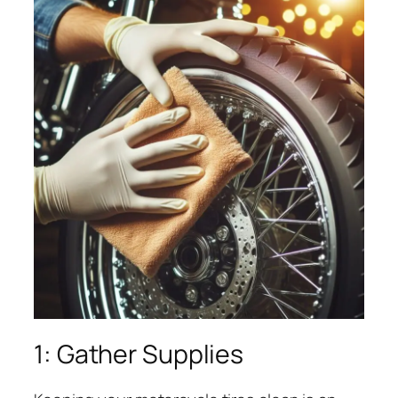
1: Gather Supplies