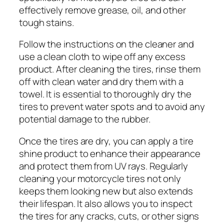
effectively remove grease, oil, and other
tough stains.
Follow the instructions on the cleaner and
use a clean cloth to wipe off any excess
product. After cleaning the tires, rinse them
off with clean water and dry them with a
towel. It is essential to thoroughly dry the
tires to prevent water spots and to avoid any
potential damage to the rubber.
Once the tires are dry, you can apply a tire
shine product to enhance their appearance
and protect them from UV rays. Regularly
cleaning your motorcycle tires not only
keeps them looking new but also extends
their lifespan. It also allows you to inspect
the tires for any cracks, cuts, or other signs