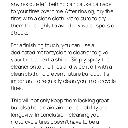
any residue left behind can cause damage
to your tires over time. After rinsing, dry the
tires with a clean cloth. Make sure to dry
them thoroughly to avoid any water spots or
streaks.
For a finishing touch, you can use a
dedicated motorcycle tire cleaner to give
your tires an extra shine. Simply spray the
cleaner onto the tires and wipe it off with a
clean cloth. To prevent future buildup, it’s
important to regularly clean your motorcycle
tires.
This will not only keep them looking great
but also help maintain their durability and
longevity. In conclusion, cleaning your
motorcycle tires doesn’t have to be a