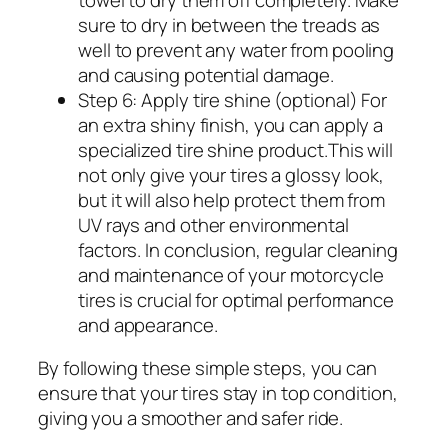
sure to dry in between the treads as
well to prevent any water from pooling
and causing potential damage.
Step 6: Apply tire shine (optional) For
an extra shiny finish, you can apply a
specialized tire shine product.This will
not only give your tires a glossy look,
but it will also help protect them from
UV rays and other environmental
factors. In conclusion, regular cleaning
and maintenance of your motorcycle
tires is crucial for optimal performance
and appearance.
By following these simple steps, you can
ensure that your tires stay in top condition,
giving you a smoother and safer ride.