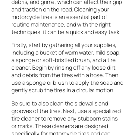
debris, and grime, which can affect their grip
and traction on the road. Cleaning your
motorcycle tires is an essential part of
routine maintenance, and with the right
techniques, it can be a quick and easy task.
Firstly, start by gathering all your supplies,
including a bucket of warm water, mild soap,
a sponge or soft-bristled brush, and a tire
cleaner. Begin by rinsing off any loose dirt
and debris from the tires with a hose. Then,
use a sponge or brush to apply the soap and
gently scrub the tires in a circular motion.
Be sure to also clean the sidewalls and
grooves of the tires. Next, use a specialized
tire cleaner to remove any stubborn stains
or marks. These cleaners are designed
specifically for motorcycle tires and can