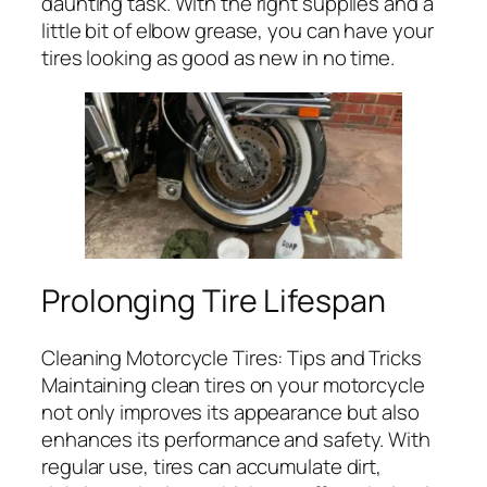
daunting task. With the right supplies and a
little bit of elbow grease, you can have your
tires looking as good as new in no time.
Prolonging Tire Lifespan
Cleaning Motorcycle Tires: Tips and Tricks
Maintaining clean tires on your motorcycle
not only improves its appearance but also
enhances its performance and safety. With
regular use, tires can accumulate dirt,