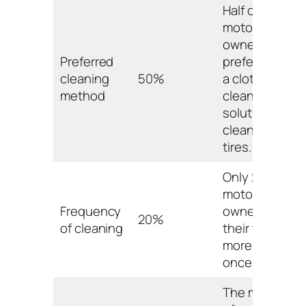
Half of
motorcycle
owners
Preferred
prefer using
cleaning
50%
a cloth and
method
cleaning
solution to
clean their
tires.
Only 20% of
motorcycle
Frequency
owners clean
20%
of cleaning
their tires
more than
once a week.
The majority