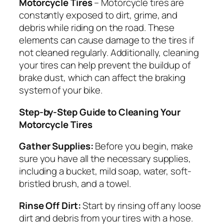
Motorcycle Tires
– Motorcycle tires are
constantly exposed to dirt, grime, and
debris while riding on the road. These
elements can cause damage to the tires if
not cleaned regularly. Additionally, cleaning
your tires can help prevent the buildup of
brake dust, which can affect the braking
system of your bike.
Step-by-Step Guide to Cleaning Your
Motorcycle Tires
Gather Supplies:
Before you begin, make
sure you have all the necessary supplies,
including a bucket, mild soap, water, soft-
bristled brush, and a towel.
Rinse Off Dirt:
Start by rinsing off any loose
dirt and debris from your tires with a hose.