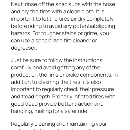
Next, rinse off the soap suds with the hose
and dry the tires with a clean cloth. It is
important to let the tires air dry completely
before riding to avoid any potential slipping
hazards. For tougher stains or grime, you
can use a specialized tire cleaner or
degreaser.
Just be sure to follow the instructions
carefully and avoid getting any of the
product on the rims or brake components. In
addition to cleaning the tires, it’s also
important to regularly check their pressure
and tread depth. Properly inflated tires with
good tread provide better traction and
handling, making for a safer ride.
Regularly cleaning and maintaining your