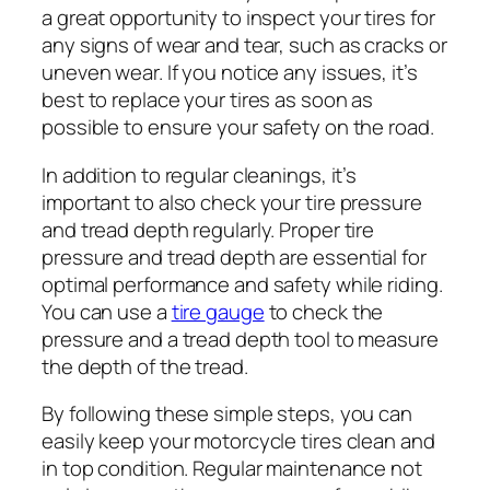
a great opportunity to inspect your tires for
any signs of wear and tear, such as cracks or
uneven wear. If you notice any issues, it’s
best to replace your tires as soon as
possible to ensure your safety on the road.
In addition to regular cleanings, it’s
important to also check your tire pressure
and tread depth regularly. Proper tire
pressure and tread depth are essential for
optimal performance and safety while riding.
You can use a
tire gauge
to check the
pressure and a tread depth tool to measure
the depth of the tread.
By following these simple steps, you can
easily keep your motorcycle tires clean and
in top condition. Regular maintenance not