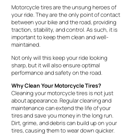
Motorcycle tires are the unsung heroes of
your ride. They are the only point of contact
between your bike and the road, providing
traction, stability, and control. As such, it is
important to keep them clean and well-
maintained.
Not only will this keep your ride looking
sharp, but it will also ensure optimal
performance and safety on the road.
Why Clean Your Motorcycle Tires?
Cleaning your motorcycle tires is not just
about appearance. Regular cleaning and
maintenance can extend the life of your
tires and save you money in the long run.
Dirt, grime, and debris can build up on your
tires, causing them to wear down quicker.