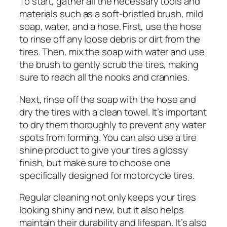
To start, gather all the necessary tools and
materials such as a soft-bristled brush, mild
soap, water, and a hose. First, use the hose
to rinse off any loose debris or dirt from the
tires. Then, mix the soap with water and use
the brush to gently scrub the tires, making
sure to reach all the nooks and crannies.
Next, rinse off the soap with the hose and
dry the tires with a clean towel. It’s important
to dry them thoroughly to prevent any water
spots from forming. You can also use a tire
shine product to give your tires a glossy
finish, but make sure to choose one
specifically designed for motorcycle tires.
Regular cleaning not only keeps your tires
looking shiny and new, but it also helps
maintain their durability and lifespan. It’s also