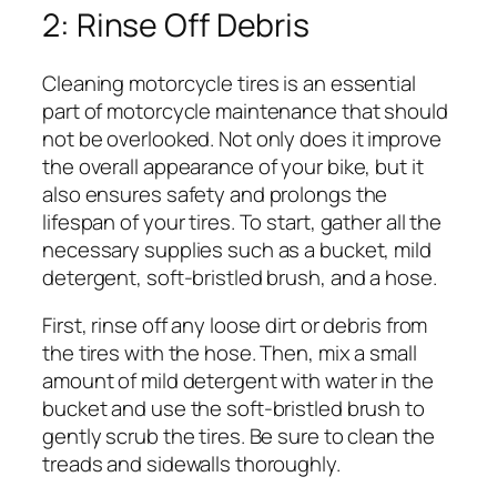
2: Rinse Off Debris
Cleaning motorcycle tires is an essential
part of motorcycle maintenance that should
not be overlooked. Not only does it improve
the overall appearance of your bike, but it
also ensures safety and prolongs the
lifespan of your tires. To start, gather all the
necessary supplies such as a bucket, mild
detergent, soft-bristled brush, and a hose.
First, rinse off any loose dirt or debris from
the tires with the hose. Then, mix a small
amount of mild detergent with water in the
bucket and use the soft-bristled brush to
gently scrub the tires. Be sure to clean the
treads and sidewalls thoroughly.