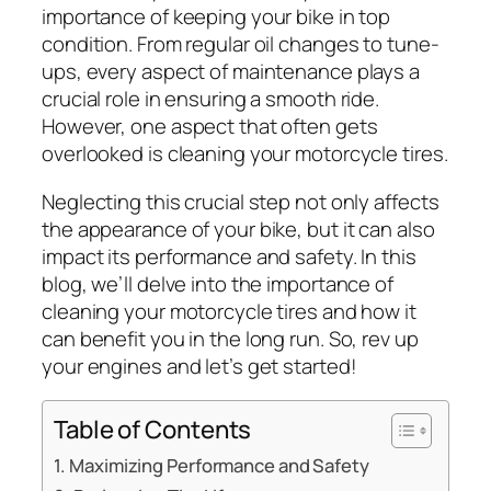
importance of keeping your bike in top
condition. From regular oil changes to tune-
ups, every aspect of maintenance plays a
crucial role in ensuring a smooth ride.
However, one aspect that often gets
overlooked is cleaning your motorcycle tires.
Neglecting this crucial step not only affects
the appearance of your bike, but it can also
impact its performance and safety. In this
blog, we’ll delve into the importance of
cleaning your motorcycle tires and how it
can benefit you in the long run. So, rev up
your engines and let’s get started!
Table of Contents
Maximizing Performance and Safety