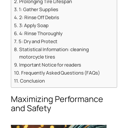
Prolonging Tire Lifespan
1: Gather Supplies
2: Rinse Off Debris
3: Apply Soap
4: Rinse Thoroughly
5: Dry and Protect
Statistical Information: cleaning
motorcycle tires
Important Notice for readers
Frequently Asked Questions (FAQs)
Conclusion
Maximizing Performance
and Safety