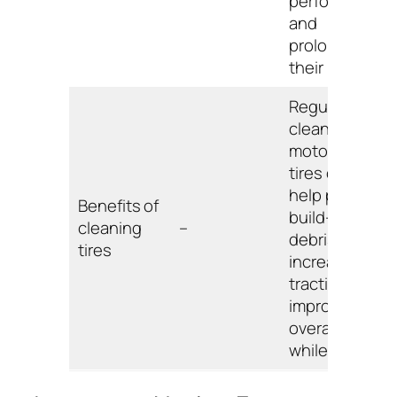
performance,
and
prolonging
their lifespan.
Regularly
cleaning
motorcycle
tires can
help prevent
Benefits of
build-up of
cleaning
–
debris,
tires
increase
traction, and
improve
overall safety
while riding.