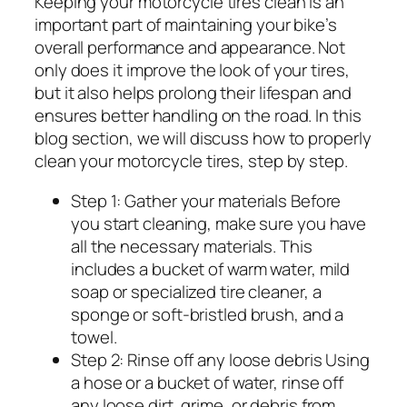
Keeping your motorcycle tires clean is an
important part of maintaining your bike’s
overall performance and appearance. Not
only does it improve the look of your tires,
but it also helps prolong their lifespan and
ensures better handling on the road. In this
blog section, we will discuss how to properly
clean your motorcycle tires, step by step.
Step 1: Gather your materials Before
you start cleaning, make sure you have
all the necessary materials. This
includes a bucket of warm water, mild
soap or specialized tire cleaner, a
sponge or soft-bristled brush, and a
towel.
Step 2: Rinse off any loose debris Using
a hose or a bucket of water, rinse off
any loose dirt, grime, or debris from