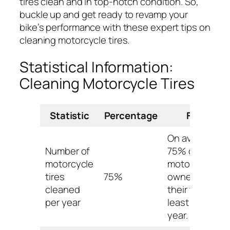
tires clean and in top-notch condition. So,
buckle up and get ready to revamp your
bike’s performance with these expert tips on
cleaning motorcycle tires.
Statistical Information:
Cleaning Motorcycle Tires
Statistic
Percentage
Fact
On average,
Number of
75% of
motorcycle
motorcycle
tires
75%
owners clean
cleaned
their tires at
per year
least once a
year.