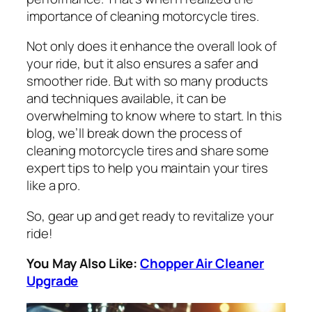
importance of cleaning motorcycle tires.
Not only does it enhance the overall look of
your ride, but it also ensures a safer and
smoother ride. But with so many products
and techniques available, it can be
overwhelming to know where to start. In this
blog, we’ll break down the process of
cleaning motorcycle tires and share some
expert tips to help you maintain your tires
like a pro.
So, gear up and get ready to revitalize your
ride!
You May Also Like:
Chopper Air Cleaner
Upgrade