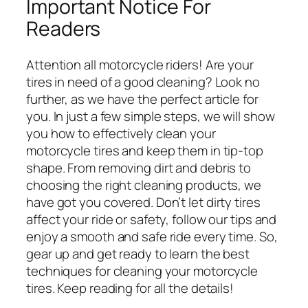
Important Notice For
Readers
Attention all motorcycle riders! Are your
tires in need of a good cleaning? Look no
further, as we have the perfect article for
you. In just a few simple steps, we will show
you how to effectively clean your
motorcycle tires and keep them in tip-top
shape. From removing dirt and debris to
choosing the right cleaning products, we
have got you covered. Don’t let dirty tires
affect your ride or safety, follow our tips and
enjoy a smooth and safe ride every time. So,
gear up and get ready to learn the best
techniques for cleaning your motorcycle
tires. Keep reading for all the details!