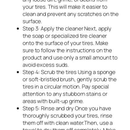
your tires. This will make it easier to
clean and prevent any scratches on the
surface.
Step 3: Apply the cleaner Next, apply
the soap or specialized tire cleaner
onto the surface of your tires. Make
sure to follow the instructions on the
product and use only a small amount to
avoid excess suds.
Step 4: Scrub the tires Using a sponge
or soft-bristled brush, gently scrub the
tires in a circular motion. Pay special
attention to any stubborn stains or
areas with built-up grime.
Step 5: Rinse and dry Once you have
thoroughly scrubbed your tires, rinse
them off with clean water.Then, use a
towel to dry them off completely. Make