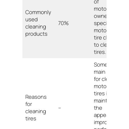
of
motorcycle
Commonly
owners use
used
70%
specialized
cleaning
motorcycle
products
tire cleaners
to clean their
tires.
Some of the
main reasons
for cleaning
motorcycle
tires include
Reasons
maintaining
for
–
the
cleaning
appearance,
tires
improving