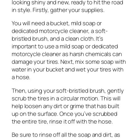
looking shiny and new, ready to hit the road
in style. Firstly, gather your supplies.
You will need a bucket, mild soap or
dedicated motorcycle cleaner, a soft-
bristled brush, and a clean cloth. It’s
important to use a mild soap or dedicated
motorcycle cleaner as harsh chemicals can
damage your tires. Next, mix some soap with
water in your bucket and wet your tires with
a hose.
Then, using your soft-bristled brush, gently
scrub the tires in a circular motion. This will
help loosen any dirt or grime that has built
up on the surface. Once you’ve scrubbed
the entire tire, rinse it off with the hose.
Be sure to rinse off all the soap and dirt, as