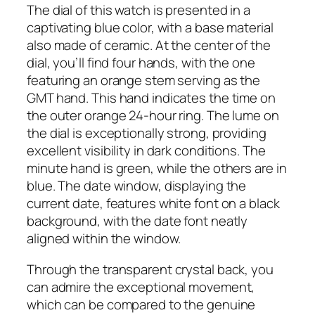
The dial of this watch is presented in a
captivating blue color, with a base material
also made of ceramic. At the center of the
dial, you’ll find four hands, with the one
featuring an orange stem serving as the
GMT hand. This hand indicates the time on
the outer orange 24-hour ring. The lume on
the dial is exceptionally strong, providing
excellent visibility in dark conditions. The
minute hand is green, while the others are in
blue. The date window, displaying the
current date, features white font on a black
background, with the date font neatly
aligned within the window.
Through the transparent crystal back, you
can admire the exceptional movement,
which can be compared to the genuine