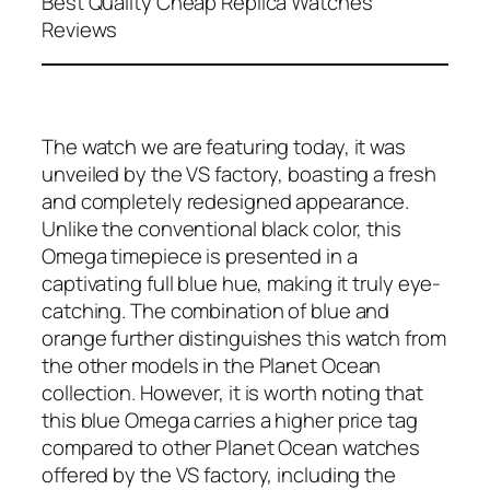
Best Quality Cheap Replica Watches
Reviews
The watch we are featuring today, it was
unveiled by the VS factory, boasting a fresh
and completely redesigned appearance.
Unlike the conventional black color, this
Omega timepiece is presented in a
captivating full blue hue, making it truly eye-
catching. The combination of blue and
orange further distinguishes this watch from
the other models in the Planet Ocean
collection. However, it is worth noting that
this blue Omega carries a higher price tag
compared to other Planet Ocean watches
offered by the VS factory, including the