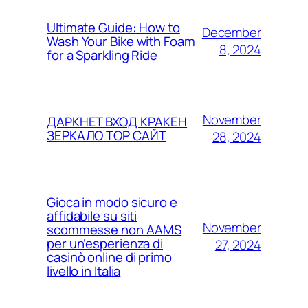
Ultimate Guide: How to
December
Wash Your Bike with Foam
8, 2024
for a Sparkling Ride
November
ДАРКНЕТ ВХОД КРАКЕН
ЗЕРКАЛО ТОР САЙТ
28, 2024
Gioca in modo sicuro e
affidabile su siti
November
scommesse non AAMS
per un’esperienza di
27, 2024
casinò online di primo
livello in Italia