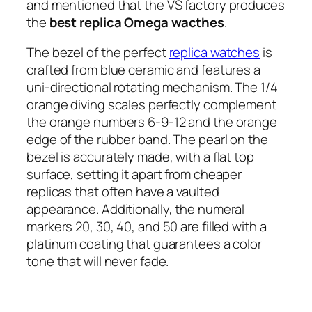
and mentioned that the VS factory produces
the
best replica Omega
wacthes
.
The bezel of the perfect
replica watches
is
crafted from blue ceramic and features a
uni-directional rotating mechanism. The 1/4
orange diving scales perfectly complement
the orange numbers 6-9-12 and the orange
edge of the rubber band. The pearl on the
bezel is accurately made, with a flat top
surface, setting it apart from cheaper
replicas that often have a vaulted
appearance. Additionally, the numeral
markers 20, 30, 40, and 50 are filled with a
platinum coating that guarantees a color
tone that will never fade.