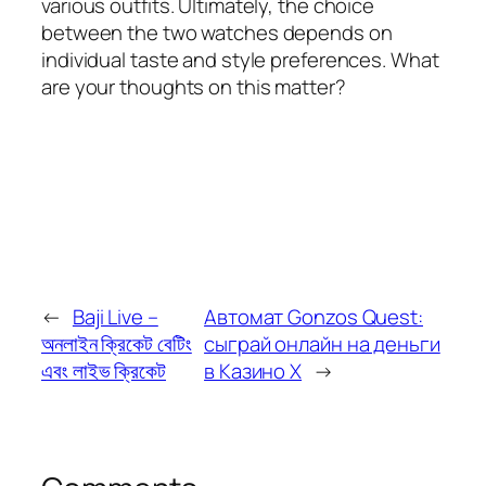
various outfits. Ultimately, the choice
between the two watches depends on
individual taste and style preferences. What
are your thoughts on this matter?
←
Baji Live –
Автомат Gonzos Quest:
অনলাইন ক্রিকেট বেটিং
сыграй онлайн на деньги
এবং লাইভ ক্রিকেট
в Казино Х
→