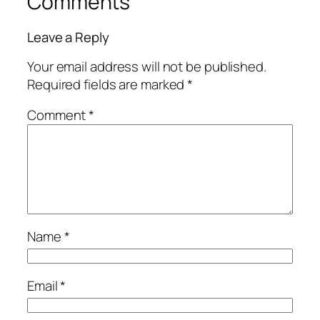
Comments
Leave a Reply
Your email address will not be published.
Required fields are marked
*
Comment
*
Name
*
Email
*