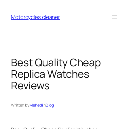
Skip
to
Motorcycles cleaner
content
Best Quality Cheap
Replica Watches
Reviews
Written by
Mehedi
in
Blog