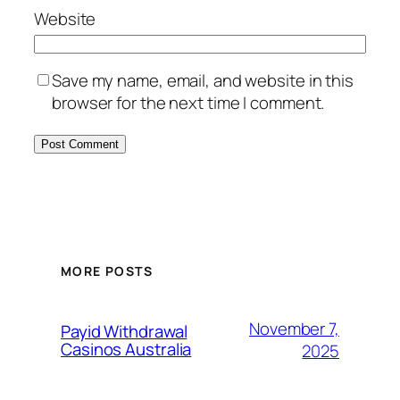
Website
Save my name, email, and website in this
browser for the next time I comment.
MORE POSTS
November 7,
Payid Withdrawal
Casinos Australia
2025