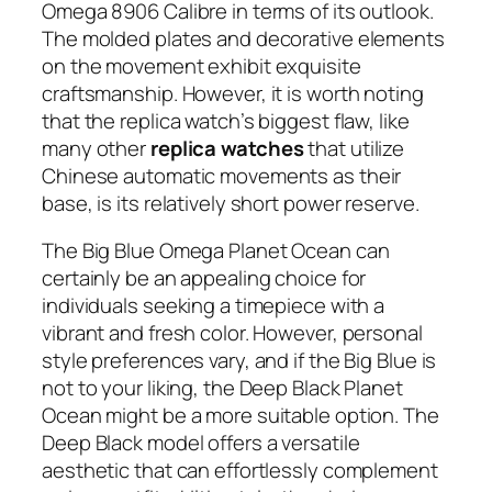
Omega 8906 Calibre in terms of its outlook.
The molded plates and decorative elements
on the movement exhibit exquisite
craftsmanship. However, it is worth noting
that the replica watch’s biggest flaw, like
many other
replica watches
that utilize
Chinese automatic movements as their
base, is its relatively short power reserve.
The Big Blue Omega Planet Ocean can
certainly be an appealing choice for
individuals seeking a timepiece with a
vibrant and fresh color. However, personal
style preferences vary, and if the Big Blue is
not to your liking, the Deep Black Planet
Ocean might be a more suitable option. The
Deep Black model offers a versatile
aesthetic that can effortlessly complement