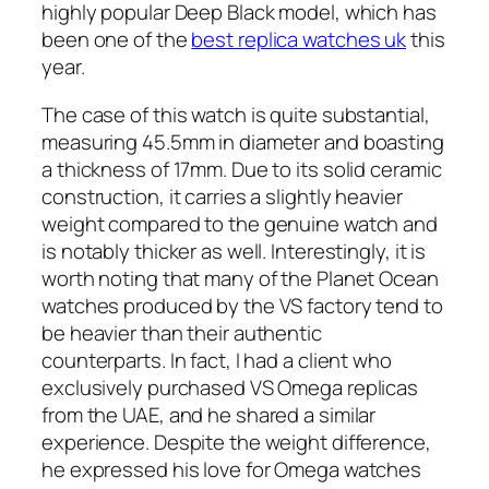
highly popular Deep Black model, which has
been one of the
best replica watches uk
this
year.
The case of this watch is quite substantial,
measuring 45.5mm in diameter and boasting
a thickness of 17mm. Due to its solid ceramic
construction, it carries a slightly heavier
weight compared to the genuine watch and
is notably thicker as well. Interestingly, it is
worth noting that many of the Planet Ocean
watches produced by the VS factory tend to
be heavier than their authentic
counterparts. In fact, I had a client who
exclusively purchased VS Omega replicas
from the UAE, and he shared a similar
experience. Despite the weight difference,
he expressed his love for Omega watches