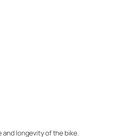
e and longevity of the bike.