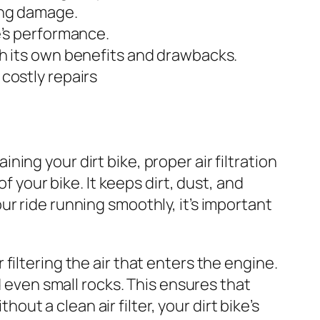
sing damage.
ke’s performance.
ith its own benefits and drawbacks.
 costly repairs
ning your dirt bike, proper air filtration
f your bike. It keeps dirt, dust, and
r ride running smoothly, it’s important
for filtering the air that enters the engine.
d even small rocks. This ensures that
hout a clean air filter, your dirt bike’s