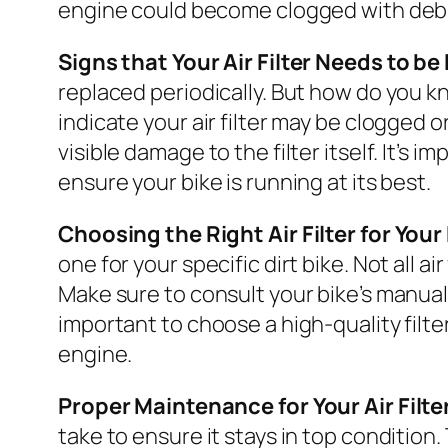
engine could become clogged with debr
Signs that Your Air Filter Needs to b
replaced periodically. But how do you kn
indicate your air filter may be clogged 
visible damage to the filter itself. It’s 
ensure your bike is running at its best.
Choosing the Right Air Filter for Your 
one for your specific dirt bike. Not all a
Make sure to consult your bike’s manual o
important to choose a high-quality filt
engine.
Proper Maintenance for Your Air Filte
take to ensure it stays in top condition. 