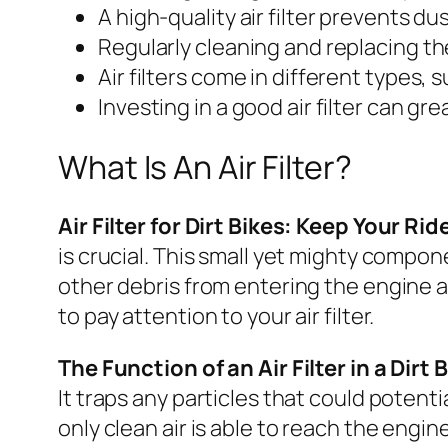
A high-quality air filter prevents 
Regularly cleaning and replacing the
Air filters come in different types,
Investing in a good air filter can g
What Is An Air Filter?
Air Filter for Dirt Bikes: Keep Your R
is crucial. This small yet mighty compone
other debris from entering the engine a
to pay attention to your air filter.
The Function of an Air Filter in a Dirt 
It traps any particles that could potent
only clean air is able to reach the engine,