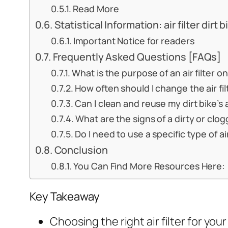
Read More
Statistical Information: air filter dirt b
Important Notice for readers
Frequently Asked Questions [FAQs]
What is the purpose of an air filter on
How often should I change the air fil
Can I clean and reuse my dirt bike’s ai
What are the signs of a dirty or clogge
Do I need to use a specific type of air
Conclusion
You Can Find More Resources Here:
Key Takeaway
Choosing the right air filter for you