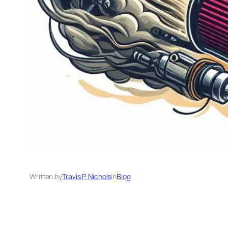
Written by
Travis P. Nichols
in
Blog