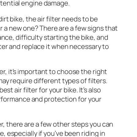
tential engine damage.
rt bike, the air filter needs to be
for a new one? There are a few signs that
ce, difficulty starting the bike, and
filter and replace it when necessary to
ter, it’s important to choose the right
may require different types of filters.
 air filter for your bike. It’s also
erformance and protection for your
lter, there are a few other steps you can
e, especially if you’ve been riding in