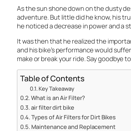
As the sun shone down on the dusty deser
adventure. But little did he know, his t
he noticed a decrease in power and a 
It was then that he realized the importanc
and his bike’s performance would suffer. I
make or break your ride. Say goodbye to d
Table of Contents
Key Takeaway
What is an Air Filter?
air filter dirt bike
Types of Air Filters for Dirt Bikes
Maintenance and Replacement