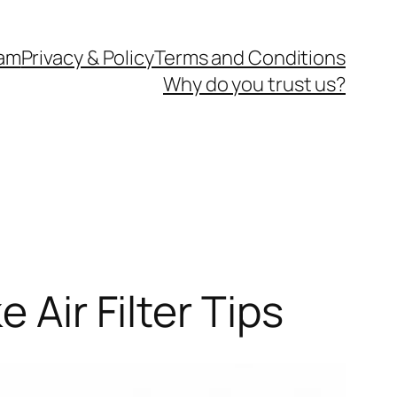
eam
Privacy & Policy
Terms and Conditions
Why do you trust us?
 Air Filter Tips