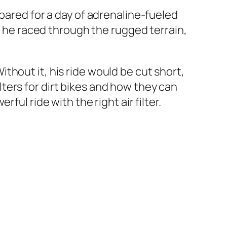
epared for a day of adrenaline-fueled
As he raced through the rugged terrain,
Without it, his ride would be cut short,
filters for dirt bikes and how they can
ul ride with the right air filter.