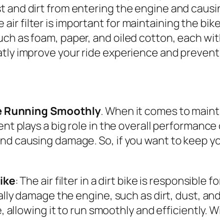
dust and dirt from entering the engine and cau
 air filter is important for maintaining the bi
 such as foam, paper, and oiled cotton, each w
reatly improve your ride experience and prevent
ide Running Smoothly
. When it comes to maintai
nt plays a big role in the overall performance o
nd causing damage. So, if you want to keep you
Bike
: The air filter in a dirt bike is responsible 
ially damage the engine, such as dirt, dust, an
 allowing it to run smoothly and efficiently. Wit