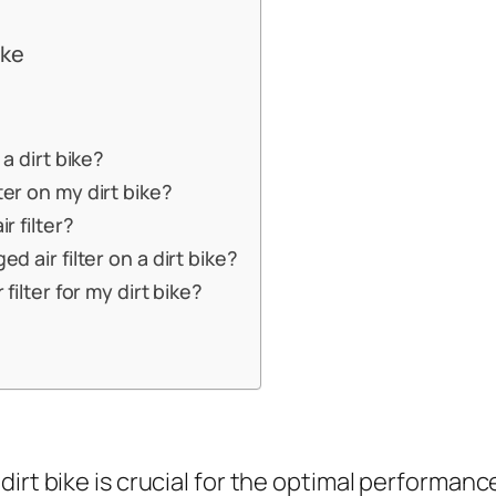
ike
 a dirt bike?
ter on my dirt bike?
r filter?
d air filter on a dirt bike?
 filter for my dirt bike?
r dirt bike is crucial for the optimal performanc