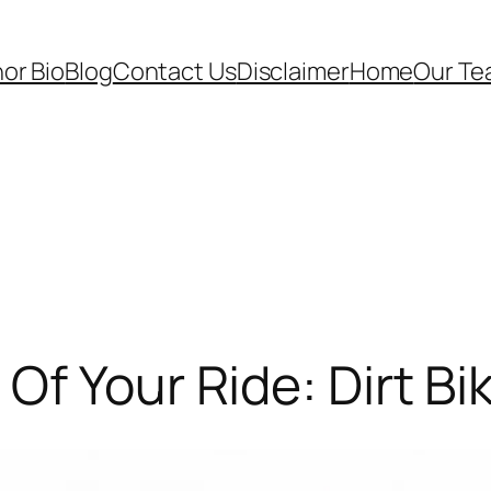
or Bio
Blog
Contact Us
Disclaimer
Home
Our T
f Your Ride: Dirt Bike