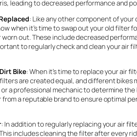
is, leading to decreased performance and po
e Replaced
: Like any other component of your di
ow when it’s time to swap out your old filter 
or worn out. These include decreased performan
important to regularly check and clean your air 
Dirt Bike
: When it’s time to replace your air fil
ir filters are created equal, and different bikes 
r a professional mechanic to determine the best
er from a reputable brand to ensure optimal p
r
: In addition to regularly replacing your air fi
This includes cleaning the filter after every rid