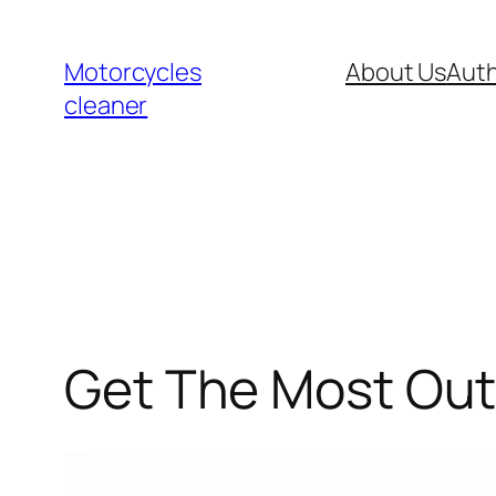
Skip
to
Motorcycles
About Us
Auth
content
cleaner
Get The Most Out O