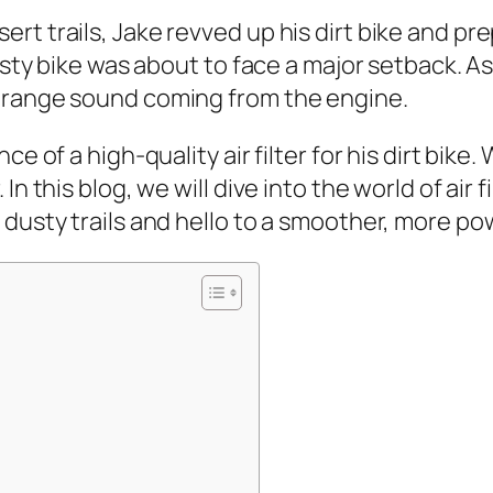
t trails, Jake revved up his dirt bike and pr
rusty bike was about to face a major setback. 
strange sound coming from the engine.
e of a high-quality air filter for his dirt bike. 
n this blog, we will dive into the world of air 
usty trails and hello to a smoother, more powerf